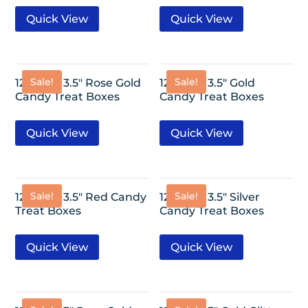
Quick View
Quick View
Sale!
Sale!
12 Pack- 3.5″ Rose Gold
12 Pack- 3.5″ Gold
Candy Treat Boxes
Candy Treat Boxes
Quick View
Quick View
Sale!
Sale!
12 Pack- 3.5″ Red Candy
12 Pack- 3.5″ Silver
Treat Boxes
Candy Treat Boxes
Quick View
Quick View