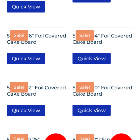
Quick View
Sale!
Sale!
5 Pack- 16″ Foil Covered
5 Pack- 14″ Foil Covered
Cake Board
Cake Board
Quick View
Quick View
Sale!
Sale!
5 Pack- 12″ Foil Covered
5 Pack- 10″ Foil Covered
Cake Board
Cake Board
Quick View
Quick View
Sale!
Sale!
5 Pack-10.25″
5 Pack-12″ Disposable