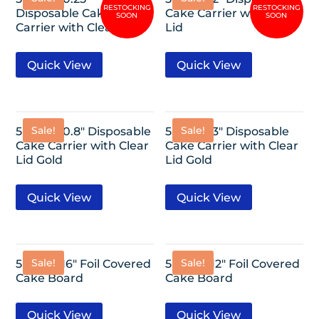
Disposable Cake
Cake Carrier with Clear
Carrier with Clear Lid
Lid
Quick View
Quick View
Sale!
Sale!
5 Pack-10.8″ Disposable
5 Pack-13″ Disposable
Cake Carrier with Clear
Cake Carrier with Clear
Lid Gold
Lid Gold
Quick View
Quick View
Sale!
Sale!
5 Pack- 16″ Foil Covered
5 Pack- 12″ Foil Covered
Cake Board
Cake Board
Quick View
Quick View