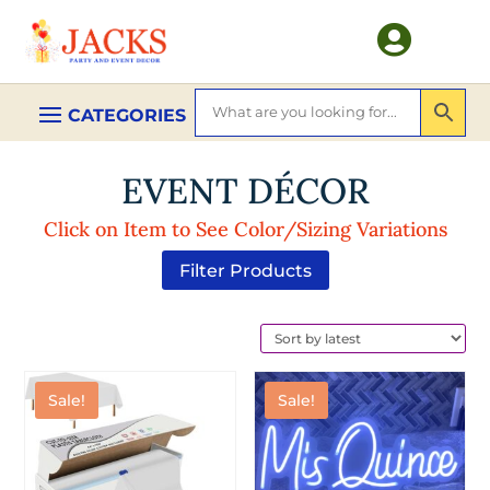

EVENT DÉCOR
Click on Item to See Color/Sizing Variations
Filter Products
Sale!
Sale!