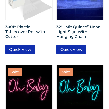
300ft Plastic
32″-“Mis Quince” Neon
Tablecover Roll with
Light Sign With
Cutter
Hanging Chain
Quick View
Quick View
Sale!
Sale!