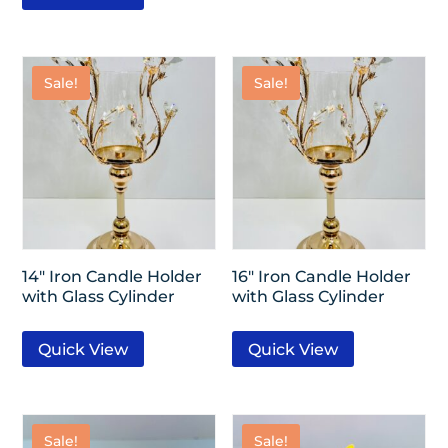
Sale!
Sale!
14″ Iron Candle Holder
16″ Iron Candle Holder
with Glass Cylinder
with Glass Cylinder
Quick View
Quick View
Sale!
Sale!