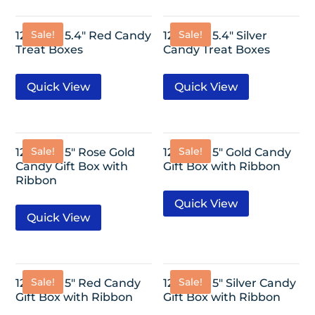
Sale!
Sale!
12 Pack- 5.4″ Red Candy
12 Pack- 5.4″ Silver
Treat Boxes
Candy Treat Boxes
Quick View
Quick View
Sale!
Sale!
12 Pack- 5″ Rose Gold
12 Pack- 5″ Gold Candy
Candy Gift Box with
Gift Box with Ribbon
Ribbon
Quick View
Quick View
Sale!
Sale!
12 Pack- 5″ Red Candy
12 Pack- 5″ Silver Candy
Gift Box with Ribbon
Gift Box with Ribbon