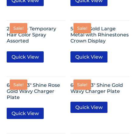
Quick View
Quick View
Sale!
Sale!
24 Pack- Temporary
5″x2.4″-Gold Large
Hair Color Spray
Metal with Rhinestones
Assorted
Crown Display
Quick View
Quick View
Sale!
Sale!
6 Pack-13″ Shine Rose
6 Pack-13″ Shine Gold
Gold Wavy Charger
Wavy Charger Plate
Plate
Quick View
Quick View