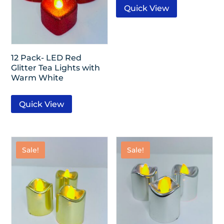
Quick View
12 Pack- LED Red
Glitter Tea Lights with
Warm White
Quick View
Sale!
Sale!