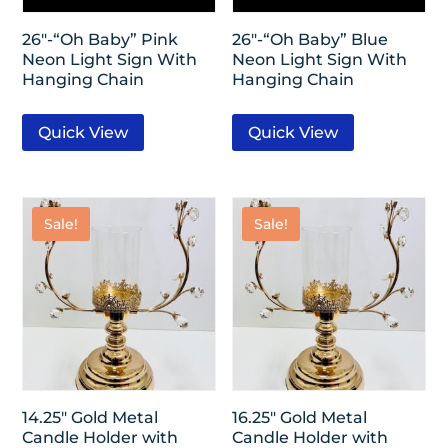
26″-“Oh Baby” Pink
26″-“Oh Baby” Blue
Neon Light Sign With
Neon Light Sign With
Hanging Chain
Hanging Chain
Quick View
Quick View
Sale!
Sale!
14.25″ Gold Metal
16.25″ Gold Metal
Candle Holder with
Candle Holder with