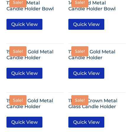
Sale!
Sale!
17″ Gold Metal
14.3″ Gold Metal
Candle Holder Bowl
Candle Holder Bowl
Quick View
Quick View
Sale!
Sale!
19″ Glass Gold Metal
17″ Glass Gold Metal
Candle Holder
Candle Holder
Quick View
Quick View
Sale!
Sale!
15″ Glass Gold Metal
11″ Gold Crown Metal
Candle Holder
Glass Candle Holder
Quick View
Quick View