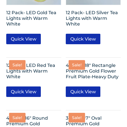
12 Pack- LED Gold Tea
12 Pack- LED Silver Tea
Lights with Warm
Lights with Warm
White
White
Quick View
Quick View
Sale!
Sale!
12 Pack- LED Red Tea
4 Pack- 18″ Rectangle
Lights with Warm
Premium Gold Flower
White
Fruit Plate-Heavy Duty
Quick View
Quick View
Sale!
Sale!
4 Pack- 16″ Round
3 Pack- 17″ Oval
Premium Gold
Premium Gold