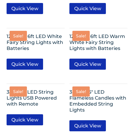
Quick View
Quick View
Sale!
Sale!
12 Pack- 6ft LED White
12 Pack- 6ft LED Warm
Fairy String Lights with
White Fairy String
Batteries
Lights with Batteries
Quick View
Quick View
Sale!
Sale!
33ft-100 LED String
3 Pack- 5″ LED
Lights USB Powered
Flameless Candles with
with Remote
Embedded String
Lights
Quick View
Quick View