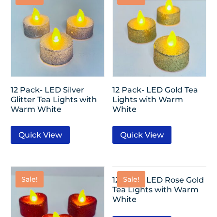
12 Pack- LED Silver
12 Pack- LED Gold Tea
Glitter Tea Lights with
Lights with Warm
Warm White
White
Quick View
Quick View
Sale!
Sale!
12 Pack- LED Rose Gold
Tea Lights with Warm
White