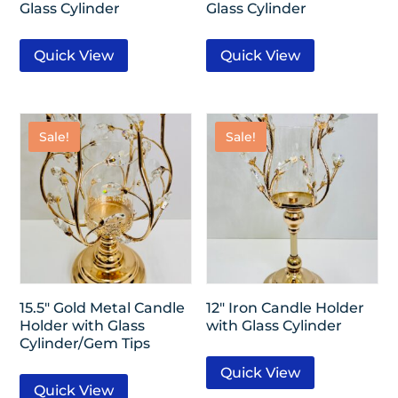
Glass Cylinder
Glass Cylinder
Quick View
Quick View
Sale!
Sale!
15.5″ Gold Metal Candle
12″ Iron Candle Holder
Holder with Glass
with Glass Cylinder
Cylinder/Gem Tips
Quick View
Quick View