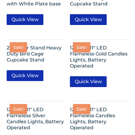
with White Plate base
Cupcake Stand
Quick View
Quick View
Sale!
Sale!
20″ 3-Tier Stand Heavy
12 Pack-11″ LED
Duty Bird Cage
Flameless Gold Candles
Cupcake Stand
Lights, Battery
Operated
Quick View
Quick View
Sale!
Sale!
12 Pack-11″ LED
12 Pack-11″ LED
Flameless Silver
Flameless Candles
Candles Lights, Battery
Lights, Battery
Operated
Operated