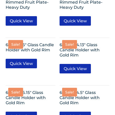
Rimmed Fruit Plate-
Rimmed Fruit Plate-
Heavy Duty
Heavy Duty
Quick View
Quick View
Sale!
Sale!
6 Pack- 6″ Glass Candle
6 Pack- 4.13″ Glass
Holder with Gold Rim
Candle Holder with
Gold Rim
Quick View
Quick View
Sale!
Sale!
6 Pack- 6.15″ Glass
6 Pack- 4.5″ Glass
Candle Holder with
Candle Holder with
Gold Rim
Gold Rim