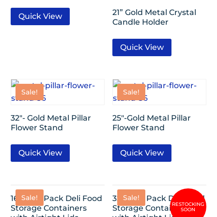
21” Gold Metal Crystal
Quick View
Candle Holder
Quick View
Sale!
Sale!
32″- Gold Metal Pillar
25″-Gold Metal Pillar
Flower Stand
Flower Stand
Quick View
Quick View
Sale!
Sale!
16oz- 24 Pack Deli Food
32oz- 24 Pack Deli Food
Storage Containers
Storage Containers