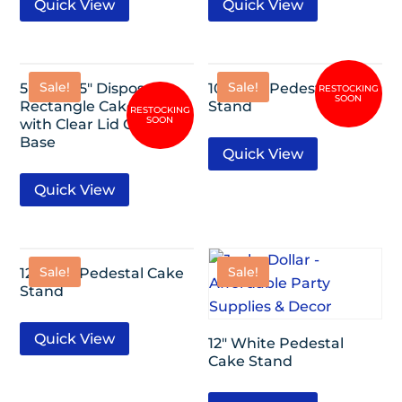
Quick View
Quick View
Sale!
Sale!
5 Pack-15″ Disposable
10″ Gold Pedestal Cake
Rectangle Cake Carrier
Stand
with Clear Lid Gold
Base
Quick View
Quick View
Sale!
Sale!
12″ Gold Pedestal Cake
Stand
Quick View
12″ White Pedestal
Cake Stand