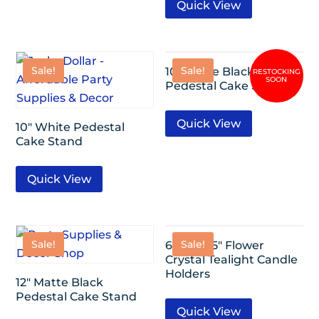
Quick View
Sale!
Sale!
10″ Matte Black
Pedestal Cake Stand
Quick View
10″ White Pedestal
Cake Stand
Quick View
Sale!
Sale!
6 Pack- 5″ Flower
Crystal Tealight Candle
Holders
12″ Matte Black
Pedestal Cake Stand
Quick View