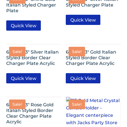
Italian Styled Charger
Styled Charger Plate
Plate
Quick View
Quick View
Sale!
Sale!
6 Pack-13″ Silver Italian
6 Pack-13″ Gold Italian
Styled Border Clear
Styled Border Clear
Charger Plate Acrylic
Charger Plate Acrylic
Quick View
Quick View
Sale!
Sale!
6 Pack-13″ Rose Gold
Italian Styled Border
Clear Charger Plate
Acrylic