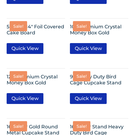
Sale!
Sale!
5 Pack- 14″ Foil Covered
10″- Premium Crystal
Cake Board
Money Box Gold
Quick View
Quick View
Sale!
Sale!
12″- Premium Crystal
9″-Heavy Duty Bird
Money Box Gold
Cage Cupcake Stand
Quick View
Quick View
Sale!
Sale!
16″ 3-Tier Gold Round
16″ 2-Tier Stand Heavy
Metal Cupcake Stand
Duty Bird Cage