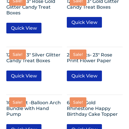
Sale!
Sale!
12 Pack- 3″ Rose Gold
12 Pack- 3″ Gold Glitter
Glitter Candy Treat
Candy Treat Boxes
Boxes
Quick View
Quick View
Sale!
Sale!
12 Pack- 3″ Silver Glitter
20 Sheets- 23″ Rose
Candy Treat Boxes
Print Flower Paper
Quick View
Quick View
Sale!
Sale!
10ftx6.5ft -Balloon Arch
6″x3.5″- Gold
Bundle with Hand
Rhinestone Happy
Pump
Birthday Cake Topper