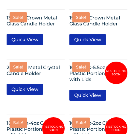
Sale!
Sale!
13″ Gold Crown Metal
15″ Gold Crown Metal
Glass Candle Holder
Glass Candle Holder
Quick View
Quick View
Sale!
Sale!
24” Gold Metal Crystal
100 Pack-5.5oz Clear
Candle Holder
Plastic Portion Cups
with Lids
Quick View
Quick View
Sale!
Sale!
100 Pack-4oz Clear
100 Pack-2oz Clear
Plastic Portion Cups
Plastic Portion Cups