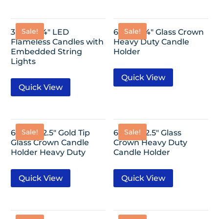
Sale!
Sale!
3 Pack- 4″ LED
6 Pack- 4″ Glass Crown
Flameless Candles with
Heavy Duty Candle
Embedded String
Holder
Lights
Quick View
Quick View
Sale!
Sale!
6 Pack- 2.5″ Gold Tip
6 Pack- 2.5″ Glass
Glass Crown Candle
Crown Heavy Duty
Holder Heavy Duty
Candle Holder
Quick View
Quick View