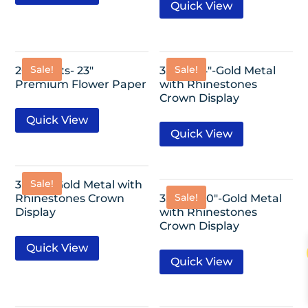
Quick View
Sale!
Sale!
20 Sheets- 23″
3.25″x2.4″-Gold Metal
Premium Flower Paper
with Rhinestones
Crown Display
Quick View
Quick View
Sale!
3″x2.2″-Gold Metal with
Sale!
Rhinestones Crown
3.25″x2.20″-Gold Metal
Display
with Rhinestones
Crown Display
Quick View
Quick View