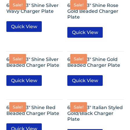
Sale!
Sale!
6 Pack-13″ Shine Silver
6 Pack-13″ Shine Rose
Wavy Charger Plate
Gold Beaded Charger
Plate
Quick View
Quick View
Sale!
Sale!
6 Pack-13″ Shine Silver
6 Pack-13″ Shine Gold
Beaded Charger Plate
Beaded Charger Plate
Quick View
Quick View
Sale!
Sale!
6 Pack-13″ Shine Red
6 Pack-13″ Italian Styled
Beaded Charger Plate
Gold/Black Charger
Plate
Quick View