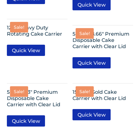
Quick View
Sale!
12.5″ Heavy Duty
Sale!
Rotating Cake Carrier
5 Pack-8.66″ Premium
Disposable Cake
Carrier with Clear Lid
Quick View
Quick View
Sale!
Sale!
5 Pack-13″ Premium
15″ Flat Gold Cake
Disposable Cake
Carrier with Clear Lid
Carrier with Clear Lid
Quick View
Quick View