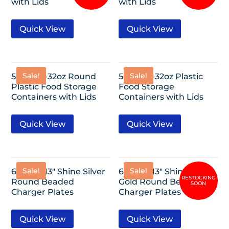
with Lids
with Lids
Quick View
Quick View
Sale!
Sale!
50 Pack-32oz Round
50 Pack-32oz Plastic
Plastic Food Storage
Food Storage
Containers with Lids
Containers with Lids
Quick View
Quick View
Sale!
Sale!
6 Pack- 13″ Shine Silver
6 Pack- 13″ Shine Rose
Round Beaded
Gold Round Beaded
Charger Plates
Charger Plates
Quick View
Quick View