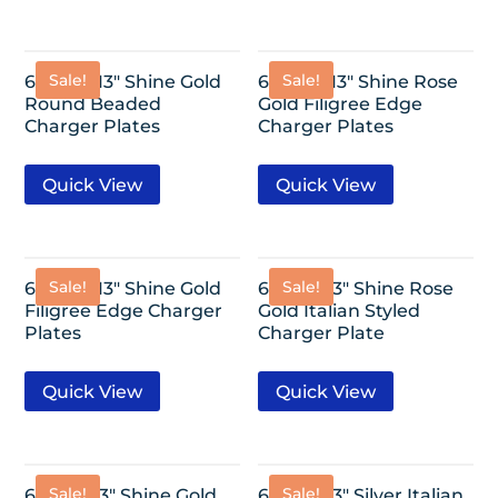
Sale!
Sale!
6 Pack- 13″ Shine Gold
6 Pack- 13″ Shine Rose
Round Beaded
Gold Filigree Edge
Charger Plates
Charger Plates
Quick View
Quick View
Sale!
Sale!
6 Pack- 13″ Shine Gold
6 Pack-13″ Shine Rose
Filigree Edge Charger
Gold Italian Styled
Plates
Charger Plate
Quick View
Quick View
Sale!
Sale!
6 Pack-13″ Shine Gold
6 Pack-13″ Silver Italian