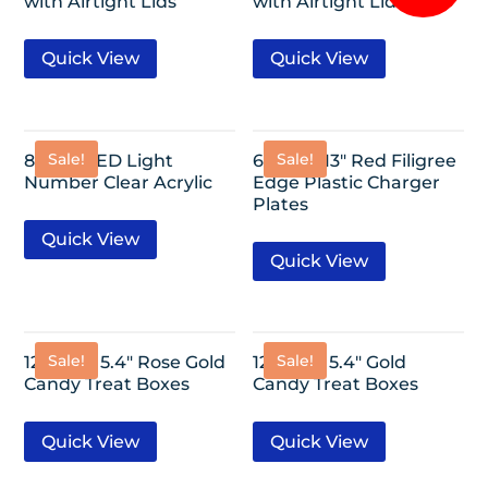
with Airtight Lids
with Airtight Lids
Quick View
Quick View
Sale!
Sale!
8″/ 0-9 LED Light
6 Pack- 13″ Red Filigree
Number Clear Acrylic
Edge Plastic Charger
Plates
Quick View
Quick View
Sale!
Sale!
12 Pack- 5.4″ Rose Gold
12 Pack- 5.4″ Gold
Candy Treat Boxes
Candy Treat Boxes
Quick View
Quick View