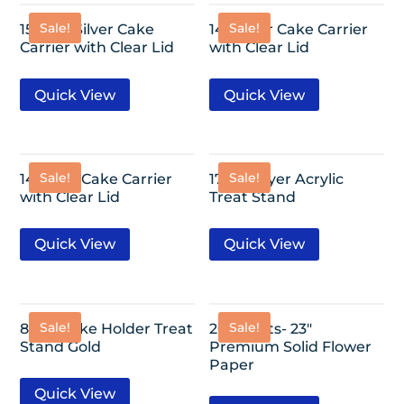
Sale!
Sale!
15″ Flat Silver Cake
14″ Silver Cake Carrier
Carrier with Clear Lid
with Clear Lid
Quick View
Quick View
Sale!
Sale!
14″ Gold Cake Carrier
17″- 3 Layer Acrylic
with Clear Lid
Treat Stand
Quick View
Quick View
Sale!
Sale!
8 Cupcake Holder Treat
20 Sheets- 23″
Stand Gold
Premium Solid Flower
Paper
Quick View