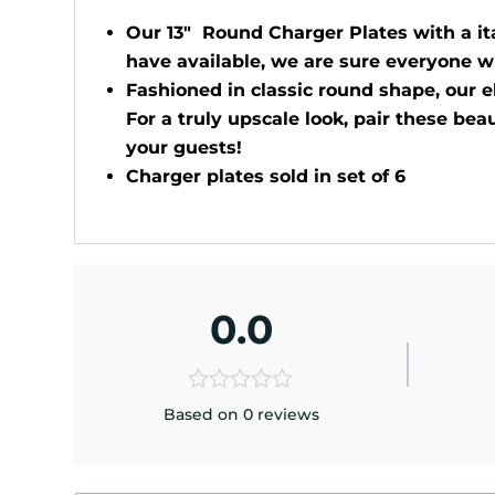
Our 13" Round Charger Plates with a ita
have available, we are sure everyone wi
Fashioned in classic round shape, our e
For a truly upscale look, pair these bea
your guests!
Charger plates sold in set of 6
0.0
Based on 0 reviews