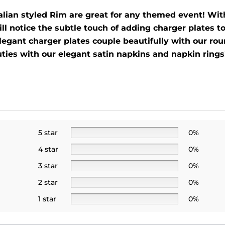
lian styled Rim are great for any themed event! With 
ll notice the subtle touch of adding charger plates to
legant charger plates couple beautifully with our roun
uties with our elegant satin napkins and napkin rings!
5 star
0%
4 star
0%
3 star
0%
2 star
0%
1 star
0%