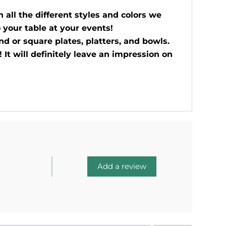
all the different styles and colors we
 your table at your events!
d or square plates, platters, and bowls.
 It will definitely leave an impression on
Add a review