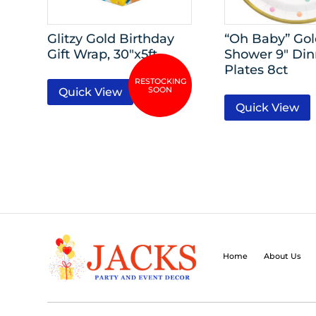
Glitzy Gold Birthday
“Oh Baby” Go
Gift Wrap, 30″x5ft
Shower 9″ Din
Plates 8ct
Quick View
Quick View
Home
About Us