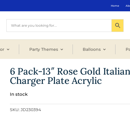
Home
Ab
or
Party Themes
Balloons
Pa
6 Pack-13″ Rose Gold Italia
Charger Plate Acrylic
In stock
SKU:
JD230394