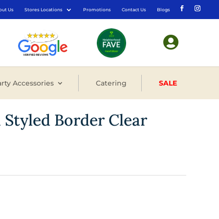
out Us
Stores Locations
Promotions
Contact Us
Blogs

rty Accessories
Catering
SALE
n Styled Border Clear