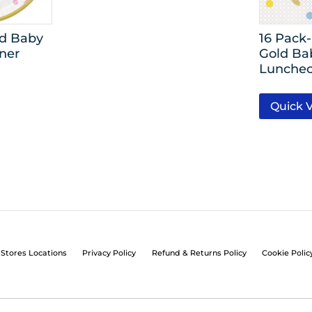
ld Baby
16 Pack
ner
Gold Ba
Luncheo
Quick 
Stores Locations
Privacy Policy
Refund & Returns Policy
Cookie Polic