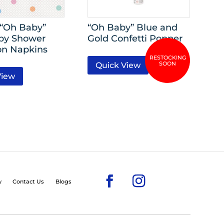
-“Oh Baby”
“Oh Baby” Blue and
by Shower
Gold Confetti Popper
n Napkins
Quick View
View
y
Contact Us
Blogs