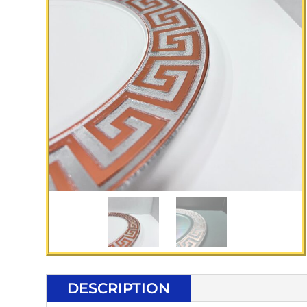
DESCRIPTION