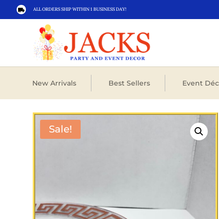
ALL ORDERS SHIP WITHIN 1 BUSINESS DAY!

New Arrivals
Best Sellers
Event Déc
Sale!