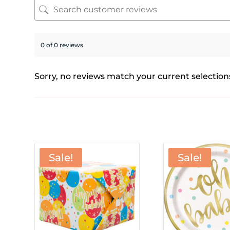
0 of 0 reviews
Sorry, no reviews match your current selection
Sale!
Sale!