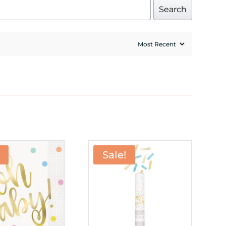
Search
Sale!