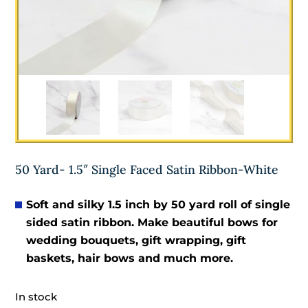
50 Yard- 1.5″ Single Faced Satin Ribbon-White
Soft and silky 1.5
inch by 50 yard roll of single
sided satin ribbon. Make beautiful bows for
wedding bouquets, gift wrapping, gift
baskets, hair bows and much more.
In stock