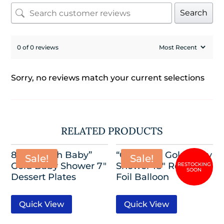
Search
0 of 0 reviews
Sorry, no reviews match your current selections
RELATED PRODUCTS
8 Pack-“Oh Baby”
“Oh Baby” Gold Baby
Sale!
Sale!
Gold Baby Shower 7″
Shower 18″ Round
Dessert Plates
Foil Balloon
Quick View
Quick View