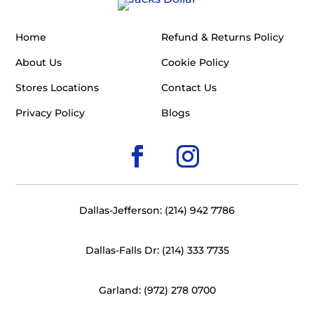
Home
Refund & Returns Policy
About Us
Cookie Policy
Stores Locations
Contact Us
Privacy Policy
Blogs
Dallas-Jefferson: (214) 942 7786
Dallas-Falls Dr: (214) 333 7735
Garland: (972) 278 0700