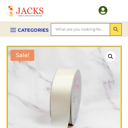

Sale!