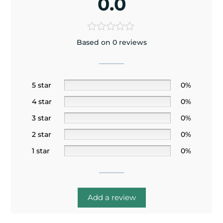
0.0
Based on 0 reviews
5 star
0%
4 star
0%
3 star
0%
2 star
0%
1 star
0%
Add a review