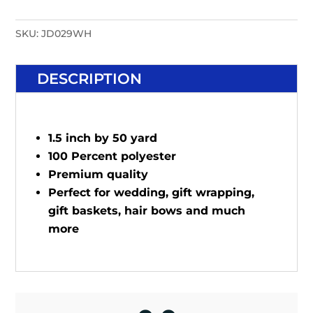
SKU:
JD029WH
DESCRIPTION
1.5 inch by 50 yard
100 Percent polyester
Premium quality
Perfect for wedding, gift wrapping,
gift baskets, hair bows and much
more