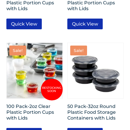
Plastic Portion Cups
Plastic Portion Cups
with Lids
with Lids
Quick View
Quick View
Sale!
Sale!
100 Pack-2oz Clear
50 Pack-32oz Round
Plastic Portion Cups
Plastic Food Storage
with Lids
Containers with Lids