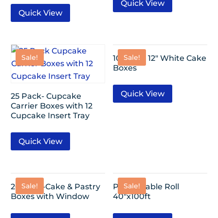
Quick View
Quick View
Sale!
Sale!
10 Pack- 12″ White Cake
Boxes
Quick View
25 Pack- Cupcake
Carrier Boxes with 12
Cupcake Insert Tray
Quick View
Sale!
Sale!
20 Pack-Cake & Pastry
Plastic Table Roll
Boxes with Window
40″x100ft