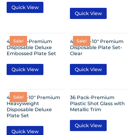
Quick View
Quick View
Sale!
Sale!
40 Pack-Premium
40 Pack-10″ Premium
Disposable Deluxe
Disposable Plate Set-
Embossed Plate Set
Clear
Quick View
Quick View
Sale!
40 Pack-10″ Premium
36 Pack-Premium
Heavyweight
Plastic Shot Glass with
Disposable Deluxe
Metallic Trim
Plate Set
Quick View
Quick View