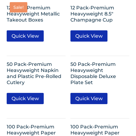
Sale!
12 Pack-Premium
12 Pack-Premium
Heavyweight Metallic
Heavyweight 8.5″
Takeout Boxes
Champagne Cup
Quick View
Quick View
50 Pack-Premium
50 Pack-Premium
Heavyweight Napkin
Heavyweight
and Plastic Pre-Rolled
Disposable Deluxe
Cutlery
Plate Set
Quick View
Quick View
100 Pack-Premium
100 Pack-Premium
Heavyweight Paper
Heavyweight Paper