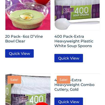
20 Pack- 6oz D’Vine
400 Pack-Extra
Bowl Clear
Heavyweight Plastic
White Soup Spoons
Quick View
Quick View
Sale!
Sale!
40 Pack-Extra
Heavyweight Combo
Cutlery, Gold
Quick View