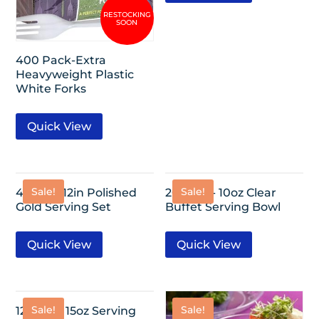
400 Pack-Extra
Heavyweight Plastic
White Forks
Quick View
Sale!
Sale!
4 Pack- 12in Polished
20 Pack- 10oz Clear
Gold Serving Set
Buffet Serving Bowl
Quick View
Quick View
Sale!
Sale!
12 Pack- 15oz Serving