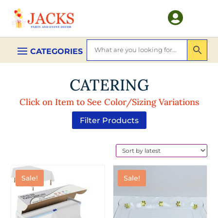

CATERING
Click on Item to See Color/Sizing Variations
Filter Products
Sale!
Sale!