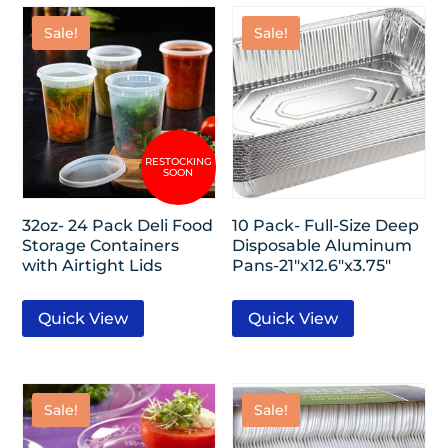
Sale!
Sale!
32oz- 24 Pack Deli Food
10 Pack- Full-Size Deep
Storage Containers
Disposable Aluminum
with Airtight Lids
Pans-21″x12.6″x3.75″
Quick View
Quick View
Sale!
Sale!