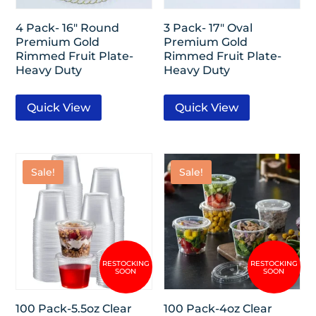
4 Pack- 16″ Round
3 Pack- 17″ Oval
Premium Gold
Premium Gold
Rimmed Fruit Plate-
Rimmed Fruit Plate-
Heavy Duty
Heavy Duty
Quick View
Quick View
Sale!
Sale!
100 Pack-5.5oz Clear
100 Pack-4oz Clear