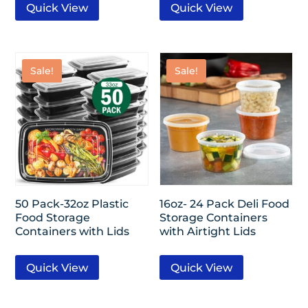
Quick View
Quick View
Sale!
Sale!
50 Pack-32oz Plastic
16oz- 24 Pack Deli Food
Food Storage
Storage Containers
Containers with Lids
with Airtight Lids
Quick View
Quick View