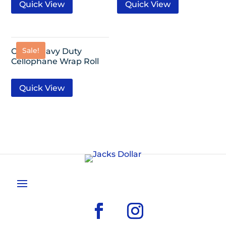
Quick View
Quick View
Sale!
Clear Heavy Duty
Cellophane Wrap Roll
Quick View