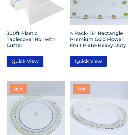
300ft Plastic
4 Pack- 18″ Rectangle
Tablecover Roll with
Premium Gold Flower
Cutter
Fruit Plate-Heavy Duty
Quick View
Quick View
Sale!
Sale!