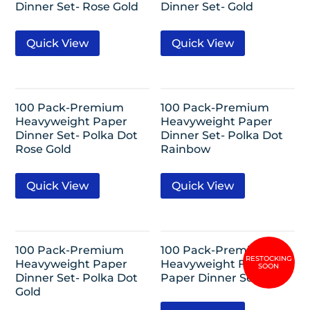
Dinner Set- Rose Gold
Dinner Set- Gold
Quick View
Quick View
100 Pack-Premium
100 Pack-Premium
Heavyweight Paper
Heavyweight Paper
Dinner Set- Polka Dot
Dinner Set- Polka Dot
Rose Gold
Rainbow
Quick View
Quick View
100 Pack-Premium
100 Pack-Premium
Heavyweight Paper
Heavyweight Fiesta
Dinner Set- Polka Dot
Paper Dinner Set
Gold