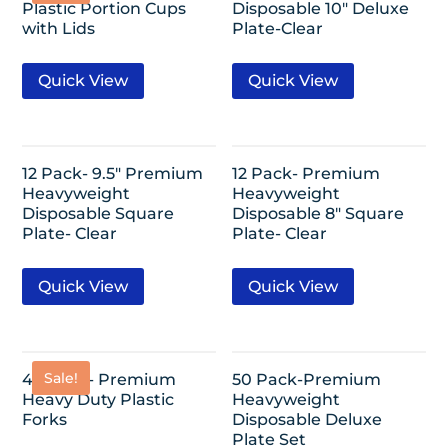
Plastic Portion Cups
Disposable 10″ Deluxe
with Lids
Plate-Clear
Quick View
Quick View
12 Pack- 9.5″ Premium
12 Pack- Premium
Heavyweight
Heavyweight
Disposable Square
Disposable 8″ Square
Plate- Clear
Plate- Clear
Quick View
Quick View
Sale!
48 Pack- Premium
50 Pack-Premium
Heavy Duty Plastic
Heavyweight
Forks
Disposable Deluxe
Plate Set