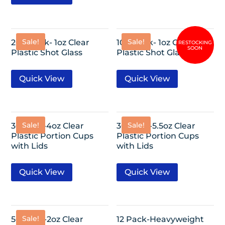
Sale!
Sale!
200 Pack- 1oz Clear
100 Pack- 1oz Clear
Plastic Shot Glass
Plastic Shot Glass
Quick View
Quick View
Sale!
Sale!
36 Pack-4oz Clear
30 Pack-5.5oz Clear
Plastic Portion Cups
Plastic Portion Cups
with Lids
with Lids
Quick View
Quick View
Sale!
50 Pack-2oz Clear
12 Pack-Heavyweight