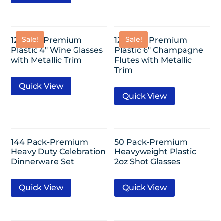
Sale!
Sale!
12 Pack-Premium
12 Pack- Premium
Plastic 4″ Wine Glasses
Plastic 6″ Champagne
with Metallic Trim
Flutes with Metallic
Trim
Quick View
Quick View
144 Pack-Premium
50 Pack-Premium
Heavy Duty Celebration
Heavyweight Plastic
Dinnerware Set
2oz Shot Glasses
Quick View
Quick View