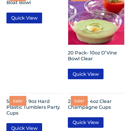
Boat Bowl
Quick View
20 Pack- 10oz D’Vine
Bowl Clear
Quick View
Sale!
Sale!
50 Pack- 9oz Hard
20 Pack- 4oz Clear
Plastic Tumblers Party
Champagne Cups
Cups
Quick View
Quick View