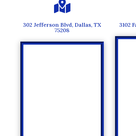

302 Jefferson Blvd, Dallas, TX
3102 F
75208