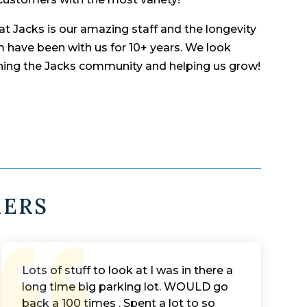
t Jacks is our amazing staff and the longevity
 have been with us for 10+ years. We look
ining the Jacks community and helping us grow!
MERS
Lots of stuff to look at I was in there a
long time big parking lot. WOULD go
back a 100 times . Spent a lot to so