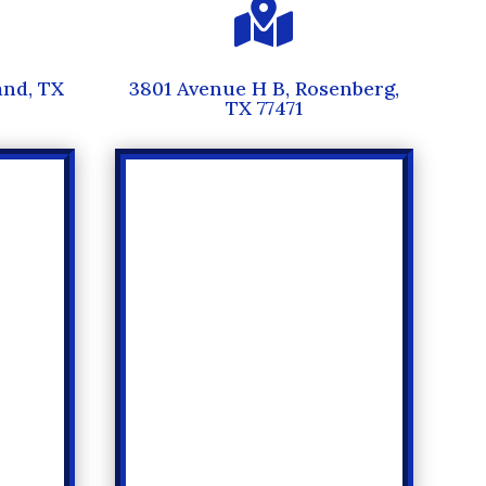

and, TX
3801 Avenue H B, Rosenberg,
TX 77471