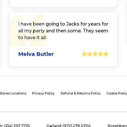
I have been going to Jacks for years for
all my party and then some. They seem
to have it all.
Melva Butler
Stores Locations
Privacy Policy
Refund & Returns Policy
Cookie Polic
Dr: (214) 333 7735
Garland: (972) 278 0700
Rosenberg