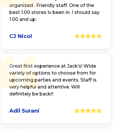
organized . Friendly staff. One of the
best 1.00 stores iv been in. I should say
1.00 and up.
CJ Nicol
Great first experience at Jack’s! Wide
variety of options to choose from for
upcoming parties and events. Staff is
very helpful and attentive. Will
definitely be back!!
Adil Surani