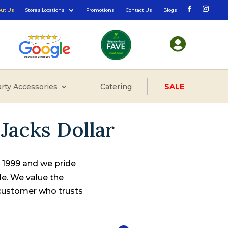
out Us
Stores Locations
Promotions
Contact Us
Blogs

rty Accessories
Catering
SALE
Jacks Dollar
e 1999 and we pride
le. We value the
 customer who trusts