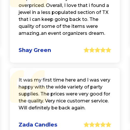
overpriced. Overall, I love that i found a
jewel in a less populated section of TX
that i can keep going back to. The
quality of some of the items were
amazing..an event organizers dream.
Shay Green
It was my first time here and I was very
happy with the wide variety of party
supplies. The prices were very good for
the quality. Very nice customer service.
Will definitely be back again.
Zada Candles