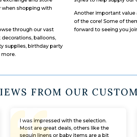
ity when shopping with
Another important value a
of the core! Some of them
rowse through our vast
forward to seeing you jo
t decorations, balloons,
y supplies, birthday party
h more.
IEWS FROM OUR CUSTO
I was impressed with the selection.
Most are great deals, others like the
sequin linens or baby items are a bit