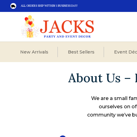
ALL ORDERS SHIP WITHIN 1 BUSINESS DAY!

New Arrivals
Best Sellers
Event Déc
About Us – 
We are a small fam
ourselves on of
community we’ve bui