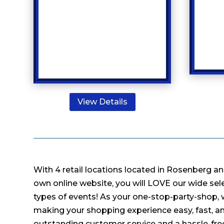
View Details
With 4 retail locations located in Rosenberg an
own online website, you will LOVE our wide selec
types of events! As your one-stop-party-shop,
making your shopping experience easy, fast, an
outstanding customer service and a hassle-fr