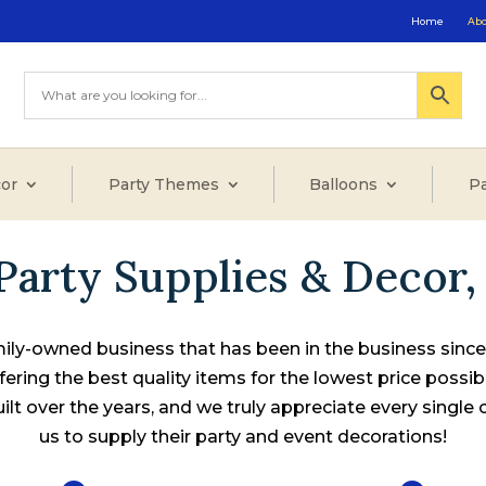
Home
Ab
or
Party Themes
Balloons
Pa
Party Supplies & Decor, 
ily-owned business that has been in the business sinc
fering the best quality items for the lowest price possib
lt over the years, and we truly appreciate every single
us to supply their party and event decorations!