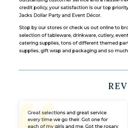
credit policy, your satisfaction is our top prior
Jacks Dollar Party and Event Décor.
Stop by our stores or check us out online to b
selection of tableware, drinkware, cutlery, even
catering supplies, tons of different themed part
supplies, gift wrap and packaging and so muc
REV
Great selections and great service
every time we go their. Got one for
each of my girls and me. Got the rosary