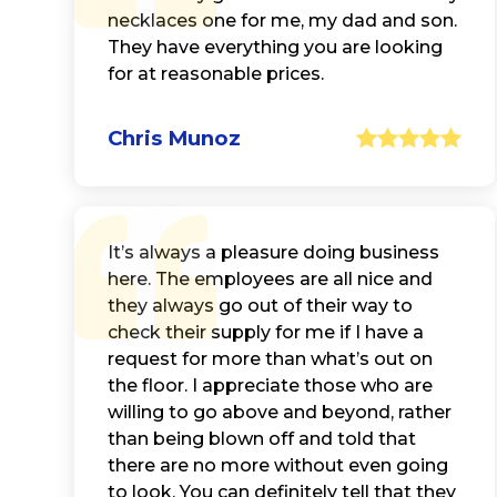
necklaces one for me, my dad and son.
They have everything you are looking
for at reasonable prices.
Chris Munoz
It’s always a pleasure doing business
here. The employees are all nice and
they always go out of their way to
check their supply for me if I have a
request for more than what’s out on
the floor. I appreciate those who are
willing to go above and beyond, rather
than being blown off and told that
there are no more without even going
to look. You can definitely tell that they