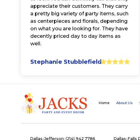
appreciate their customers. They carry
a pretty big variety of party items, such
as centerpieces and florals, depending
on what you are looking for. They have
decently priced day to day items as
well.
Stephanie Stubblefield
Home
About Us
Dallas-Jefferson: (214) 942 7786
Dallas-Falls 