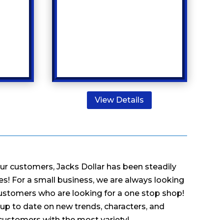
View Details
our customers, Jacks Dollar has been steadily
s! For a small business, we are always looking
ustomers who are looking for a one stop shop!
up to date on new trends, characters, and
 customers with the most variety!