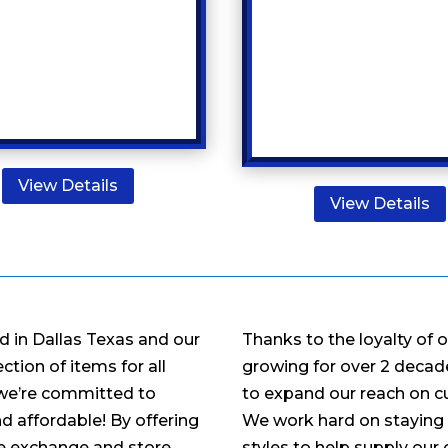
View Details
View Details
d in Dallas Texas and our
Thanks to the loyalty of 
tion of items for all
growing for over 2 decade
 we’re committed to
to expand our reach on c
d affordable! By offering
We work hard on staying 
ee exchange and store
styles to help supply our