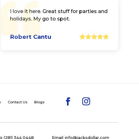
I love it here. Great stuff for parties and
holidays. My go to spot.
Robert Cantu
y
Contact Us
Blogs
: (281) 344 0448
Email: info@jacksdollar.com