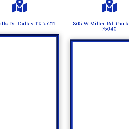


alls Dr, Dallas TX 75211
865 W Miller Rd, Garl
75040