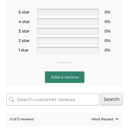
5 star
0%
4 star
0%
3 star
0%
2 star
0%
1 star
0%
Add a review
Search
0 of 0 reviews