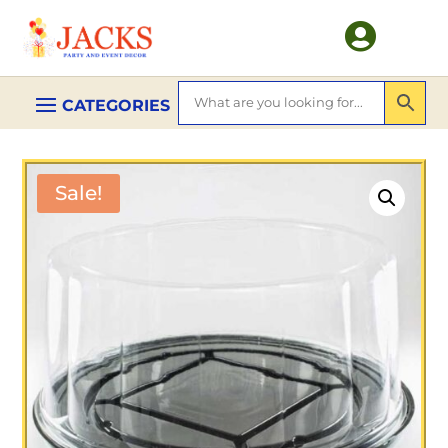

Sale!