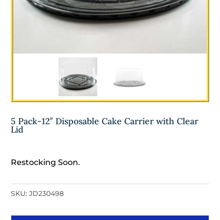
5 Pack-12″ Disposable Cake Carrier with Clear
Lid
Restocking Soon.
SKU:
JD230498