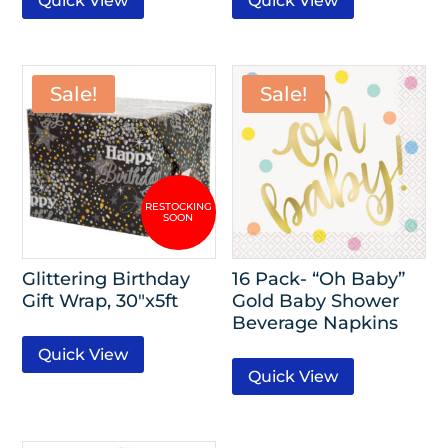
Quick View
Quick View
Sale!
Sale!
Glittering Birthday
16 Pack- “Oh Baby”
Gift Wrap, 30″x5ft
Gold Baby Shower
Beverage Napkins
Quick View
Quick View