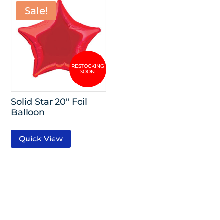
Sale!
Solid Star 20″ Foil
Balloon
Quick View