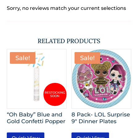
Sorry, no reviews match your current selections
RELATED PRODUCTS
Sale!
Sale!
“Oh Baby” Blue and
8 Pack- LOL Surprise
Gold Confetti Popper
9″ Dinner Plates