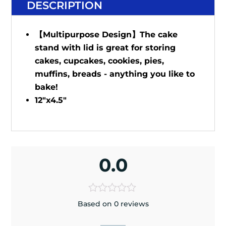
DESCRIPTION
【Multipurpose Design】The cake
stand with lid is great for storing
cakes, cupcakes, cookies, pies,
muffins, breads - anything you like to
bake!
12"x4.5"
0.0
Based on 0 reviews