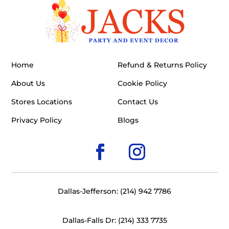
Home
Refund & Returns Policy
About Us
Cookie Policy
Stores Locations
Contact Us
Privacy Policy
Blogs
Dallas-Jefferson: (214) 942 7786
Dallas-Falls Dr: (214) 333 7735