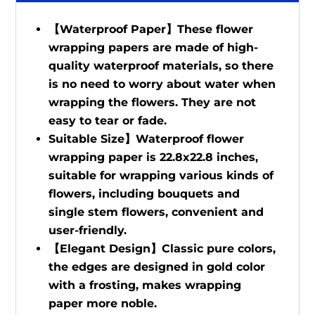
【Waterproof Paper】These flower
wrapping papers are made of high-
quality waterproof materials, so there
is no need to worry about water when
wrapping the flowers. They are not
easy to tear or fade.
Suitable Size】Waterproof flower
wrapping paper is 22.8x22.8 inches,
suitable for wrapping various kinds of
flowers, including bouquets and
single stem flowers, convenient and
user-friendly.
【Elegant Design】Classic pure colors,
the edges are designed in gold color
with a frosting, makes wrapping
paper more noble.