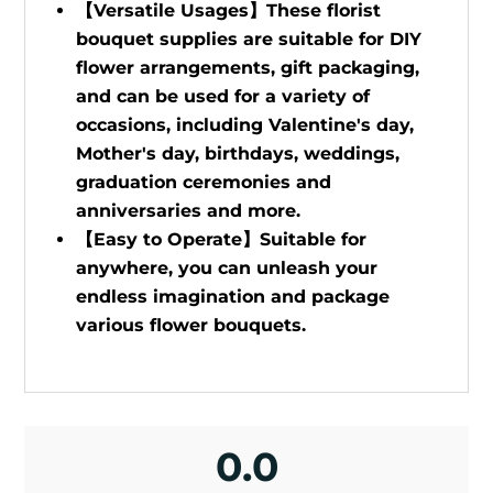
【Versatile Usages】These florist
bouquet supplies are suitable for DIY
flower arrangements, gift packaging,
and can be used for a variety of
occasions, including Valentine's day,
Mother's day, birthdays, weddings,
graduation ceremonies and
anniversaries and more.
【Easy to Operate】Suitable for
anywhere, you can unleash your
endless imagination and package
various flower bouquets.
0.0