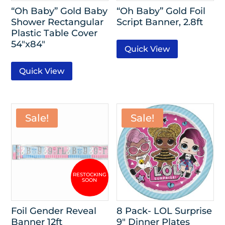
“Oh Baby” Gold Baby
“Oh Baby” Gold Foil
Shower Rectangular
Script Banner, 2.8ft
Plastic Table Cover
54″x84″
Quick View
Quick View
Sale!
Sale!
Foil Gender Reveal
8 Pack- LOL Surprise
Banner 12ft
9″ Dinner Plates