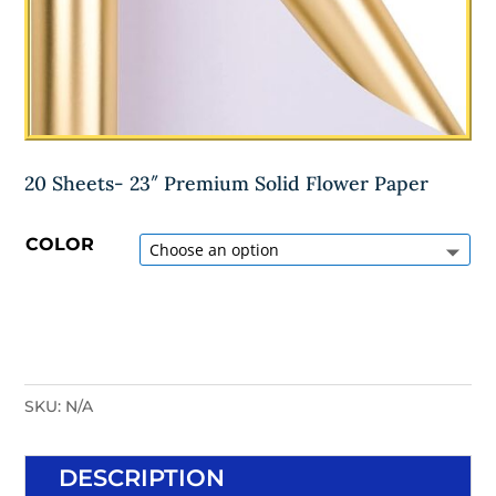
20 Sheets- 23″ Premium Solid Flower Paper
COLOR
SKU:
N/A
DESCRIPTION