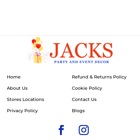
Home
Refund & Returns Policy
About Us
Cookie Policy
Stores Locations
Contact Us
Privacy Policy
Blogs