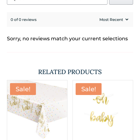
0 of 0 reviews
Sorry, no reviews match your current selections
RELATED PRODUCTS
Sale!
Sale!