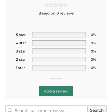
Based on 0 reviews
5 star
0%
4 star
0%
3 star
0%
2 star
0%
1 star
0%
Add a review
Search