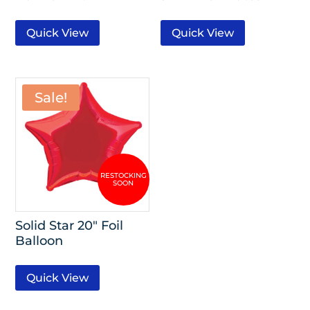
Quick View
Quick View
Sale!
Solid Star 20″ Foil
Balloon
Quick View