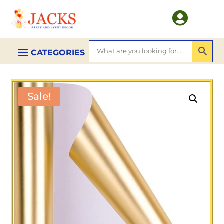

Sale!