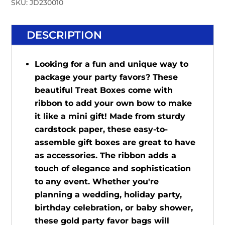
SKU:
JD230010
DESCRIPTION
Looking for a fun and unique way to
package your party favors? These
beautiful Treat Boxes come with
ribbon to add your own bow to make
it like a mini gift! Made from sturdy
cardstock paper, these easy-to-
assemble gift boxes are great to have
as accessories. The ribbon adds a
touch of elegance and sophistication
to any event. Whether you're
planning a wedding, holiday party,
birthday celebration, or baby shower,
these gold party favor bags will