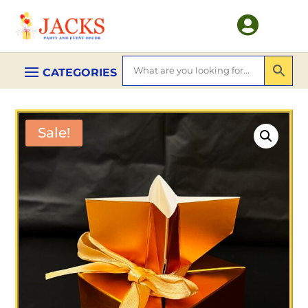

Sale!