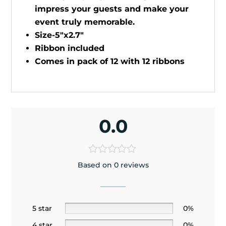
impress your guests and make your
event truly memorable.
Size-5"x2.7"
Ribbon included
Comes in pack of 12 with 12 ribbons
0.0
Based on 0 reviews
5 star
0%
4 star
0%