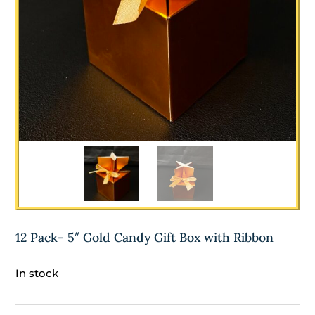
12 Pack- 5″ Gold Candy Gift Box with Ribbon
In stock