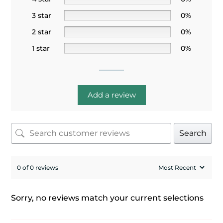
3 star
0%
2 star
0%
1 star
0%
Add a review
Search
0 of 0 reviews
Sorry, no reviews match your current selections