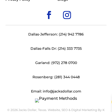
Dallas-Jefferson: (214) 942 7786
Dallas-Falls Dr: (214) 333 7735
Garland: (972) 278 0700
Rosenberg: (281) 344 0448
Email: info@jacksdollar.com
© 2026 Jacks Dollar, Texas. Website, SEO & Digital Marketing By
K