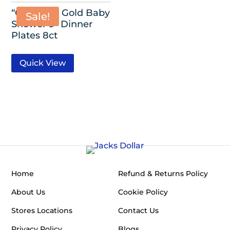
“Oh Baby” Gold Baby
Sale!
Shower 9″ Dinner
Plates 8ct
Quick View
Home
Refund & Returns Policy
About Us
Cookie Policy
Stores Locations
Contact Us
Privacy Policy
Blogs