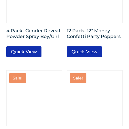
4 Pack- Gender Reveal
12 Pack- 12″ Money
Powder Spray Boy/Girl
Confetti Party Poppers
Quick View
Quick View
Sale!
Sale!