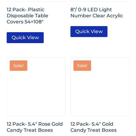
12 Pack- Plastic
8″/ 0-9 LED Light
Disposable Table
Number Clear Acrylic
Covers 54×108″
Quick View
Quick View
Sale!
Sale!
12 Pack- 5.4″ Rose Gold
12 Pack- 5.4″ Gold
Candy Treat Boxes
Candy Treat Boxes