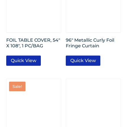
FOIL TABLE COVER, 54″
96″ Metallic Curly Foil
X 108″, 1 PC/BAG
Fringe Curtain
Quick View
Quick View
Sale!