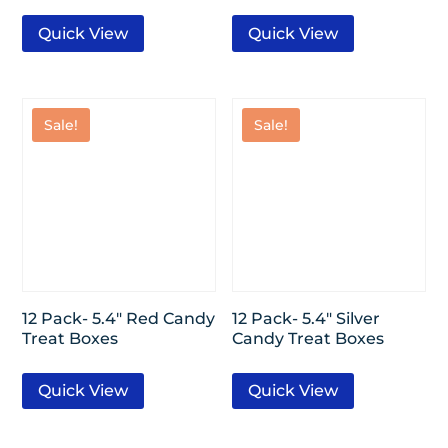
Quick View
Quick View
Sale!
Sale!
12 Pack- 5.4″ Red Candy
12 Pack- 5.4″ Silver
Treat Boxes
Candy Treat Boxes
Quick View
Quick View