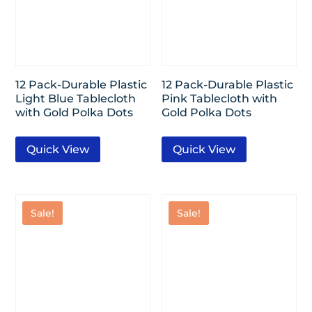
12 Pack-Durable Plastic
12 Pack-Durable Plastic
Light Blue Tablecloth
Pink Tablecloth with
with Gold Polka Dots
Gold Polka Dots
Quick View
Quick View
Sale!
Sale!