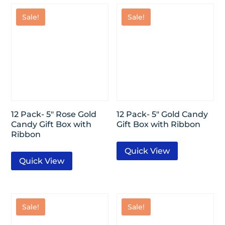
Sale!
Sale!
12 Pack- 5″ Rose Gold
12 Pack- 5″ Gold Candy
Candy Gift Box with
Gift Box with Ribbon
Ribbon
Quick View
Quick View
Sale!
Sale!