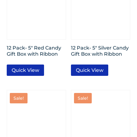
12 Pack- 5″ Red Candy
12 Pack- 5″ Silver Candy
Gift Box with Ribbon
Gift Box with Ribbon
Quick View
Quick View
Sale!
Sale!