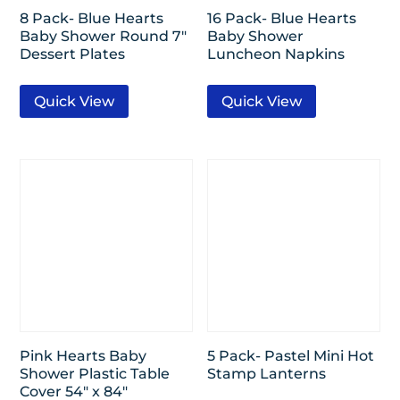
8 Pack- Blue Hearts
16 Pack- Blue Hearts
Baby Shower Round 7″
Baby Shower
Dessert Plates
Luncheon Napkins
Quick View
Quick View
Pink Hearts Baby
5 Pack- Pastel Mini Hot
Shower Plastic Table
Stamp Lanterns
Cover 54″ x 84″