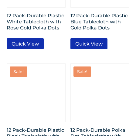
12 Pack-Durable Plastic
12 Pack-Durable Plastic
White Tablecloth with
Blue Tablecloth with
Rose Gold Polka Dots
Gold Polka Dots
Quick View
Quick View
Sale!
Sale!
12 Pack-Durable Plastic
12 Pack-Durable Polka