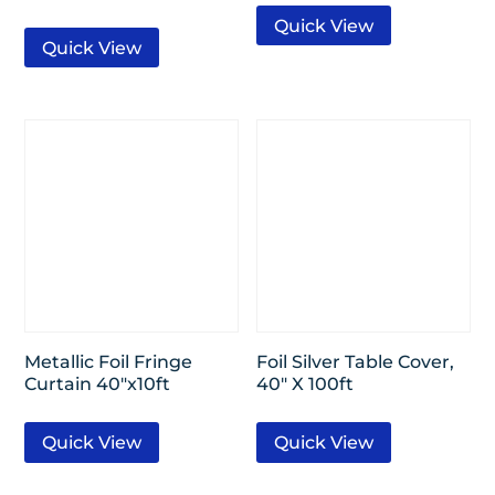
Quick View
Quick View
Metallic Foil Fringe
Foil Silver Table Cover,
Curtain 40″x10ft
40″ X 100ft
Quick View
Quick View