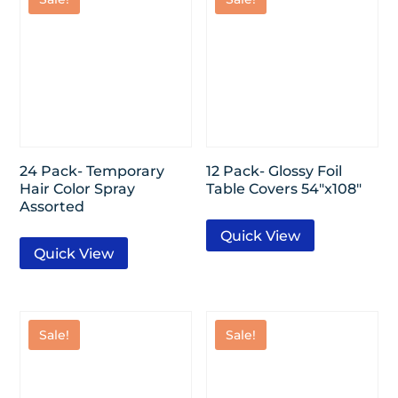
24 Pack- Temporary
12 Pack- Glossy Foil
Hair Color Spray
Table Covers 54″x108″
Assorted
Quick View
Quick View
Sale!
Sale!