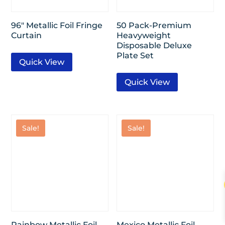
96″ Metallic Foil Fringe
50 Pack-Premium
Curtain
Heavyweight
Disposable Deluxe
Plate Set
Quick View
Quick View
Sale!
Sale!
Rainbow Metallic Foil
Mexico Metallic Foil