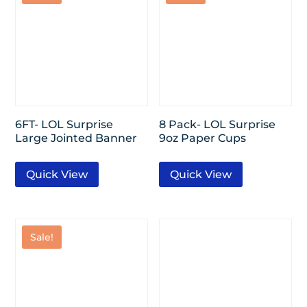
6FT- LOL Surprise
8 Pack- LOL Surprise
Large Jointed Banner
9oz Paper Cups
Quick View
Quick View
Sale!