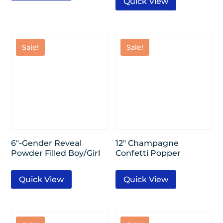
Quick View
Sale!
Sale!
6″-Gender Reveal
12″ Champagne
Powder Filled Boy/Girl
Confetti Popper
Quick View
Quick View