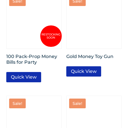
Sale!
Sale!
100 Pack-Prop Money
Gold Money Toy Gun
Bills for Party
Quick View
Quick View
Sale!
Sale!