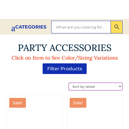
PARTY ACCESSORIES
Click on Item to See Color/Sizing Variations
Filter Products
Sale!
Sale!