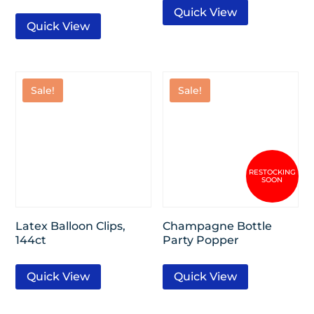
Quick View
Quick View
Sale!
Sale!
Latex Balloon Clips,
Champagne Bottle
144ct
Party Popper
Quick View
Quick View