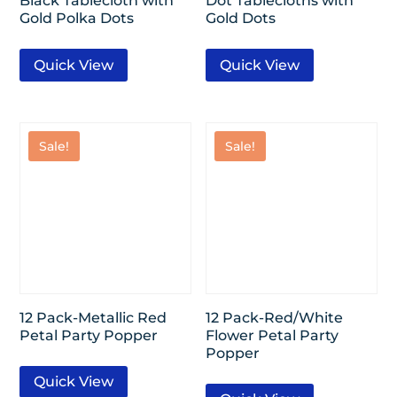
Black Tablecloth with
Dot Tablecloths with
Gold Polka Dots
Gold Dots
Quick View
Quick View
Sale!
Sale!
12 Pack-Metallic Red
12 Pack-Red/White
Petal Party Popper
Flower Petal Party
Popper
Quick View