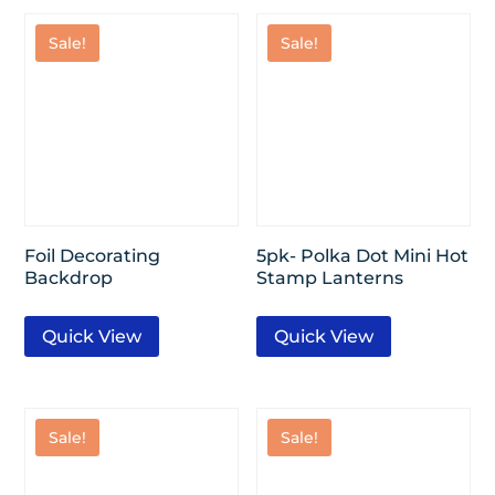
Sale!
Sale!
Foil Decorating
5pk- Polka Dot Mini Hot
Backdrop
Stamp Lanterns
Quick View
Quick View
Sale!
Sale!