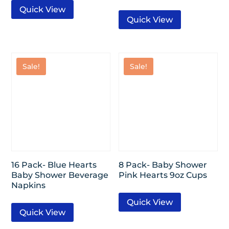
Quick View
Quick View
Sale!
Sale!
16 Pack- Blue Hearts
8 Pack- Baby Shower
Baby Shower Beverage
Pink Hearts 9oz Cups
Napkins
Quick View
Quick View