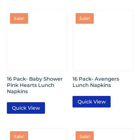
Sale!
Sale!
16 Pack- Baby Shower
16 Pack- Avengers
Pink Hearts Lunch
Lunch Napkins
Napkins
Quick View
Quick View
Sale!
Sale!