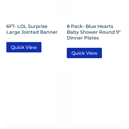
6FT- LOL Surprise
8 Pack- Blue Hearts
Large Jointed Banner
Baby Shower Round 9″
Dinner Plates
Quick View
Quick View