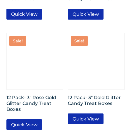
Quick View
Quick View
Sale!
Sale!
12 Pack- 3″ Rose Gold
12 Pack- 3″ Gold Glitter
Glitter Candy Treat
Candy Treat Boxes
Boxes
Quick View
Quick View