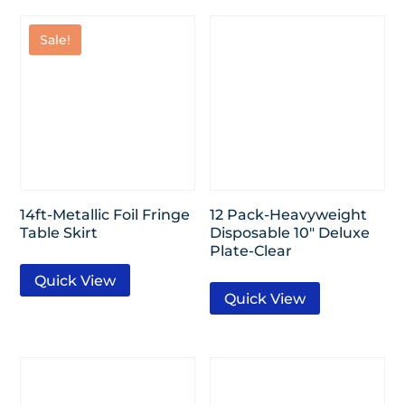
Sale!
14ft-Metallic Foil Fringe
12 Pack-Heavyweight
Table Skirt
Disposable 10″ Deluxe
Plate-Clear
Quick View
Quick View