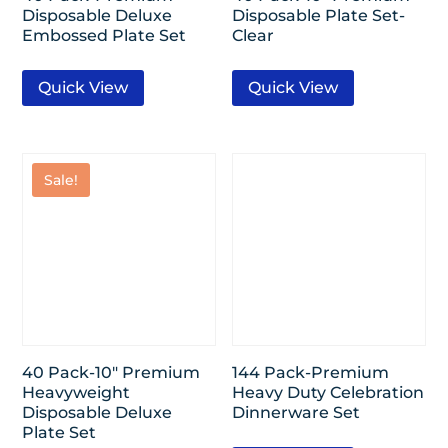
Disposable Deluxe
Disposable Plate Set-
Embossed Plate Set
Clear
Quick View
Quick View
Sale!
40 Pack-10″ Premium
144 Pack-Premium
Heavyweight
Heavy Duty Celebration
Disposable Deluxe
Dinnerware Set
Plate Set