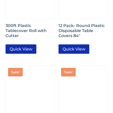
300ft Plastic
12 Pack- Round Plastic
Tablecover Roll with
Disposable Table
Cutter
Covers 84″
Quick View
Quick View
Sale!
Sale!