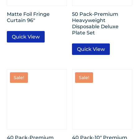
Matte Foil Fringe
50 Pack-Premium
Curtain 96″
Heavyweight
Disposable Deluxe
Plate Set
Quick View
Quick View
Sale!
Sale!
40 Pack-Premium
40 Pack-10″ Premium