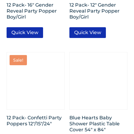
12 Pack- 16″ Gender
12 Pack- 12″ Gender
Reveal Party Popper
Reveal Party Popper
Boy/Girl
Boy/Girl
Quick View
Quick View
Sale!
12 Pack- Confetti Party
Blue Hearts Baby
Poppers 12″/15″/24″
Shower Plastic Table
Cover 54″ x 84″