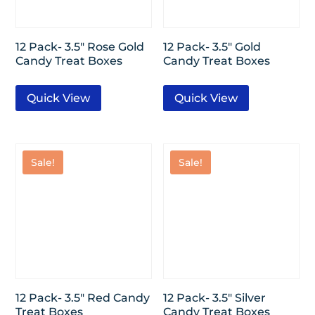
12 Pack- 3.5″ Rose Gold
12 Pack- 3.5″ Gold
Candy Treat Boxes
Candy Treat Boxes
Quick View
Quick View
Sale!
Sale!
12 Pack- 3.5″ Red Candy
12 Pack- 3.5″ Silver
Treat Boxes
Candy Treat Boxes