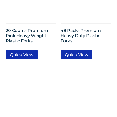
20 Count- Premium
48 Pack- Premium
Pink Heavy Weight
Heavy Duty Plastic
Plastic Forks
Forks
Quick View
Quick View