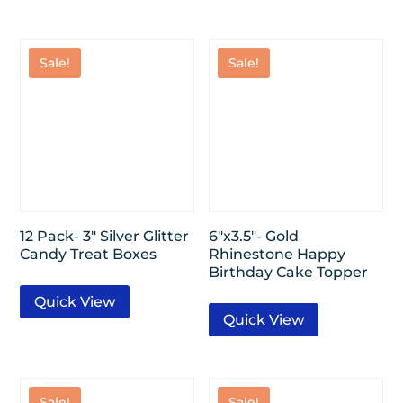
Sale!
Sale!
12 Pack- 3″ Silver Glitter
6″x3.5″- Gold
Candy Treat Boxes
Rhinestone Happy
Birthday Cake Topper
Quick View
Quick View
Sale!
Sale!