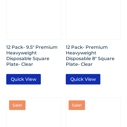
12 Pack- 9.5″ Premium
12 Pack- Premium
Heavyweight
Heavyweight
Disposable Square
Disposable 8″ Square
Plate- Clear
Plate- Clear
Quick View
Quick View
Sale!
Sale!