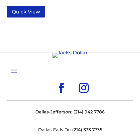
Quick View
Dallas-Jefferson: (214) 942 7786
Dallas-Falls Dr: (214) 333 7735