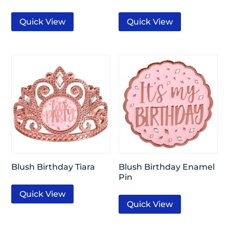
Quick View
Quick View
Blush Birthday Tiara
Blush Birthday Enamel
Pin
Quick View
Quick View