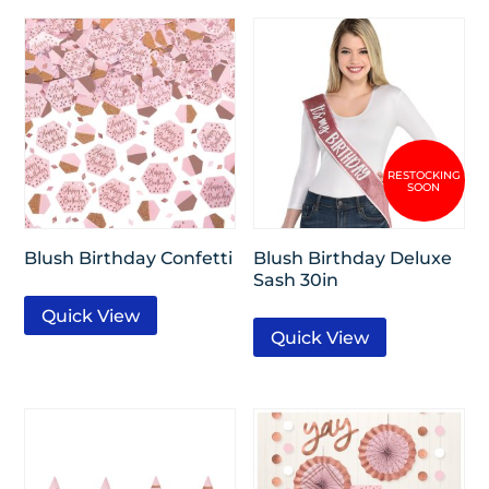
Blush Birthday Confetti
Blush Birthday Deluxe
Sash 30in
Quick View
Quick View