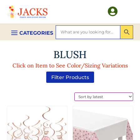

BLUSH
Click on Item to See Color/Sizing Variations
Filter Products