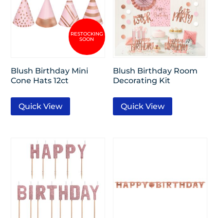
Blush Birthday Mini
Blush Birthday Room
Cone Hats 12ct
Decorating Kit
Quick View
Quick View