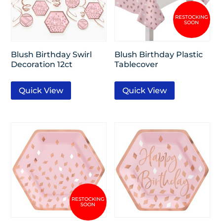
Blush Birthday Swirl
Blush Birthday Plastic
Decoration 12ct
Tablecover
Quick View
Quick View