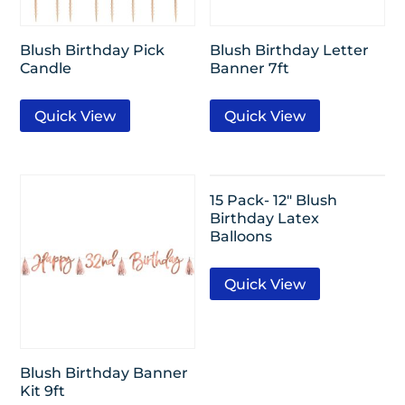
Blush Birthday Pick
Blush Birthday Letter
Candle
Banner 7ft
Quick View
Quick View
15 Pack- 12″ Blush
Birthday Latex
Balloons
Quick View
Blush Birthday Banner
Kit 9ft