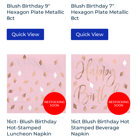
Blush Birthday 9″
Blush Birthday 7″
Hexagon Plate Metallic
Hexagon Plate Metallic
8ct
8ct
Quick View
Quick View
16ct- Blush Birthday
16ct Blush Birthday Hot
Hot-Stamped
Stamped Beverage
Luncheon Napkin
Napkin