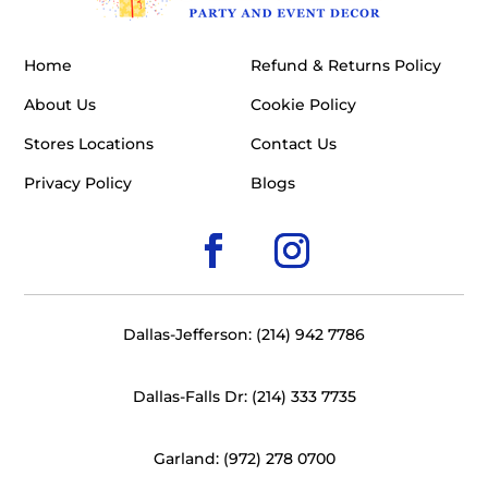
Home
Refund & Returns Policy
About Us
Cookie Policy
Stores Locations
Contact Us
Privacy Policy
Blogs
Dallas-Jefferson: (214) 942 7786
Dallas-Falls Dr: (214) 333 7735
Garland: (972) 278 0700