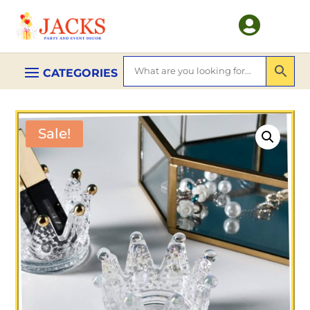

Sale!