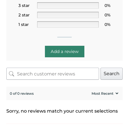
3 star
0%
2 star
0%
1 star
0%
Add a review
Search
0 of 0 reviews
Sorry, no reviews match your current selections