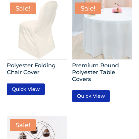
Sale!
Sale!
Polyester Folding
Premium Round
Chair Cover
Polyester Table
Covers
Quick View
Quick View
Sale!