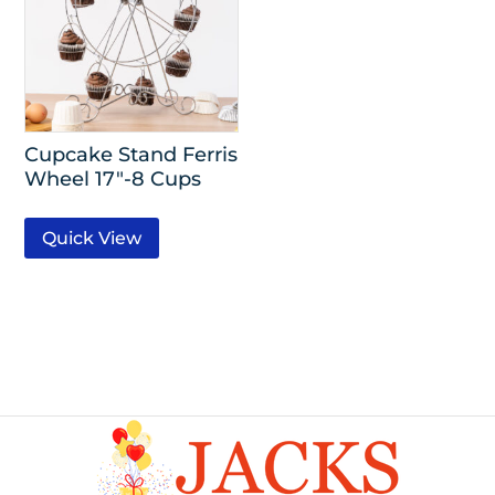
Cupcake Stand Ferris
Wheel 17″-8 Cups
Quick View