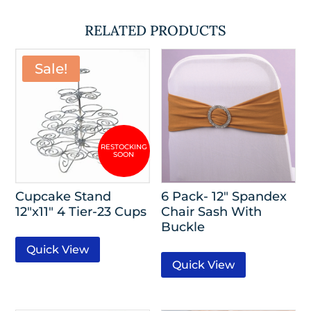
RELATED PRODUCTS
Sale!
Cupcake Stand
6 Pack- 12″ Spandex
12″x11″ 4 Tier-23 Cups
Chair Sash With
Buckle
Quick View
Quick View