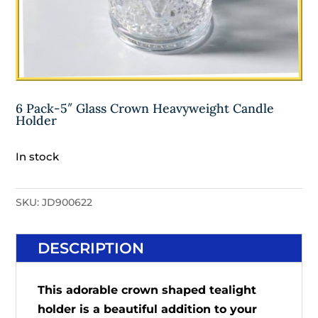
6 Pack-5″ Glass Crown Heavyweight Candle
Holder
In stock
SKU:
JD900622
DESCRIPTION
This adorable crown shaped tealight
holder is a beautiful addition to your