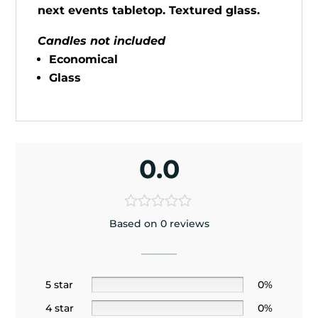
next events tabletop. Textured glass.
Candles not included
Economical
Glass
0.0
Based on 0 reviews
5 star
0%
4 star
0%