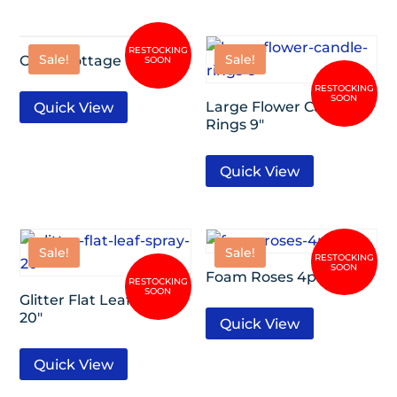
Sale!
Sale!
Open Cottage Rose 17″
Large Flower Candle
Quick View
Rings 9″
Quick View
Sale!
Sale!
Foam Roses 4pc/Set
Glitter Flat Leaf Spray
20″
Quick View
Quick View