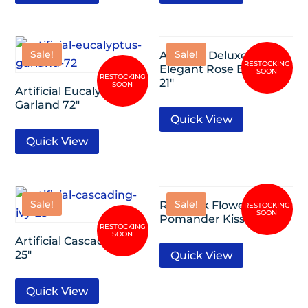
Sale!
Sale!
Artificial Deluxe
Elegant Rose Bundle
21″
Artificial Eucalyptus
Garland 72″
Quick View
Quick View
Sale!
Sale!
Rose Silk Flower
Pomander Kissing Ball
Artificial Cascading Ivy
25″
Quick View
Quick View