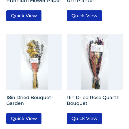
Premium Flower Paper
Urn Planter
Quick View
Quick View
18in Dried Bouquet-
11in Dried Rose Quartz
Garden
Bouquet
Quick View
Quick View