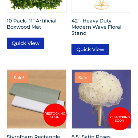
10 Pack- 11″ Artificial
42″- Heavy Duty
Boxwood Mat
Modern Wave Floral
Stand
Quick View
Quick View
Sale!
Sale!
Styrofoam Rectangle
8.5″ Satin Roses