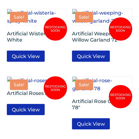
Sale!
Sale!
Artificial Wisteria Spray
Artificial Weeping
White
Willow Garland 72″
Quick View
Quick View
Sale!
Sale!
Artificial Roses 36″
Artificial Rose Garland
78″
Quick View
Quick View