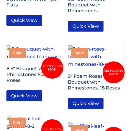
Flats
Bouquet with
Rhinestones
Quick View
Quick View
Sale!
Sale!
8.5″ Bouquet with
Rhinestones Foam
9″ Foam Roses
Roses
Bouquet with
Rhinestones, 18 Roses
Quick View
Quick View
Sale!
Sale!