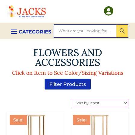

FLOWERS AND
ACCESSORIES
Click on Item to See Color/Sizing Variations
Filter Products
Sale!
Sale!