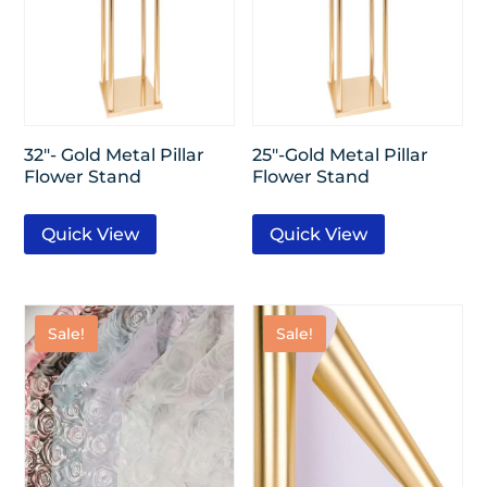
32″- Gold Metal Pillar
25″-Gold Metal Pillar
Flower Stand
Flower Stand
Quick View
Quick View
Sale!
Sale!