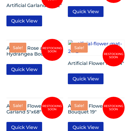
Artificial Garland 5″x62″
Quick View
Quick View
Sale!
Sale!
Artificial Rose and
Hydrangea Bouquet 17″
Artificial Flower Mat 24″
Quick View
Quick View
Sale!
Sale!
Artificial Flower
Artificial Flower
Garland 5″x68″
Bouquet 19″
Quick View
Quick View