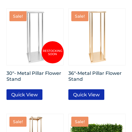
Sale!
Sale!
30″- Metal Pillar Flower
36″-Metal Pillar Flower
Stand
Stand
Quick View
Quick View
Sale!
Sale!