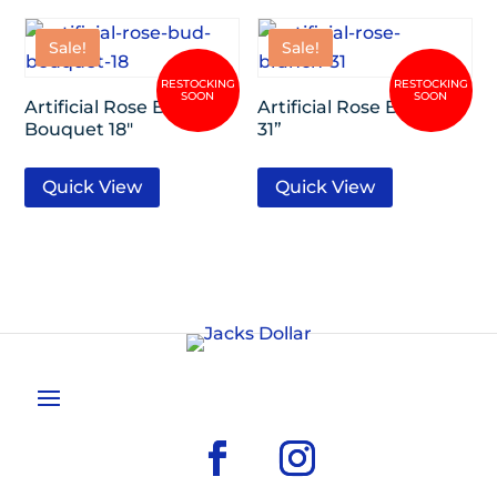
Sale!
Sale!
Artificial Rose Bud
Artificial Rose Branch
Bouquet 18″
31”
Quick View
Quick View