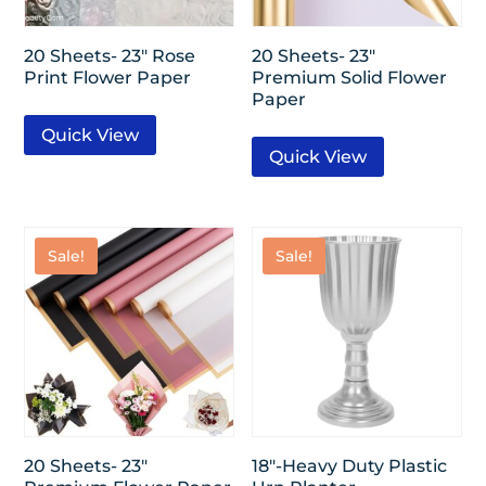
20 Sheets- 23″ Rose
20 Sheets- 23″
Print Flower Paper
Premium Solid Flower
Paper
Quick View
Quick View
Sale!
Sale!
20 Sheets- 23″
18″-Heavy Duty Plastic