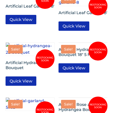
Artificial Leaf Garland 8′
Artificial Leaf Garland 8′
Quick View
Quick View
Sale!
Sale!
Artificial Hydrangea
Bouquet 18″ 5 Flowers
Artificial Hydrangea 22″
Bouquet
Quick View
Quick View
Sale!
Sale!
Artificial Rose and
Hydrangea Bouquet 13″