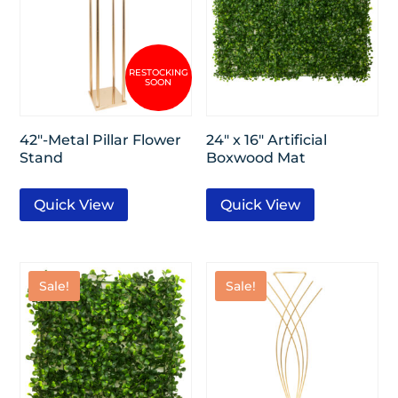
42″-Metal Pillar Flower
24″ x 16″ Artificial
Stand
Boxwood Mat
Quick View
Quick View
Sale!
Sale!