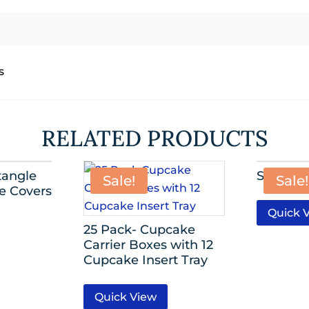
s
RELATED PRODUCTS
angle
Sequin O
Sale!
Sale!
le Covers
Quick 
25 Pack- Cupcake
Carrier Boxes with 12
Cupcake Insert Tray
Quick View