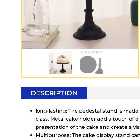
DESCRIPTION
long-lasting: The pedestal stand is made o
class. Metal cake holder add a touch of 
presentation of the cake and create a vi
Multipurpose: The cake display stand can 