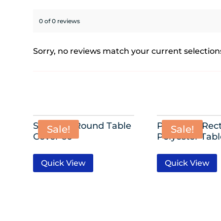
0 of 0 reviews
Sorry, no reviews match your current selection
Spandex Round Table
Premium Rect
Sale!
Sale!
Cover 60″
Polyester Tab
Quick View
Quick View