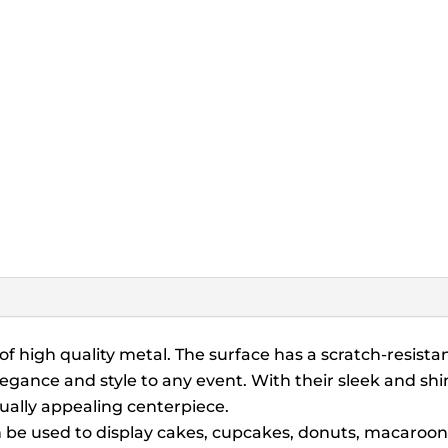
f high quality metal. The surface has a scratch-resistant
elegance and style to any event. With their sleek and s
sually appealing centerpiece.
be used to display cakes, cupcakes, donuts, macaroons, 