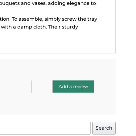
bouquets and vases, adding elegance to
ion. To assemble, simply screw the tray
n with a damp cloth. Their sturdy
Add a review
Search