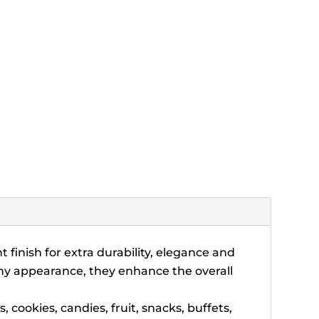
 finish for extra durability, elegance and
hiny appearance, they enhance the overall
cookies, candies, fruit, snacks, buffets,