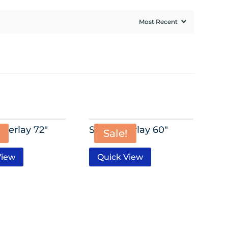
verlay 72″
Satin Overlay 60″
Sale!
View
Quick View