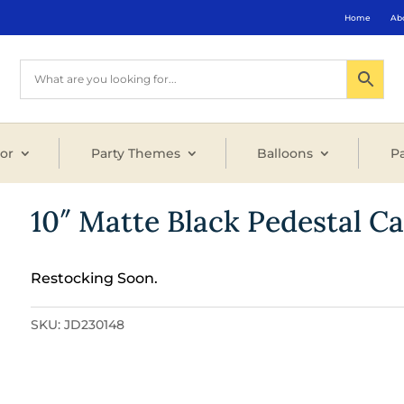
Home
Ab
or
Party Themes
Balloons
Pa
10″ Matte Black Pedestal C
Restocking Soon.
SKU:
JD230148