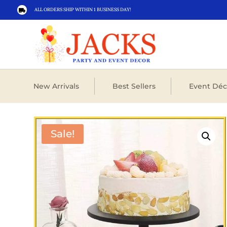
ALL ORDERS SHIP WITHIN 1 BUSINESS DAY!

New Arrivals
Best Sellers
Event Déc
Sale!