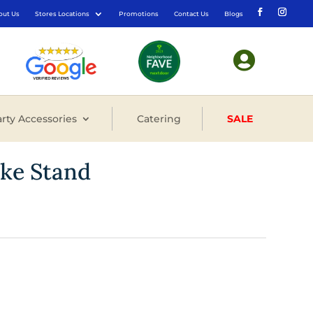
out Us
Stores Locations
Promotions
Contact Us
Blogs

rty Accessories
Catering
SALE
ake Stand