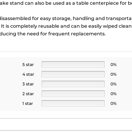
ke stand can also be used as a table centerpiece for 
isassembled for easy storage, handling and transportat
y. It is completely reusable and can be easily wiped clea
reducing the need for frequent replacements.
5 star
0%
4 star
0%
3 star
0%
2 star
0%
1 star
0%