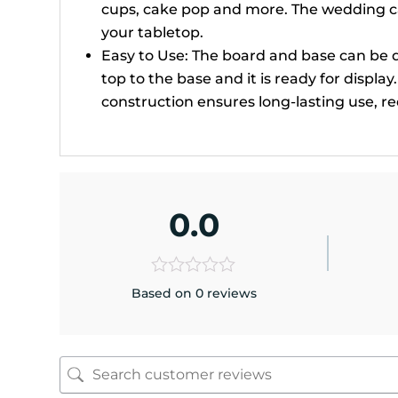
cups, cake pop and more. The wedding ca
your tabletop.
Easy to Use: The board and base can be d
top to the base and it is ready for displa
construction ensures long-lasting use, 
0.0
Based on 0 reviews