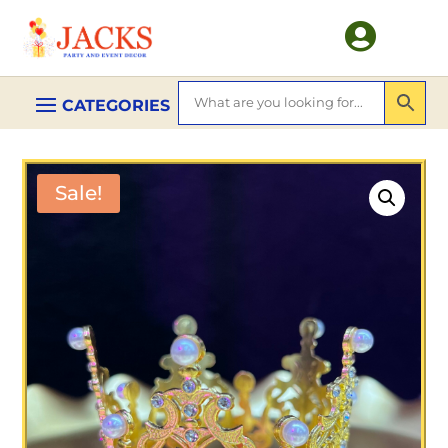

Sale!