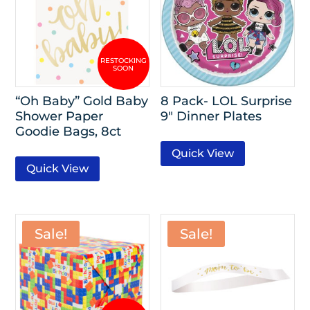
“Oh Baby” Gold Baby
8 Pack- LOL Surprise
Shower Paper
9″ Dinner Plates
Goodie Bags, 8ct
Quick View
Quick View
Sale!
Sale!