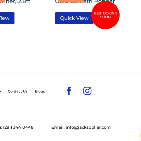
anner, 2.8ft
Gold Confetti Popper
View
Quick View
y
Contact Us
Blogs
: (281) 344 0448
Email: info@jacksdollar.com