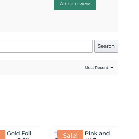
Add a review
Search
” Gold Foil
“Oh Baby” Pink and
Sale!