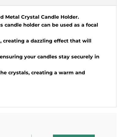
ld Metal Crystal Candle Holder.
is candle holder can be used as a focal
, creating a dazzling effect that will
 ensuring your candles stay securely in
the crystals, creating a warm and