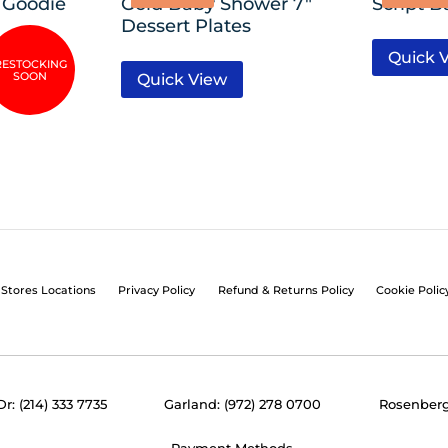
 Goodie
Gold Baby Shower 7″
Script B
Dessert Plates
Quick 
Quick View
Stores Locations
Privacy Policy
Refund & Returns Policy
Cookie Polic
Dr: (214) 333 7735
Garland: (972) 278 0700
Rosenberg