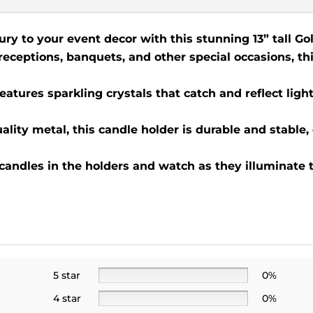
ury to your event decor with this stunning 13” tall Go
 receptions, banquets, and other special occasions, th
eatures sparkling crystals that catch and reflect light
lity metal, this candle holder is durable and stable,
 candles in the holders and watch as they illuminate 
5 star
0%
4 star
0%