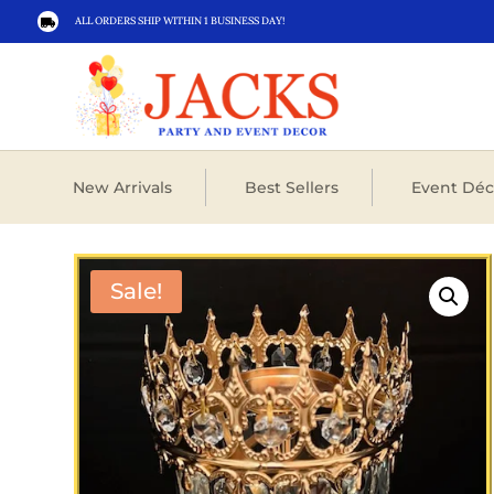
ALL ORDERS SHIP WITHIN 1 BUSINESS DAY!

New Arrivals
Best Sellers
Event Déc
Sale!