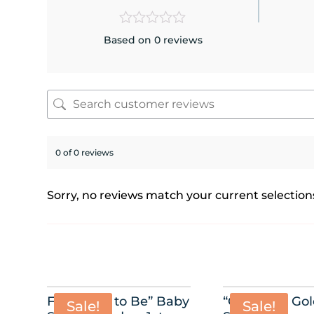
Based on 0 reviews
0 of 0 reviews
Sorry, no reviews match your current selection
Foil “Mom to Be” Baby
“Oh Baby” Go
Sale!
Sale!