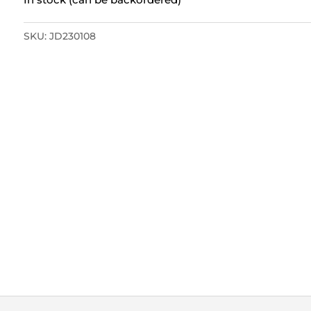
SKU:
JD230108