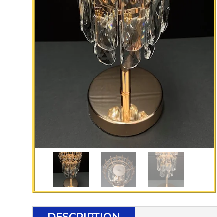
DESCRIPTION