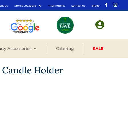
out Us
Stores Locations
Promotions
Contact Us
Blogs

rty Accessories
Catering
SALE
 Candle Holder