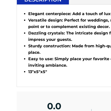
Elegant centerpiece: Add a touch of lux
Versatile design: Perfect for weddings,
point or to complement existing decor.
Dazzling crystals: The intricate design f
impress your guests.
Sturdy construction: Made from high-qua
place.
Easy to use: Simply place your favorite
inviting ambiance.
13"x5"x5"
0.0