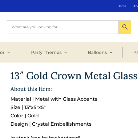
Home
Ab
or
Party Themes
Balloons
Pa
13″ Gold Crown Metal Glass
About this Item:
Material | Metal with Glass Accents
Size | 13″x5″x5″
Color | Gold
Design | Crystal Embellishments
In stock (can be backordered)