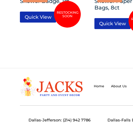
Shower Badge, 1ct
Shower Paper
Bags, 8ct
Quick View
Quick View
Home
About Us
Dallas-Jefferson: (214) 942 7786
Dallas-Falls 