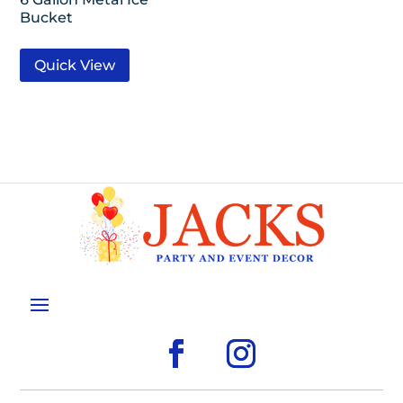
Bucket
Quick View