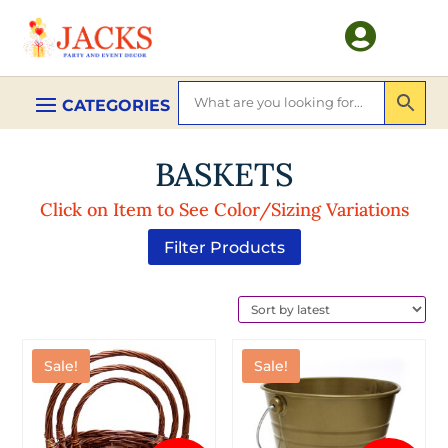

BASKETS
Click on Item to See Color/Sizing Variations
Filter Products
Sale!
Sale!