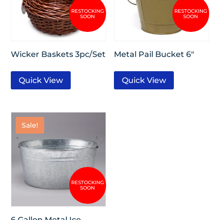
Wicker Baskets 3pc/Set
Metal Pail Bucket 6″
Quick View
Quick View
Sale!
6 Gallon Metal Ice