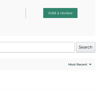
Add a review
Search