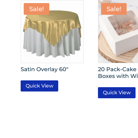
Sale!
Sale!
Satin Overlay 60″
20 Pack-Cake 
Boxes with W
Quick View
Quick View