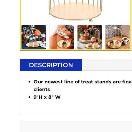
DESCRIPTION
Our newest line of treat stands are fina
clients
9"H x 8" W