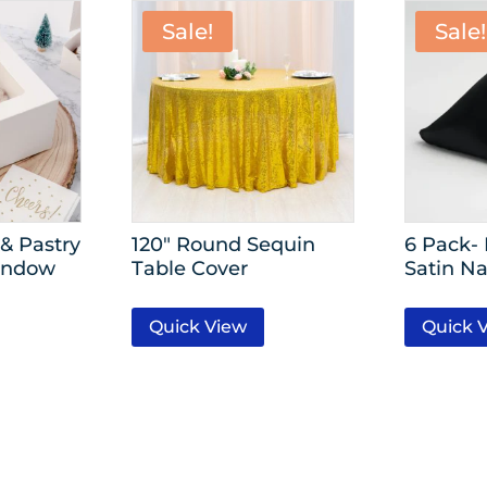
Sale!
Sale!
& Pastry
120″ Round Sequin
6 Pack-
indow
Table Cover
Satin Na
Quick View
Quick 