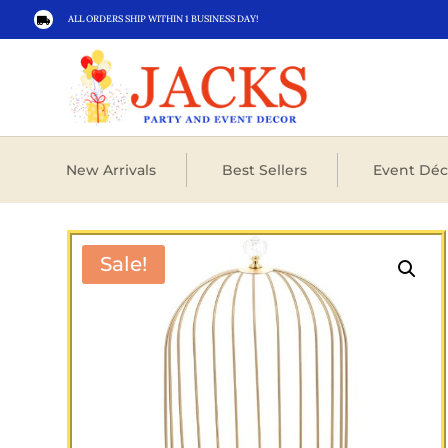
ALL ORDERS SHIP WITHIN 1 BUSINESS DAY!

New Arrivals
Best Sellers
Event Déc
Sale!