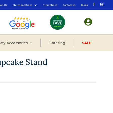
out Us
Stores Locations
Promotions
Contact Us
Blogs

rty Accessories
Catering
SALE
upcake Stand