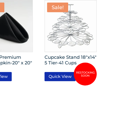
Sale!
 Premium
Cupcake Stand 18″x14″
pkin-20″ x 20″
5 Tier-41 Cups
View
Quick View