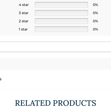
4 star
0%
3 star
0%
2 star
0%
1 star
0%
s
RELATED PRODUCTS