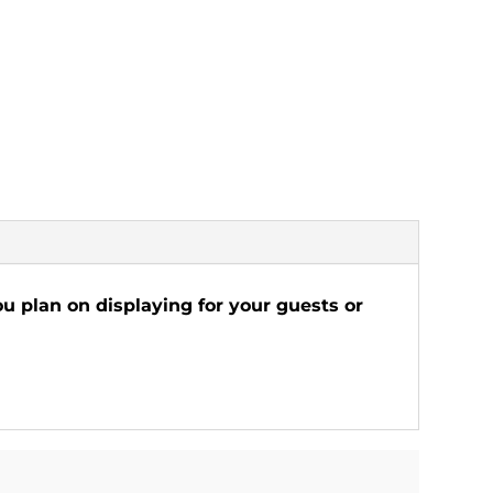
ou plan on displaying for your guests or