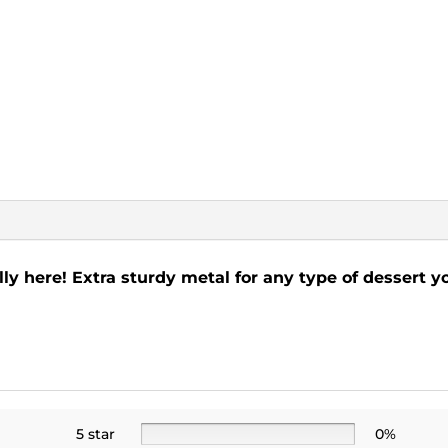
lly here! Extra sturdy metal for any type of dessert y
5 star
0%