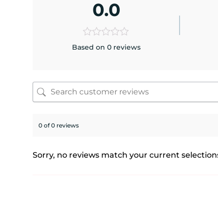
0.0
Based on 0 reviews
0 of 0 reviews
Sorry, no reviews match your current selection