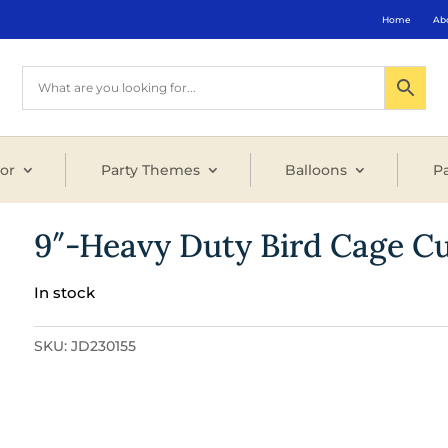
Home
Ab
or
Party Themes
Balloons
Pa
9″-Heavy Duty Bird Cage C
In stock
SKU:
JD230155