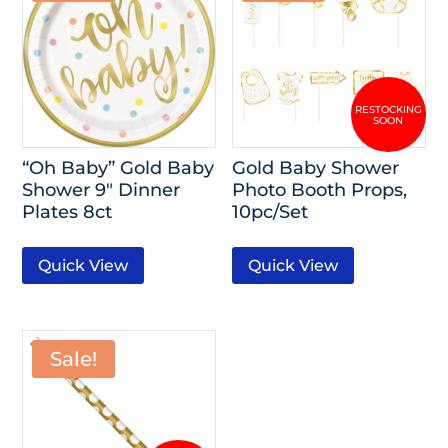
“Oh Baby” Gold Baby
Gold Baby Shower
Shower 9″ Dinner
Photo Booth Props,
Plates 8ct
10pc/Set
Quick View
Quick View
Sale!