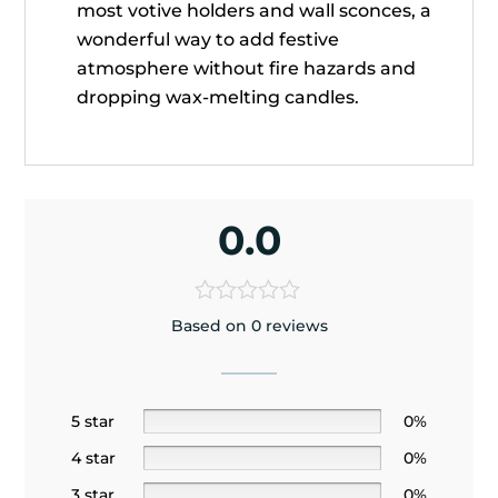
most votive holders and wall sconces, a
wonderful way to add festive
atmosphere without fire hazards and
dropping wax-melting candles.
0.0
Based on 0 reviews
5 star
0%
4 star
0%
3 star
0%