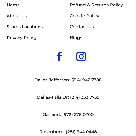
Home
Refund & Returns Policy
About Us
Cookie Policy
Stores Locations
Contact Us
Privacy Policy
Blogs
Dallas-Jefferson: (214) 942 7786
Dallas-Falls Dr: (214) 333 7735
Garland: (972) 278 0700
Rosenberg: (281) 344 0448