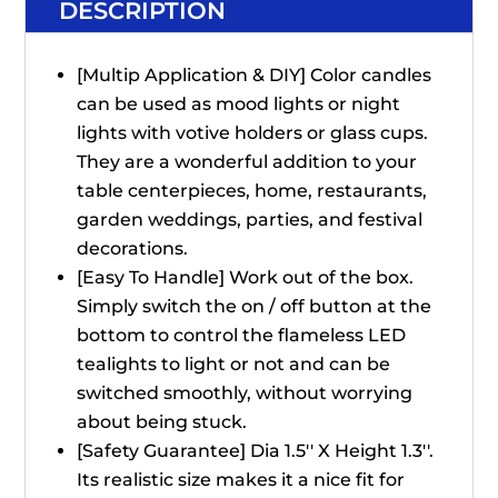
DESCRIPTION
[Multip Application & DIY] Color candles
can be used as mood lights or night
lights with votive holders or glass cups.
They are a wonderful addition to your
table centerpieces, home, restaurants,
garden weddings, parties, and festival
decorations.
[Easy To Handle] Work out of the box.
Simply switch the on / off button at the
bottom to control the flameless LED
tealights to light or not and can be
switched smoothly, without worrying
about being stuck.
[Safety Guarantee] Dia 1.5'' X Height 1.3''.
Its realistic size makes it a nice fit for