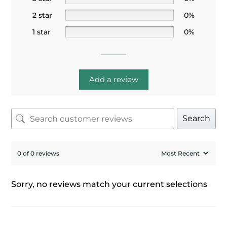
2 star
0%
1 star
0%
Add a review
Search
0 of 0 reviews
Sorry, no reviews match your current selections