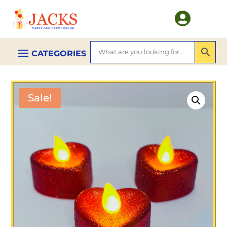

Sale!