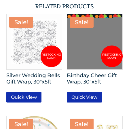
RELATED PRODUCTS
Sale!
Sale!
Silver Wedding Bells
Birthday Cheer Gift
Gift Wrap, 30″x5ft
Wrap, 30″x5ft
Quick View
Quick View
Sale!
Sale!