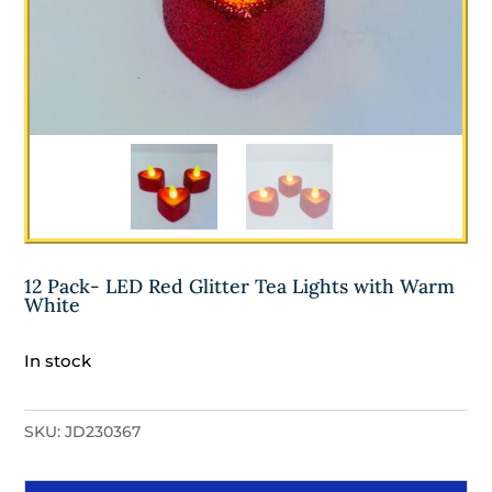
12 Pack- LED Red Glitter Tea Lights with Warm
White
In stock
SKU:
JD230367