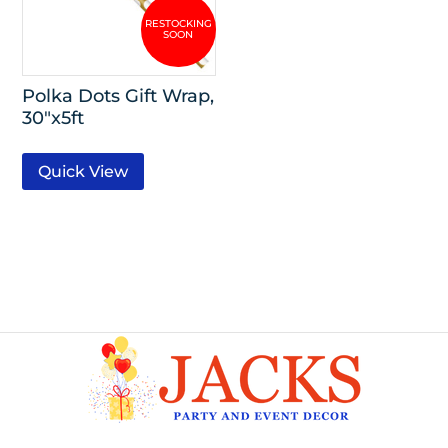
Polka Dots Gift Wrap,
30″x5ft
Quick View