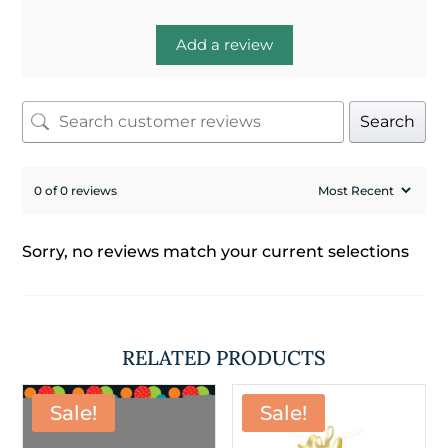
Add a review
Search
0 of 0 reviews
Sorry, no reviews match your current selections
RELATED PRODUCTS
Sale!
Sale!