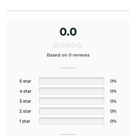
0.0
Based on 0 reviews
5 star
0%
4 star
0%
3 star
0%
2 star
0%
1 star
0%