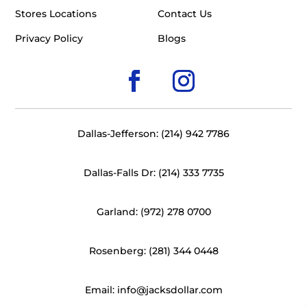
Stores Locations
Contact Us
Privacy Policy
Blogs
Dallas-Jefferson: (214) 942 7786
Dallas-Falls Dr: (214) 333 7735
Garland: (972) 278 0700
Rosenberg: (281) 344 0448
Email: info@jacksdollar.com