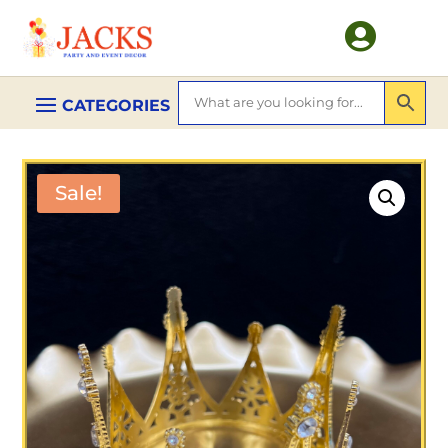

Sale!