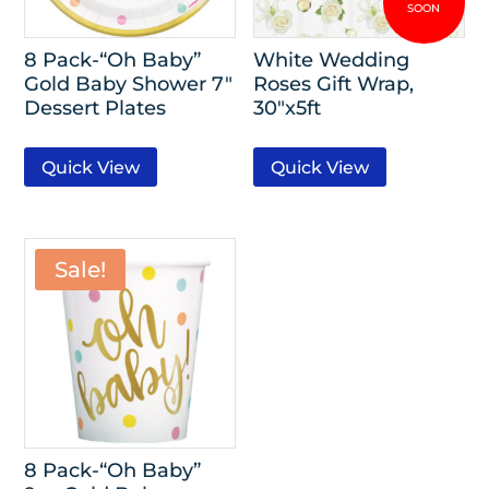
8 Pack-“Oh Baby”
White Wedding
Gold Baby Shower 7″
Roses Gift Wrap,
Dessert Plates
30″x5ft
Quick View
Quick View
Sale!
8 Pack-“Oh Baby”