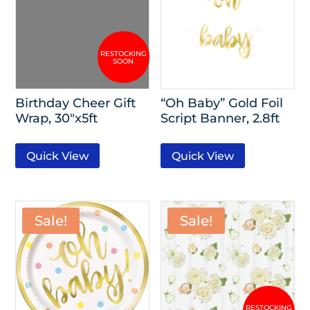
Birthday Cheer Gift
“Oh Baby” Gold Foil
Wrap, 30″x5ft
Script Banner, 2.8ft
Quick View
Quick View
Sale!
Sale!