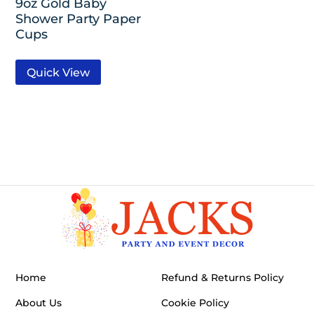
9oz Gold Baby
Shower Party Paper
Cups
Quick View
Home
Refund & Returns Policy
About Us
Cookie Policy