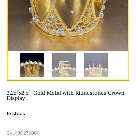
3.25″x2.5″-Gold Metal with Rhinestones Crown
Display
In stock
SKU:
JD230080