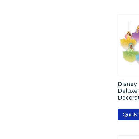
Disney 
Deluxe 
Decorat
Quick