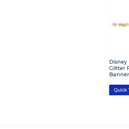
Disney 
Glitter
Banner 
Quick