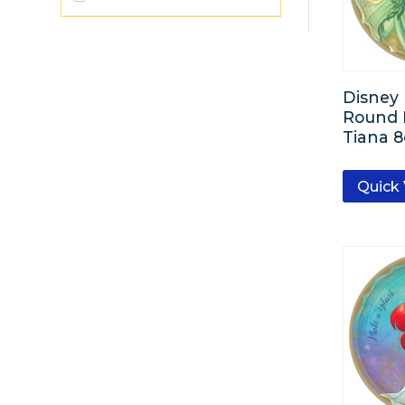
Silver
Black
Disney 
Round P
Gold
Tiana 8
Emerald Green
Quick
Lavender
Brown
Baby Blue
Pastel Pink
Bright Pink