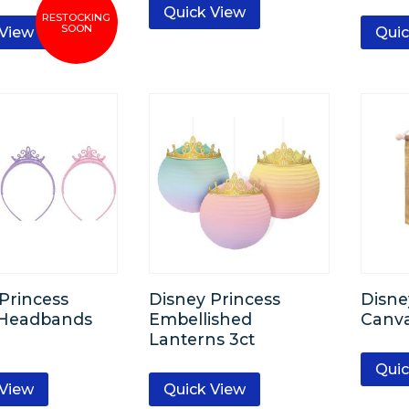
Quick View
 View
Quic
Princess
Disney Princess
Disne
c Headbands
Embellished
Canv
Lanterns 3ct
Quic
 View
Quick View