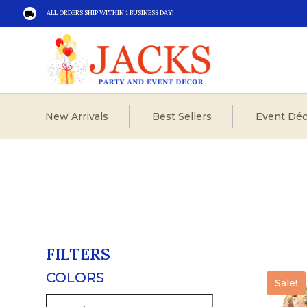
ALL ORDERS SHIP WITHIN 1 BUSINESS DAY!

New Arrivals
Best Sellers
Event Déc
FILTERS
COLORS
Sale!