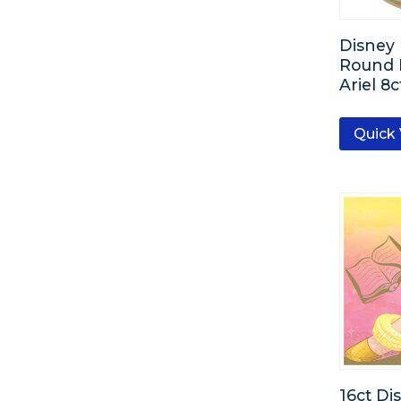
Rose Gold
Disney 
Rainbow
Round P
Ariel 8c
Clear
Quick
Kiwi
Festive Green
Bright Royal Blue
16ct Di