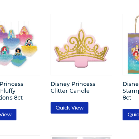
Princess
Disney Princess
Disne
Fluffy
Glitter Candle
Stamp
ions 8ct
8ct
Quick View
 View
Quic