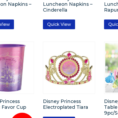
on Napkins –
Luncheon Napkins –
Lunch
Cinderella
Rapu
 View
Quick View
Quic
Princess
Disney Princess
Disne
c Favor Cup
Electroplated Tiara
Table
9pc/S