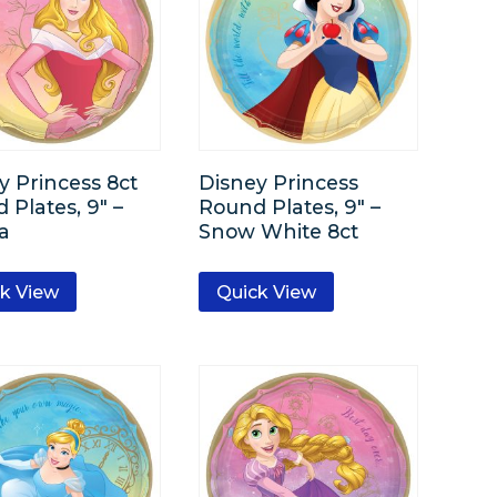
y Princess 8ct
Disney Princess
 Plates, 9″ –
Round Plates, 9″ –
a
Snow White 8ct
k View
Quick View