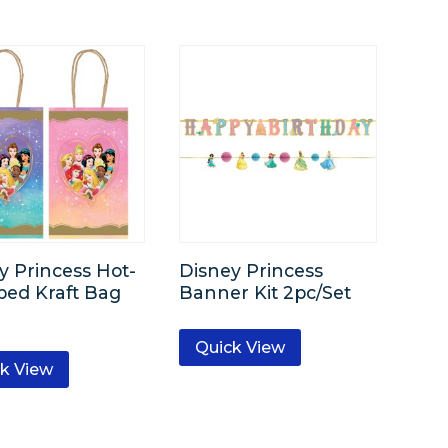
y Princess Hot-
Disney Princess
ed Kraft Bag
Banner Kit 2pc/Set
Quick View
k View