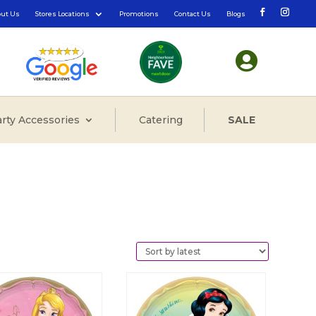
out Us
Stores Locations
Promotions
Contact Us
Blogs

rty Accessories
Catering
SALE