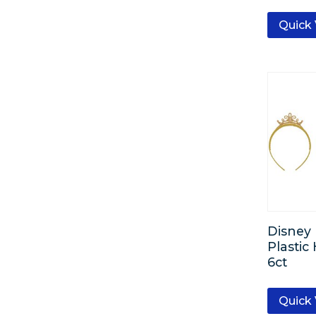
Quick
Disney 
Plasti
6ct
Quick