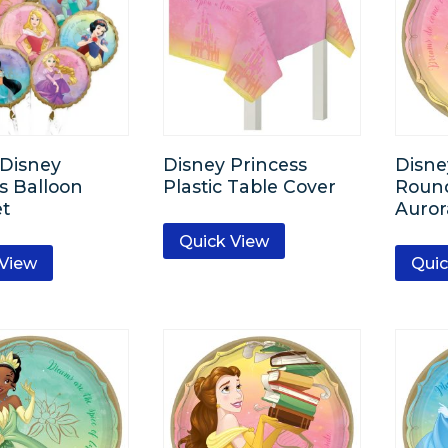
-Disney
Disney Princess
Disne
s Balloon
Plastic Table Cover
Round
t
Auror
Quick View
 View
Quic