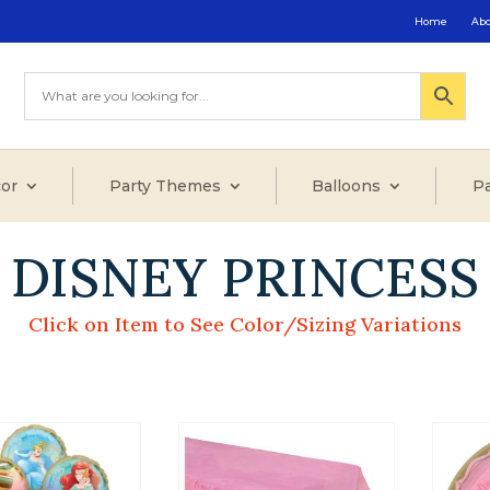
Home
Ab
or
Party Themes
Balloons
Pa
DISNEY PRINCESS
Click on Item to See Color/Sizing Variations