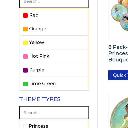
Red
Orange
Yellow
8 Pack
Princes
Hot Pink
Bouque
Purple
Quick
Lime Green
Powder Blue
THEME TYPES
Royal Blue
White
Princess