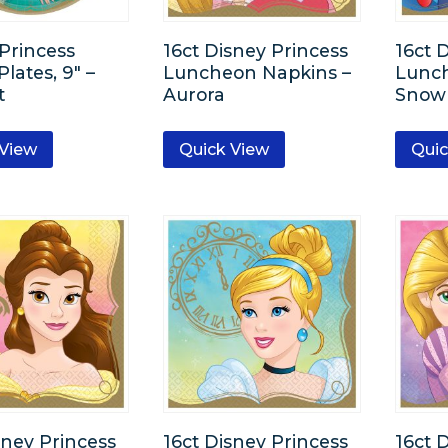
Princess
16ct Disney Princess
16ct 
lates, 9″ –
Luncheon Napkins –
Lunch
t
Aurora
Snow
 View
Quick View
Quic
sney Princess
16ct Disney Princess
16ct 