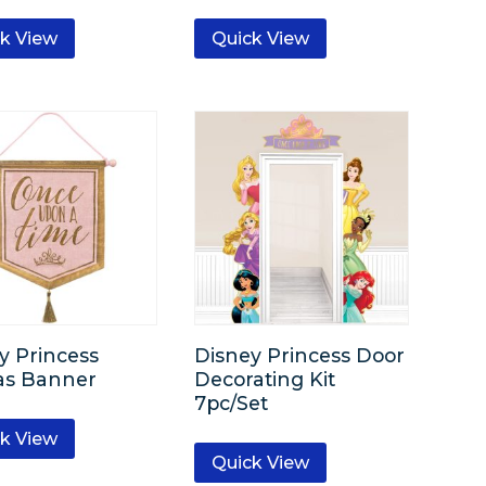
k View
Quick View
y Princess
Disney Princess Door
as Banner
Decorating Kit
7pc/Set
k View
Quick View