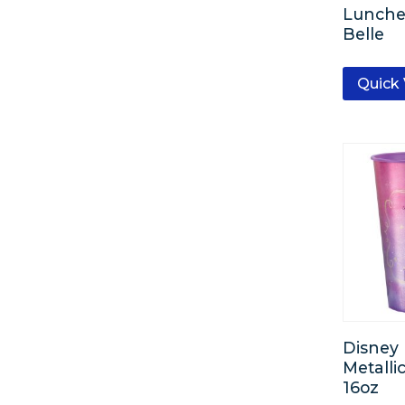
Lunche
Belle
Quick
Disney 
Metalli
16oz