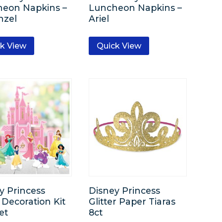
eon Napkins –
Luncheon Napkins –
nzel
Ariel
k View
Quick View
y Princess
Disney Princess
 Decoration Kit
Glitter Paper Tiaras
et
8ct