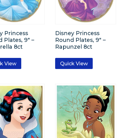
y Princess
Disney Princess
 Plates, 9″ –
Round Plates, 9″ –
rella 8ct
Rapunzel 8ct
k View
Quick View