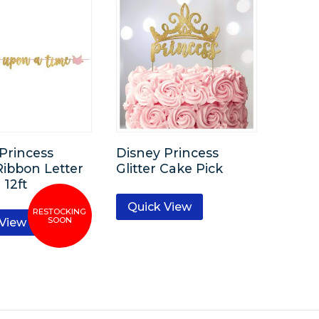
Princess
Disney Princess
 Ribbon Letter
Glitter Cake Pick
12ft
Quick View
 View