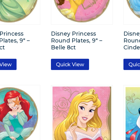
Princess
Disney Princess
Disne
lates, 9″ –
Round Plates, 9″ –
Round
ct
Belle 8ct
Cinde
 View
Quick View
Quic