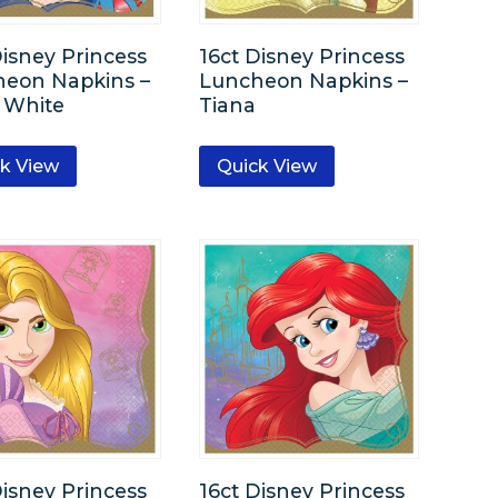
Disney Princess
16ct Disney Princess
eon Napkins –
Luncheon Napkins –
 White
Tiana
k View
Quick View
Disney Princess
16ct Disney Princess