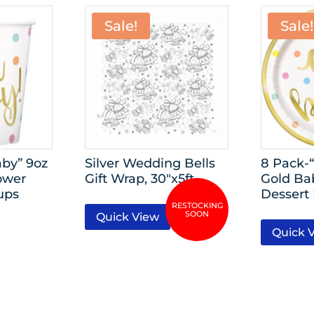
Sale!
Sale!
by” 9oz
Silver Wedding Bells
8 Pack-
ower
Gift Wrap, 30″x5ft
Gold Ba
ups
Dessert 
Quick View
Quick 