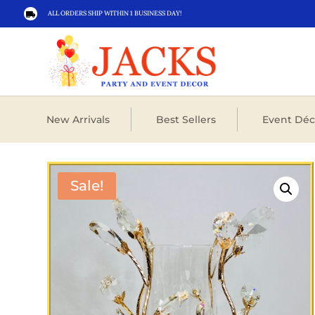
ALL ORDERS SHIP WITHIN 1 BUSINESS DAY!

New Arrivals
Best Sellers
Event Déc
Sale!