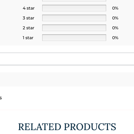
4 star
0%
3 star
0%
2 star
0%
1 star
0%
s
RELATED PRODUCTS