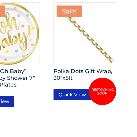
Sale!
“Oh Baby”
Polka Dots Gift Wrap,
by Shower 7″
30″x5ft
Plates
Quick View
View