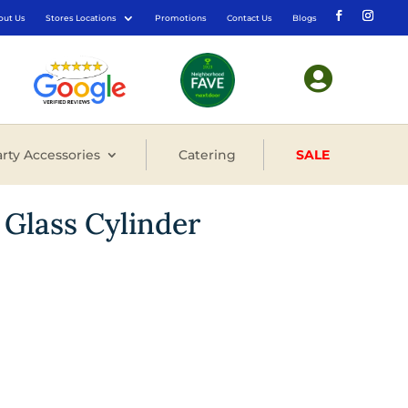
out Us
Stores Locations
Promotions
Contact Us
Blogs

rty Accessories
Catering
SALE
 Glass Cylinder