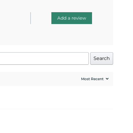
Add a review
Search