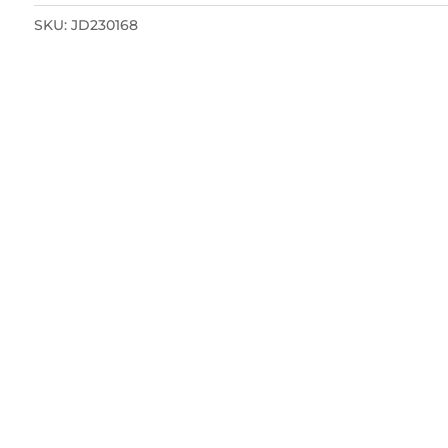
SKU:
JD230168