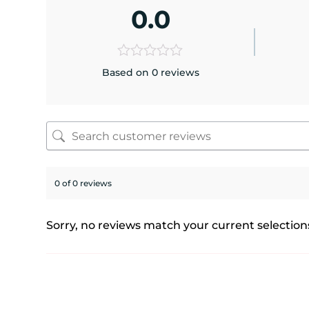
0.0
Based on 0 reviews
0 of 0 reviews
Sorry, no reviews match your current selection