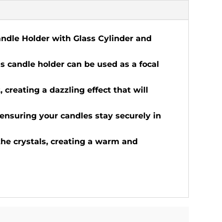
Candle Holder with Glass Cylinder and
is candle holder can be used as a focal
, creating a dazzling effect that will
 ensuring your candles stay securely in
the crystals, creating a warm and