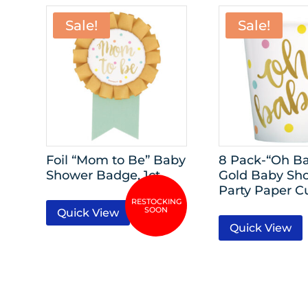
Sale!
Sale!
Foil “Mom to Be” Baby
8 Pack-“Oh Ba
Shower Badge, 1ct
Gold Baby Sh
Party Paper C
Quick View
Quick View