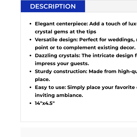
DESCRIPTION
Elegant centerpiece: Add a touch of lux
crystal gems at the tips
Versatile design: Perfect for weddings,
point or to complement existing decor.
Dazzling crystals: The intricate design f
impress your guests.
Sturdy construction: Made from high-qua
place.
Easy to use: Simply place your favorite
inviting ambiance.
14"x4.5"