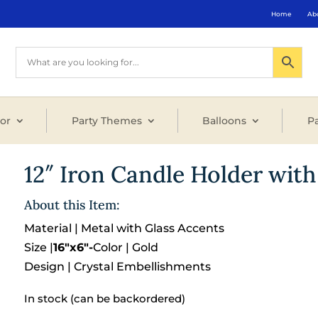
Home
Ab
or
Party Themes
Balloons
Pa
12″ Iron Candle Holder with
About this Item:
Material | Metal with Glass Accents
Size |
16″x6″-
Color | Gold
Design | Crystal Embellishments
In stock (can be backordered)