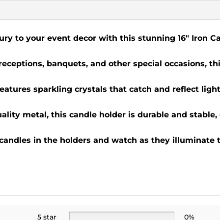
ury to your event decor with this stunning 16" Iron 
 receptions, banquets, and other special occasions, th
eatures sparkling crystals that catch and reflect light
lity metal, this candle holder is durable and stable,
 candles in the holders and watch as they illuminate 
5 star
0%