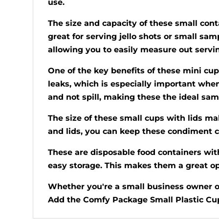
use.
The size and capacity of these small conta
great for serving jello shots or small sam
allowing you to easily measure out servi
One of the key benefits of these mini cup
leaks, which is especially important when 
and not spill, making these the ideal samp
The size of these small cups with lids ma
and lids, you can keep these condiment c
These are disposable food containers with
easy storage. This makes them a great opt
Whether you're a small business owner or 
Add the Comfy Package Small Plastic Cups