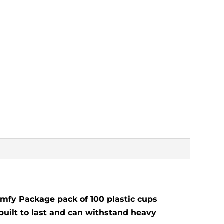
Comfy Package pack of 100 plastic cups
 built to last and can withstand heavy