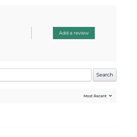
Add a review
Search