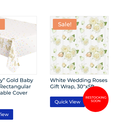
Sale!
y” Gold Baby
White Wedding Roses
Rectangular
Gift Wrap, 30″x5ft
Table Cover
Quick View
View