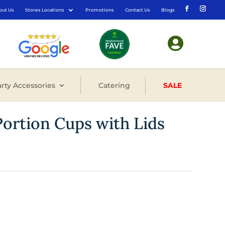
out Us
Stores Locations
Promotions
Contact Us
Blogs

rty Accessories
Catering
SALE
Portion Cups with Lids