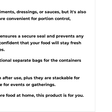
ments, dressings, or sauces, but it's also
are convenient for portion control,
is ensures a secure seal and prevents any
confident that your food will stay fresh
es.
tional separate bags for the containers
after use, plus they are stackable for
e for events or gatherings.
e food at home, this product is for you.