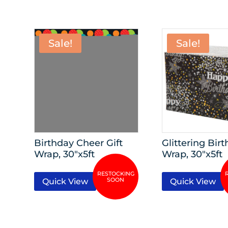
Sale!
Sale!
Birthday Cheer Gift
Glittering Birt
Wrap, 30″x5ft
Wrap, 30″x5ft
Quick View
Quick View