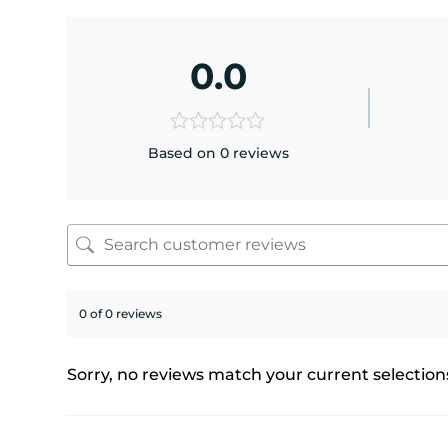
0.0
Based on 0 reviews
0 of 0 reviews
Sorry, no reviews match your current selection