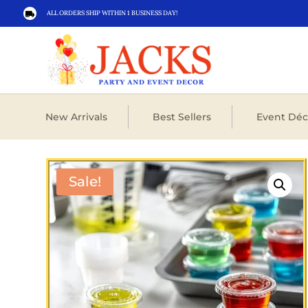
ALL ORDERS SHIP WITHIN 1 BUSINESS DAY!

New Arrivals
Best Sellers
Event Déc
Sale!