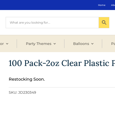
Home
Ab
or
Party Themes
Balloons
Pa
100 Pack-2oz Clear Plastic 
Restocking Soon.
SKU:
JD230349