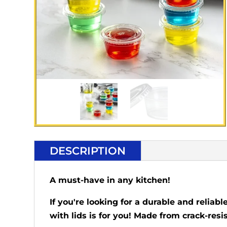
DESCRIPTION
A must-have in any kitchen!
If you're looking for a durable and reliab
with lids is for you! Made from crack-res