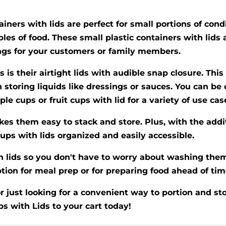
iners with lids are perfect for small portions of condi
ples of food. These small plastic containers with lids 
ngs for your customers or family members.
s is their airtight lids with audible snap closure. Th
storing liquids like dressings or sauces. You can be 
le cups or fruit cups with lid for a variety of use cas
kes them easy to stack and store. Plus, with the addi
ups with lids organized and easily accessible.
 lids so you don't have to worry about washing them 
ion for meal prep or for preparing food ahead of tim
just looking for a convenient way to portion and stor
 with Lids to your cart today!