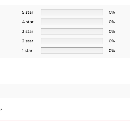
5 star
0%
4 star
0%
3 star
0%
2 star
0%
1 star
0%
s