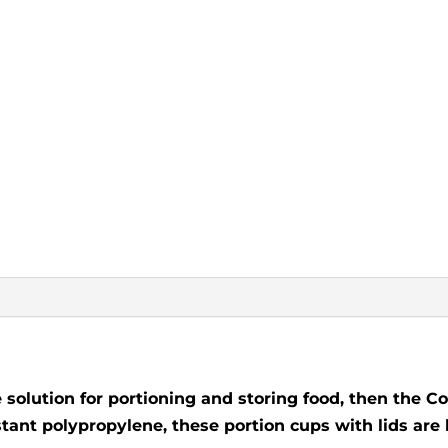
le solution for portioning and storing food, then the 
istant polypropylene, these portion cups with lids are