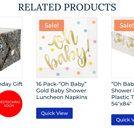
RELATED PRODUCTS
Sale!
Sale!
hday Gift
16 Pack-“Oh Baby”
“Oh Bab
Gold Baby Shower
Shower 
Luncheon Napkins
Plastic 
54″x84″
Quick View
Quick 