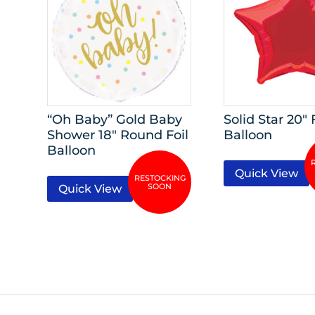
“Oh Baby” Gold Baby
Solid Star 20″ 
Shower 18″ Round Foil
Balloon
Balloon
Quick View
Quick View