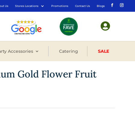
out Us
Stores Locations
Promotions
Contact Us
Blogs

rty Accessories
Catering
SALE
ium Gold Flower Fruit