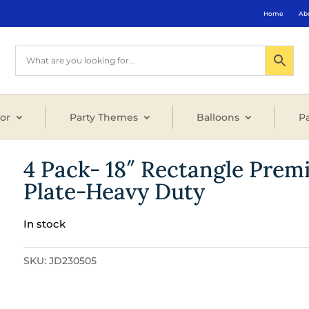
Home
Ab
or
Party Themes
Balloons
Pa
4 Pack- 18″ Rectangle Prem
Plate-Heavy Duty
In stock
SKU:
JD230505