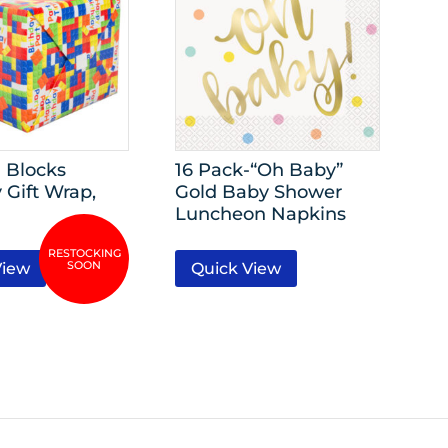
 Blocks
16 Pack-“Oh Baby”
 Gift Wrap,
Gold Baby Shower
Luncheon Napkins
View
Quick View