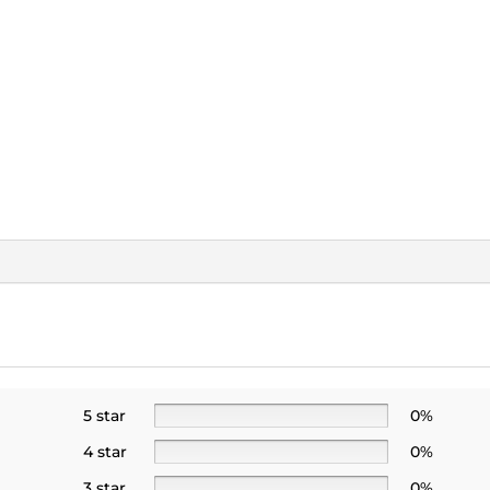
5 star
0%
4 star
0%
3 star
0%