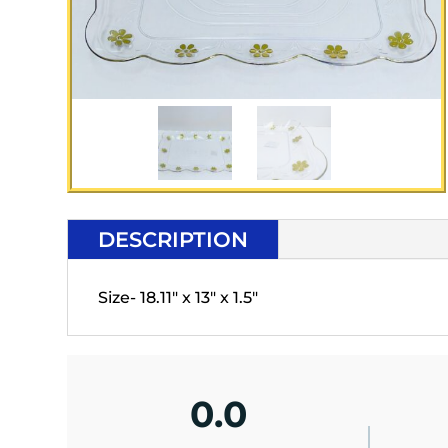
DESCRIPTION
Size- 18.11" x 13" x 1.5"
0.0