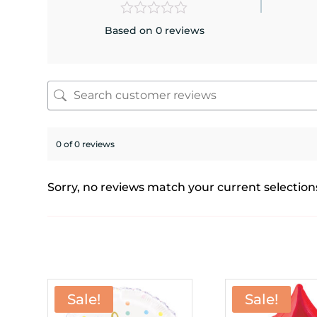
Based on 0 reviews
0 of 0 reviews
Sorry, no reviews match your current selection
Sale!
Sale!