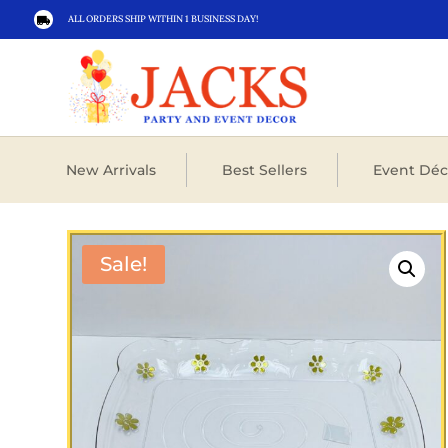
ALL ORDERS SHIP WITHIN 1 BUSINESS DAY!

New Arrivals
Best Sellers
Event Déc
Sale!