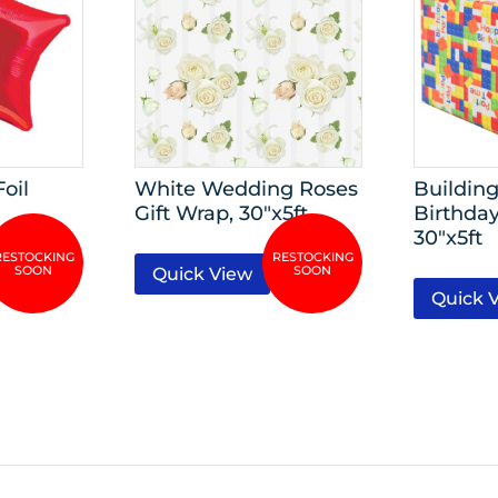
Foil
White Wedding Roses
Building
Gift Wrap, 30″x5ft
Birthday
30″x5ft
Quick View
Quick 