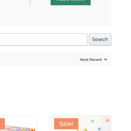
Search
Sale!