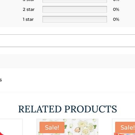
2 star
0%
1 star
0%
s
RELATED PRODUCTS
Sale!
Sale!