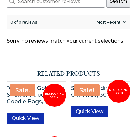
Search
0 of 0 reviews
Sorry, no reviews match your current selections
RELATED PRODUCTS
“Oh Baby” Gold Baby
Silver Wedding Bells
Sale!
Sale!
Shower Paper
Gift Wrap, 30″x5ft
Goodie Bags, 8ct
Quick View
Quick View