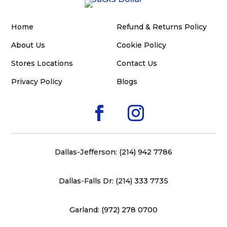
Home
Refund & Returns Policy
About Us
Cookie Policy
Stores Locations
Contact Us
Privacy Policy
Blogs
Dallas-Jefferson: (214) 942 7786
Dallas-Falls Dr: (214) 333 7735
Garland: (972) 278 0700