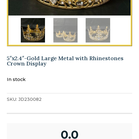
5″x2.4″-Gold Large Metal with Rhinestones
Crown Display
In stock
SKU:
JD230082
0.0