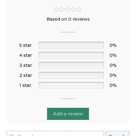
Based on 0 reviews
5 star
0%
4 star
0%
3 star
0%
2 star
0%
1 star
0%
Add a review