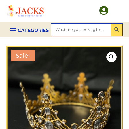

Sale!