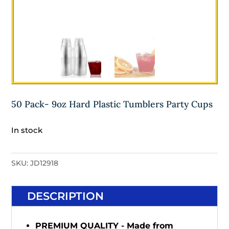
50 Pack- 9oz Hard Plastic Tumblers Party Cups
In stock
SKU:
JD12918
DESCRIPTION
PREMIUM QUALITY - Made from