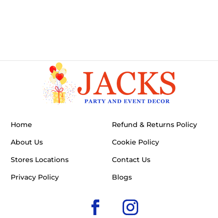
Home
Refund & Returns Policy
About Us
Cookie Policy
Stores Locations
Contact Us
Privacy Policy
Blogs