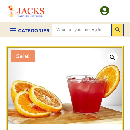

Sale!