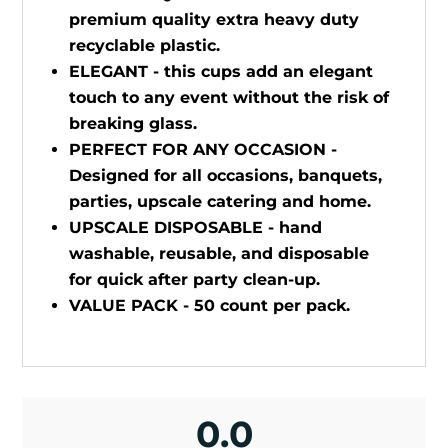
premium quality extra heavy duty
recyclable plastic.
ELEGANT - this cups add an elegant
touch to any event without the risk of
breaking glass.
PERFECT FOR ANY OCCASION -
Designed for all occasions, banquets,
parties, upscale catering and home.
UPSCALE DISPOSABLE - hand
washable, reusable, and disposable
for quick after party clean-up.
VALUE PACK - 50 count per pack.
0.0