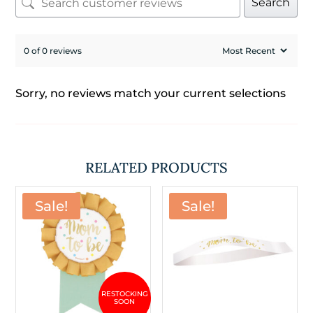
Search
0 of 0 reviews
Sorry, no reviews match your current selections
RELATED PRODUCTS
Sale!
Sale!