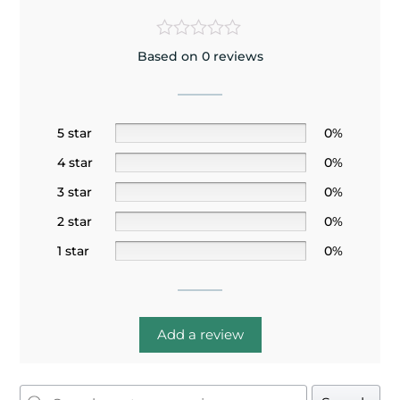
Based on 0 reviews
5 star
0%
4 star
0%
3 star
0%
2 star
0%
1 star
0%
Add a review