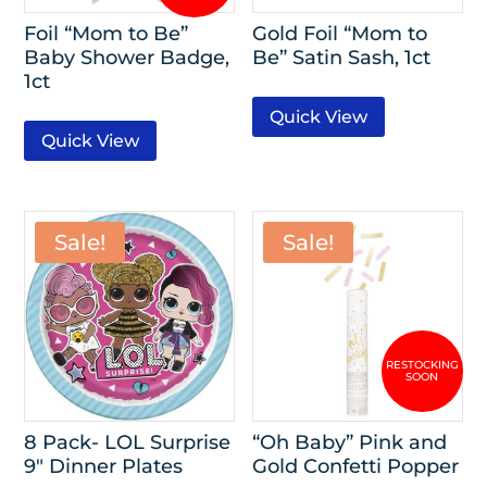
Foil “Mom to Be”
Gold Foil “Mom to
Baby Shower Badge,
Be” Satin Sash, 1ct
1ct
Quick View
Quick View
Sale!
Sale!
8 Pack- LOL Surprise
“Oh Baby” Pink and
9″ Dinner Plates
Gold Confetti Popper