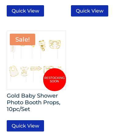
Quick View
Quick View
Sale!
Gold Baby Shower
Photo Booth Props,
10pc/Set
Quick View