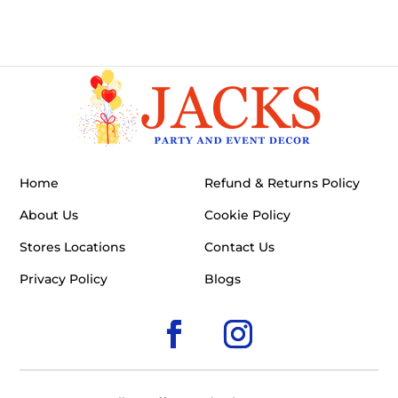
Home
Refund & Returns Policy
About Us
Cookie Policy
Stores Locations
Contact Us
Privacy Policy
Blogs