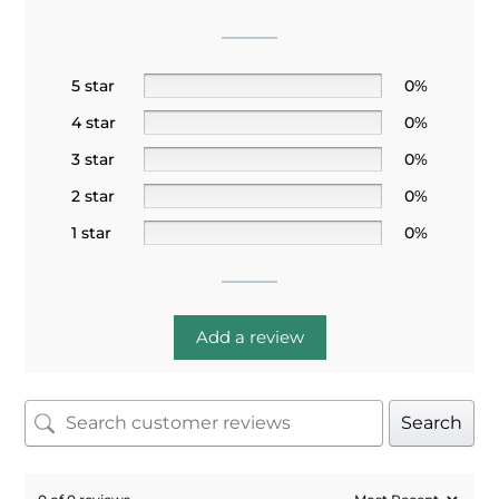
5 star
0%
4 star
0%
3 star
0%
2 star
0%
1 star
0%
Add a review
Search