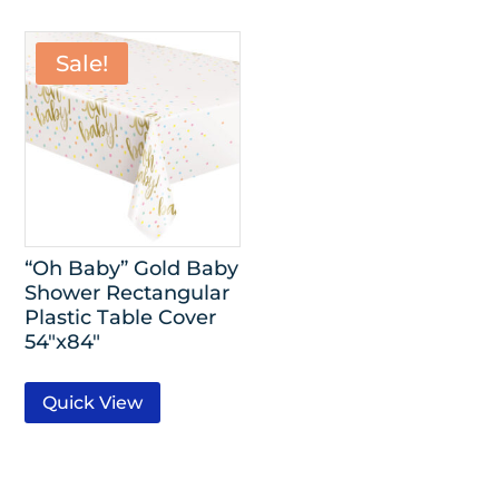
Sale!
“Oh Baby” Gold Baby
Shower Rectangular
Plastic Table Cover
54″x84″
Quick View