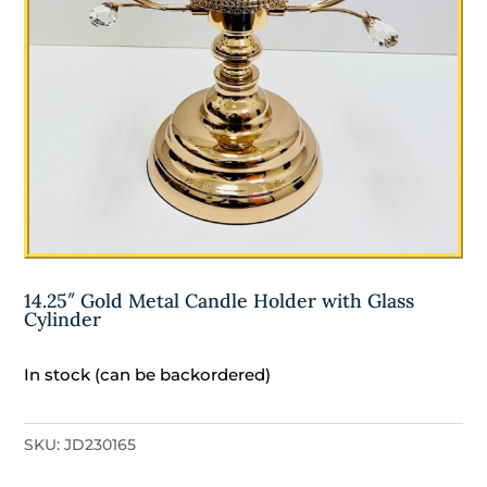
14.25″ Gold Metal Candle Holder with Glass
Cylinder
In stock (can be backordered)
SKU:
JD230165