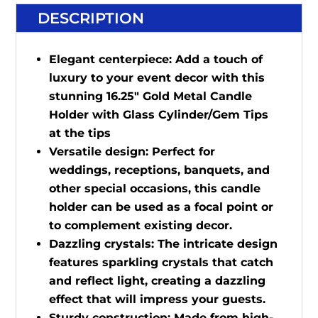
DESCRIPTION
Elegant centerpiece: Add a touch of
luxury to your event decor with this
stunning 16.25" Gold Metal Candle
Holder with Glass Cylinder/Gem Tips
at the tips
Versatile design: Perfect for
weddings, receptions, banquets, and
other special occasions, this candle
holder can be used as a focal point or
to complement existing decor.
Dazzling crystals: The intricate design
features sparkling crystals that catch
and reflect light, creating a dazzling
effect that will impress your guests.
Sturdy construction: Made from high-