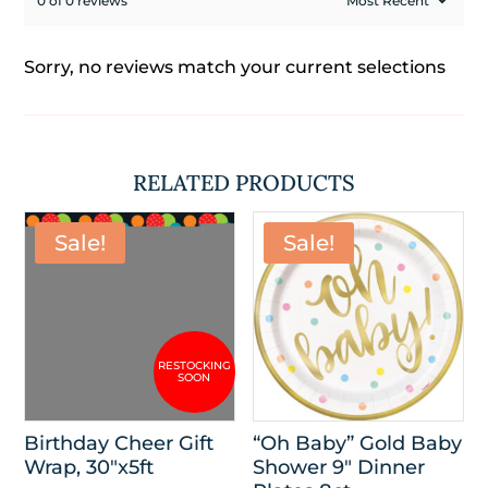
0 of 0 reviews
Sorry, no reviews match your current selections
RELATED PRODUCTS
Sale!
Sale!
Birthday Cheer Gift
“Oh Baby” Gold Baby
Wrap, 30″x5ft
Shower 9″ Dinner