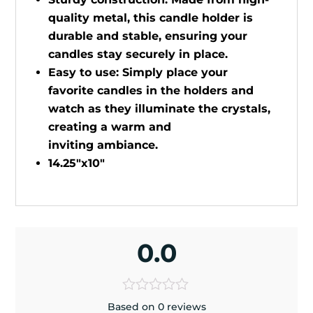
quality metal, this candle holder is
durable and stable, ensuring your
candles stay securely in place.
Easy to use: Simply place your
favorite candles in the holders and
watch as they illuminate the crystals,
creating a warm and
inviting ambiance.
14.25"x10"
0.0
Based on 0 reviews