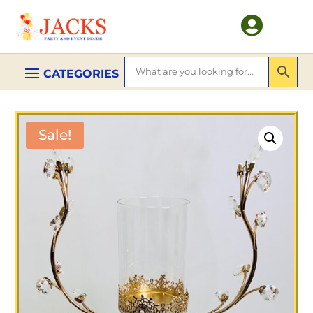

Sale!