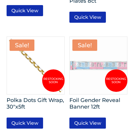
Plates 8ct
Quick View
Quick View
Sale!
Sale!
Polka Dots Gift Wrap,
Foil Gender Reveal
30″x5ft
Banner 12ft
Quick View
Quick View