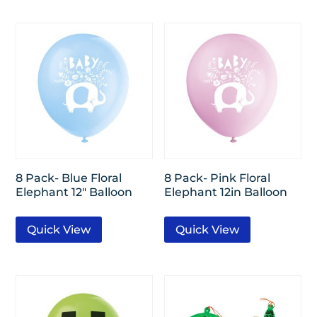
8 Pack- Blue Floral
8 Pack- Pink Floral
Elephant 12″ Balloon
Elephant 12in Balloon
Quick View
Quick View