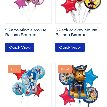
5 Pack-Minnie Mouse
5 Pack-Mickey Mouse
Balloon Bouquet
Balloon Bouquet
Quick View
Quick View
Sale!
Sale!