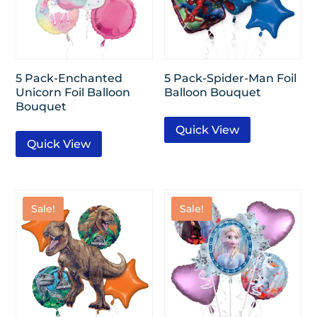
5 Pack-Enchanted
5 Pack-Spider-Man Foil
Unicorn Foil Balloon
Balloon Bouquet
Bouquet
Quick View
Quick View
Sale!
Sale!