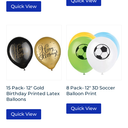
Quick View
Quick View
15 Pack- 12″ Gold
8 Pack- 12″ 3D Soccer
Birthday Printed Latex
Balloon Print
Balloons
Quick View
Quick View