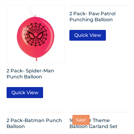
2 Pack- Paw Patrol
Punching Balloon
Quick View
2 Pack- Spider-Man
Punch Balloon
Quick View
Sale!
2 Pack-Batman Punch
16ft-Beer Theme
Balloon
Balloon Garland Set