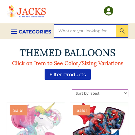

THEMED BALLOONS
Click on Item to See Color/Sizing Variations
Filter Products
Sale!
Sale!