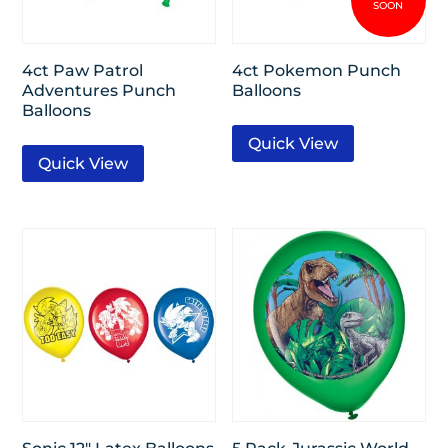
4ct Paw Patrol
4ct Pokemon Punch
Adventures Punch
Balloons
Balloons
Quick View
Quick View