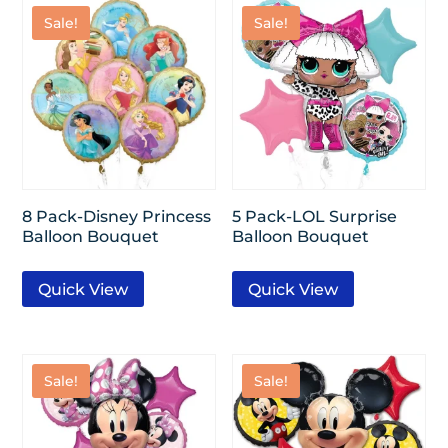
Sale!
Sale!
8 Pack-Disney Princess
5 Pack-LOL Surprise
Balloon Bouquet
Balloon Bouquet
Quick View
Quick View
Sale!
Sale!