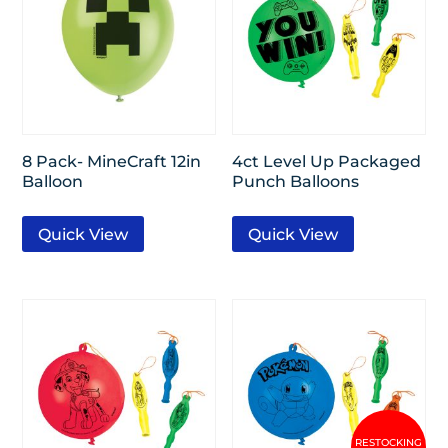
8 Pack- MineCraft 12in
4ct Level Up Packaged
Balloon
Punch Balloons
Quick View
Quick View