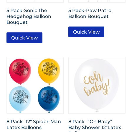
5 Pack-Sonic The
5 Pack-Paw Patrol
Hedgehog Balloon
Balloon Bouquet
Bouquet
Quick View
Quick View
8 Pack- 12″ Spider-Man
8 Pack- “Oh Baby”
Latex Balloons
Baby Shower 12″Latex