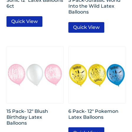
Sonic 12″ Latex Balloons
5 Pack-Jurassic World
6ct
Into the Wild Latex
Balloons
Quick View
Quick View
15 Pack- 12″ Blush
6 Pack- 12″ Pokemon
Birthday Latex
Latex Balloons
Balloons