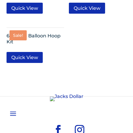
Quick View
Quick View
Sale!
68 Piece Balloon Hoop
Kit
Quick View