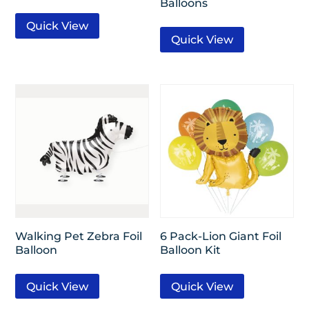
Balloons
Quick View
Quick View
Walking Pet Zebra Foil
6 Pack-Lion Giant Foil
Balloon
Balloon Kit
Quick View
Quick View