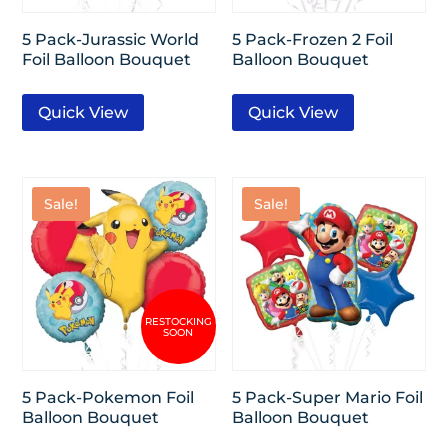
5 Pack-Jurassic World
5 Pack-Frozen 2 Foil
Foil Balloon Bouquet
Balloon Bouquet
Quick View
Quick View
Sale!
Sale!
5 Pack-Pokemon Foil
5 Pack-Super Mario Foil
Balloon Bouquet
Balloon Bouquet