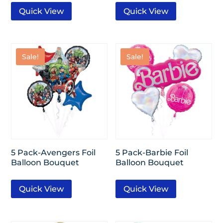
Quick View
Quick View
Sale!
Sale!
5 Pack-Avengers Foil
5 Pack-Barbie Foil
Balloon Bouquet
Balloon Bouquet
Quick View
Quick View