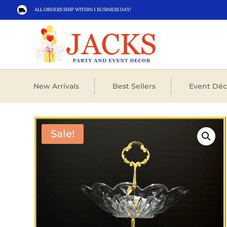
ALL ORDERS SHIP WITHIN 1 BUSINESS DAY!

New Arrivals
Best Sellers
Event Déc
Sale!