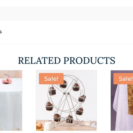
s
RELATED PRODUCTS
Sale!
Sale!