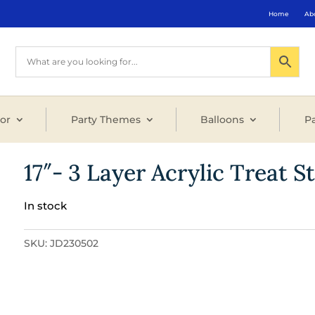
Home
Ab
or
Party Themes
Balloons
Pa
17″- 3 Layer Acrylic Treat S
In stock
SKU:
JD230502