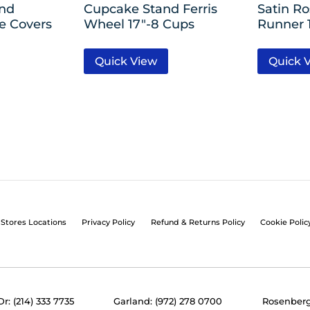
nd
Cupcake Stand Ferris
Satin Ro
le Covers
Wheel 17″-8 Cups
Runner 1
Quick View
Quick 
Stores Locations
Privacy Policy
Refund & Returns Policy
Cookie Polic
Dr: (214) 333 7735
Garland: (972) 278 0700
Rosenberg