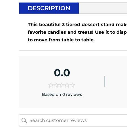
DESCRIPTION
This beautiful 3 tiered dessert stand make
favorite candies and treats! Use it to di
to move from table to table.
0.0
Based on 0 reviews