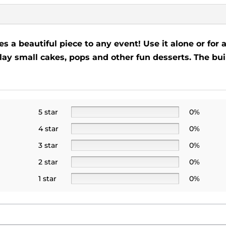
s a beautiful piece to any event! Use it alone or for 
splay small cakes, pops and other fun desserts. The b
5 star
0%
4 star
0%
3 star
0%
2 star
0%
1 star
0%