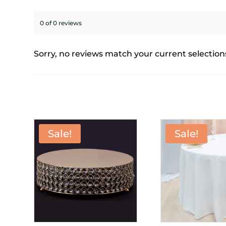
0 of 0 reviews
Sorry, no reviews match your current selection
Sale!
Sale!