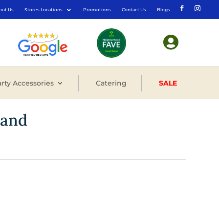
out Us
Stores Locations
Promotions
Contact Us
Blogs

rty Accessories
Catering
SALE
tand