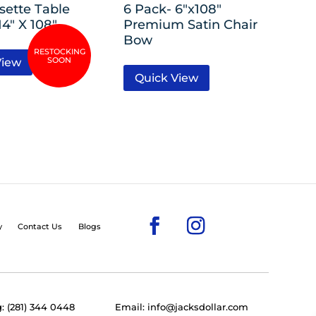
sette Table
6 Pack- 6″x108″
4″ X 108″
Premium Satin Chair
Bow
View
Quick View
y
Contact Us
Blogs
: (281) 344 0448
Email: info@jacksdollar.com