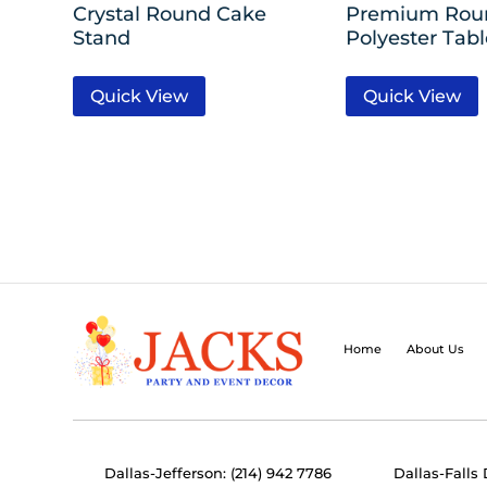
Crystal Round Cake
Premium Rou
Stand
Polyester Tab
Quick View
Quick View
Home
About Us
Dallas-Jefferson: (214) 942 7786
Dallas-Falls 