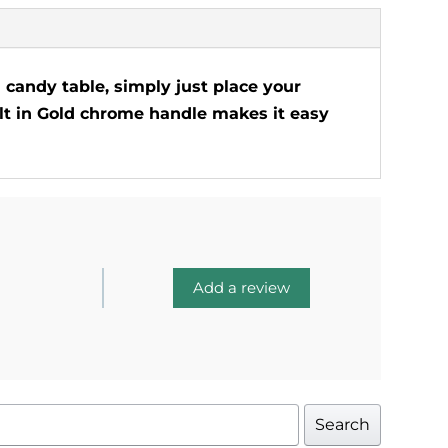
a candy table, simply just place your
uilt in Gold chrome handle makes it easy
Add a review
Search