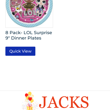
8 Pack- LOL Surprise
9″ Dinner Plates
Quick View