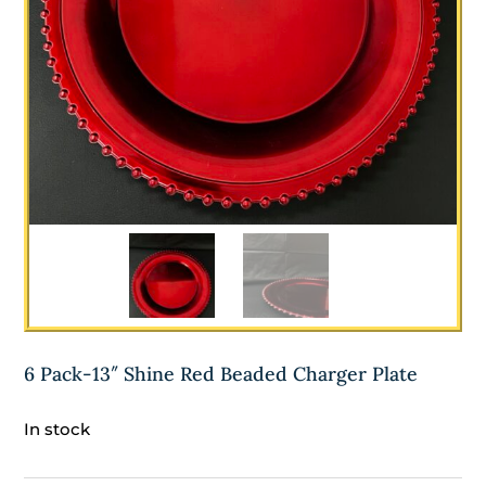
6 Pack-13″ Shine Red Beaded Charger Plate
In stock