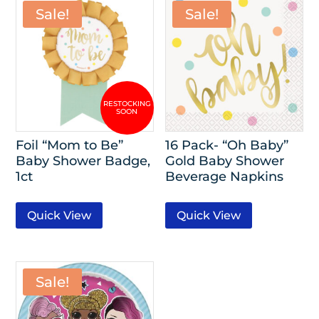
Sale!
Sale!
Foil “Mom to Be”
16 Pack- “Oh Baby”
Baby Shower Badge,
Gold Baby Shower
1ct
Beverage Napkins
Quick View
Quick View
Sale!