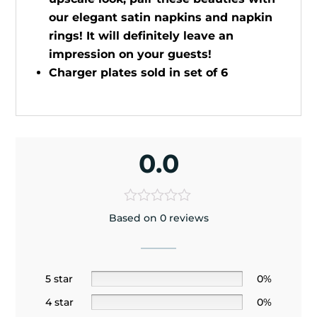
our elegant satin napkins and napkin
rings! It will definitely leave an
impression on your guests!
Charger plates sold in set of 6
0.0
Based on 0 reviews
5 star
0%
4 star
0%