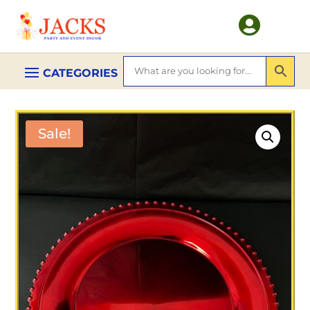

Sale!