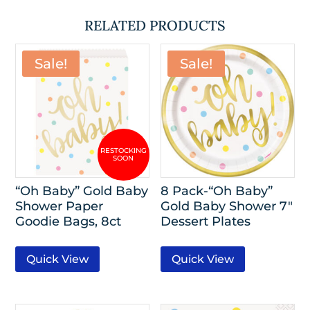
RELATED PRODUCTS
Sale!
Sale!
“Oh Baby” Gold Baby
8 Pack-“Oh Baby”
Shower Paper
Gold Baby Shower 7″
Goodie Bags, 8ct
Dessert Plates
Quick View
Quick View