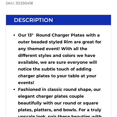
SKU:
JD230418
DESCRIPTION
Our 13" Round Charger Plates with a
outer beaded styled Rim are great for
any themed event! With all the
different styles and colors we have
available, we are sure everyone will
notice the subtle touch of adding
charger plates to your table at your
events!
Fashioned in classic round shape, our
elegant charger plates couple
beautifully with our round or square
plates, platters, and bowls. For a truly
upscale look, pair these beauties with