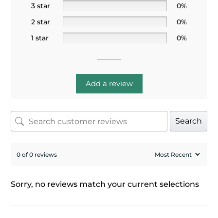
3 star
0%
2 star
0%
1 star
0%
Add a review
Search
0 of 0 reviews
Sorry, no reviews match your current selections