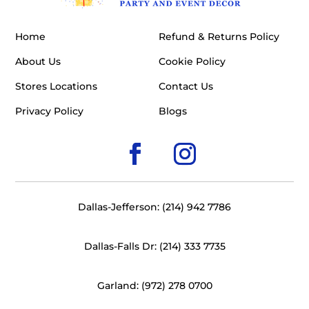
Home
Refund & Returns Policy
About Us
Cookie Policy
Stores Locations
Contact Us
Privacy Policy
Blogs
Dallas-Jefferson: (214) 942 7786
Dallas-Falls Dr: (214) 333 7735
Garland: (972) 278 0700