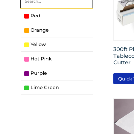
Red
Orange
Yellow
300ft Pl
Tableco
Hot Pink
Cutter
Purple
Quick
Lime Green
Powder Blue
Royal Blue
White