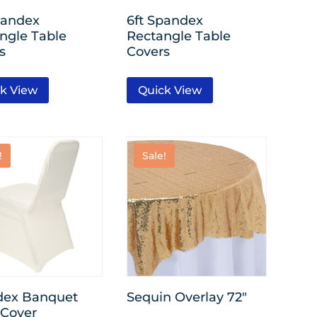
pandex
6ft Spandex
ngle Table
Rectangle Table
s
Covers
k View
Quick View
!
Sale!
dex Banquet
Sequin Overlay 72″
 Cover