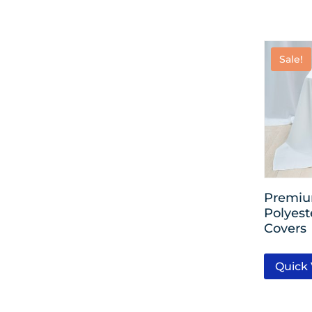
Sale!
Premiu
Polyest
Covers
Quick