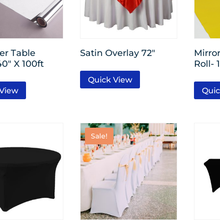
ver Table
Satin Overlay 72″
Mirro
40″ X 100ft
Roll- 
Quick View
 View
Quic
Sale!