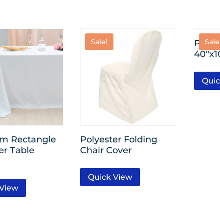
Sale!
Sale
Plasti
40″x1
Quic
m Rectangle
Polyester Folding
er Table
Chair Cover
Quick View
 View