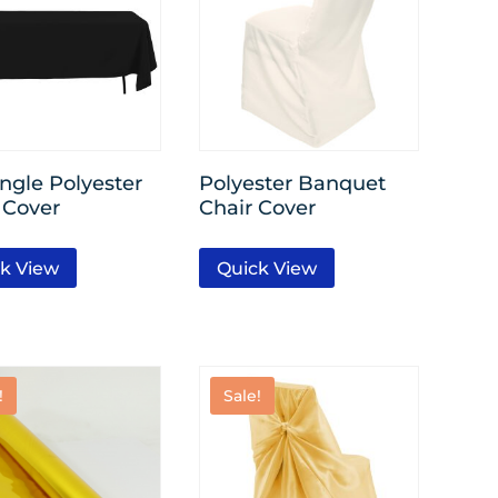
ngle Polyester
Polyester Banquet
 Cover
Chair Cover
k View
Quick View
!
Sale!