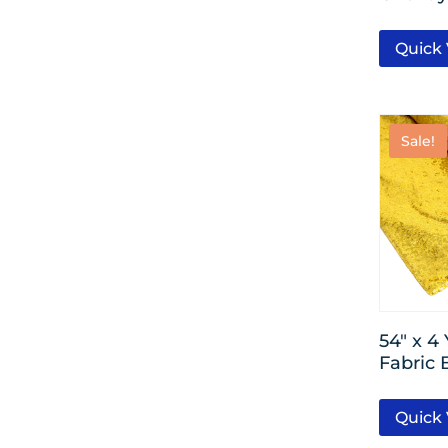
Quick
Sale!
54″ x 4
Fabric 
Quick