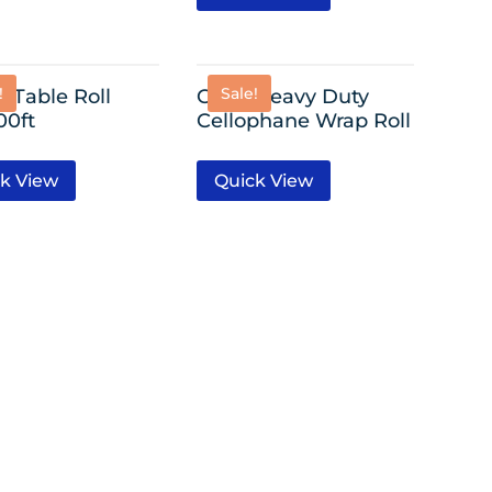
!
Sale!
c Table Roll
Clear Heavy Duty
00ft
Cellophane Wrap Roll
k View
Quick View