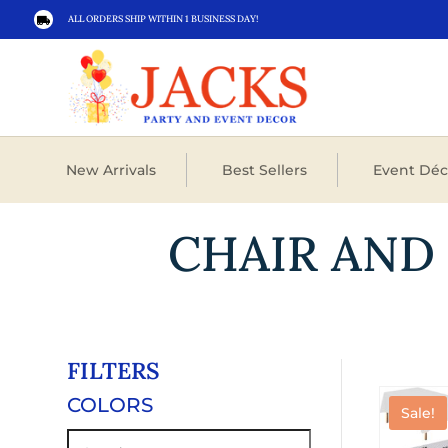
ALL ORDERS SHIP WITHIN 1 BUSINESS DAY!

New Arrivals
Best Sellers
Event Déc
CHAIR AND
FILTERS
COLORS
Sale!