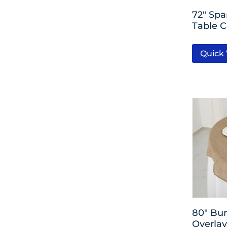
Rose Gold
72″ Sp
Table C
Rainbow
Quick
Clear
Kiwi
Festive Green
Bright Royal Blue
80″ Bur
Overlay