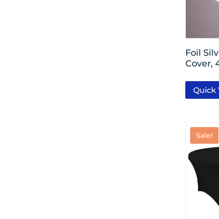
Silver
Black
Foil Sil
Cover, 
Gold
Emerald Green
Quick
Lavender
Brown
Sale!
Baby Blue
Pastel Pink
Bright Pink