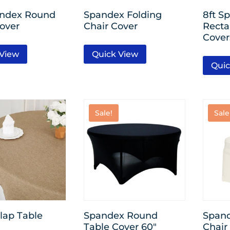
andex Round
Spandex Folding
8ft S
over
Chair Cover
Recta
Cover
 View
Quick View
Quic
Sale!
Sale
lap Table
Spandex Round
Span
Table Cover 60″
Chair