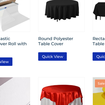
astic
Round Polyester
Recta
ver Roll with
Table Cover
Table
Quick View
Quic
 View
Sale