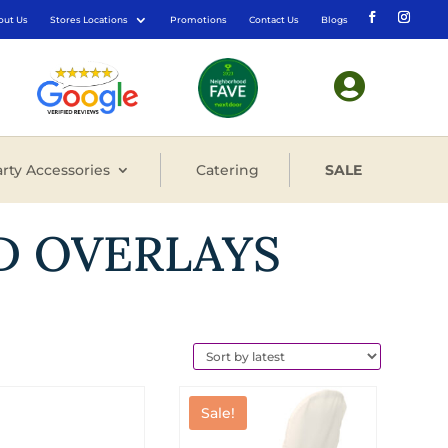
out Us
Stores Locations
Promotions
Contact Us
Blogs

rty Accessories
Catering
SALE
D OVERLAYS
Sale!