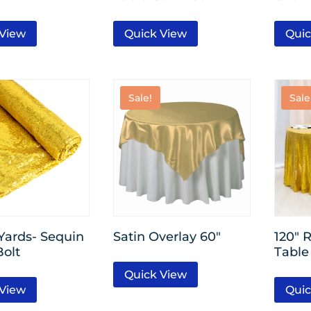
 View
Quick View
Quic
Sale!
Sale
 Yards- Sequin
Satin Overlay 60″
120″ 
Bolt
Table
Quick View
 View
Quic