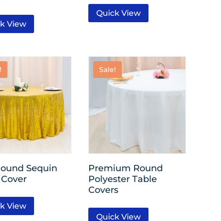
Quick View
k View
!
Sale!
Round Sequin
Premium Round
 Cover
Polyester Table
Covers
k View
Quick View