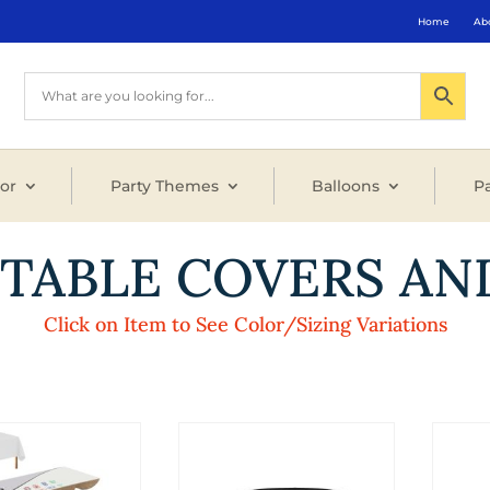
Home
Ab
or
Party Themes
Balloons
Pa
 TABLE COVERS AN
Click on Item to See Color/Sizing Variations