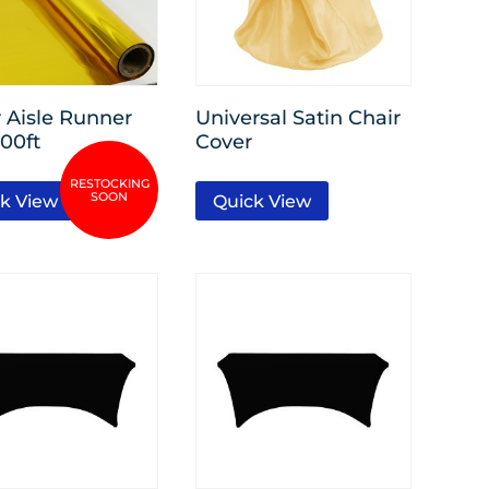
r Aisle Runner
Universal Satin Chair
100ft
Cover
k View
Quick View