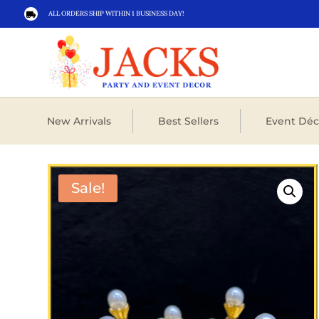
ALL ORDERS SHIP WITHIN 1 BUSINESS DAY!

New Arrivals
Best Sellers
Event Déc
Sale!