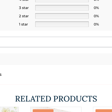
3 star
0%
2 star
0%
1 star
0%
s
RELATED PRODUCTS