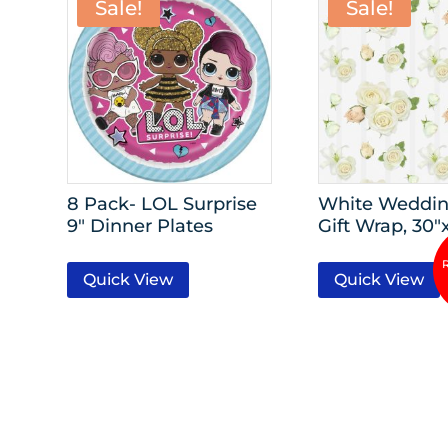
Sale!
Sale!
8 Pack- LOL Surprise
White Weddin
9″ Dinner Plates
Gift Wrap, 30″
Quick View
Quick View