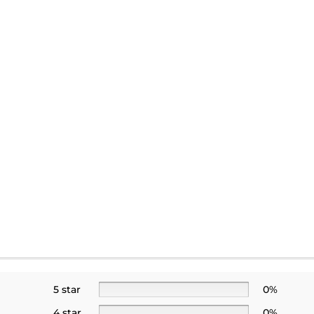
5 star
0%
4 star
0%