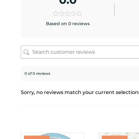
Based on 0 reviews
0 of 0 reviews
Sorry, no reviews match your current selection