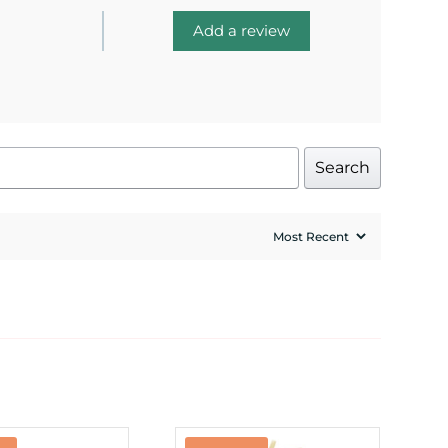
Add a review
Search