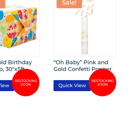
Sale!
old Birthday
“Oh Baby” Pink and
p, 30″x5ft
Gold Confetti Popper
View
Quick View