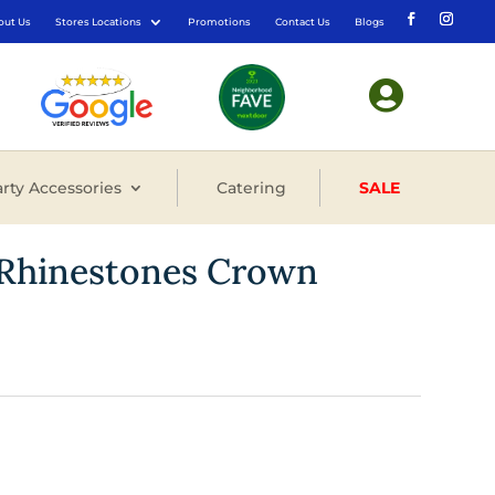
out Us
Stores Locations
Promotions
Contact Us
Blogs

rty Accessories
Catering
SALE
h Rhinestones Crown