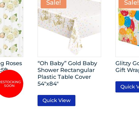
Sale!
Sale!
g Roses
“Oh Baby” Gold Baby
Glitzy G
x5ft
Shower Rectangular
Gift Wra
Plastic Table Cover
54″x84″
Quick 
Quick View