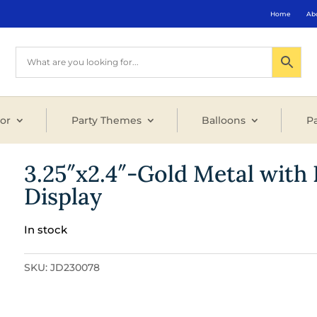
Home
Ab
or
Party Themes
Balloons
Pa
3.25″x2.4″-Gold Metal wit
Display
In stock
SKU:
JD230078