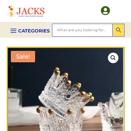

Sale!