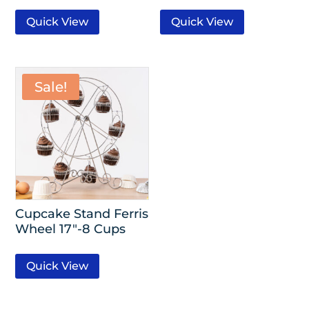
Quick View
Quick View
Sale!
Cupcake Stand Ferris
Wheel 17″-8 Cups
Quick View