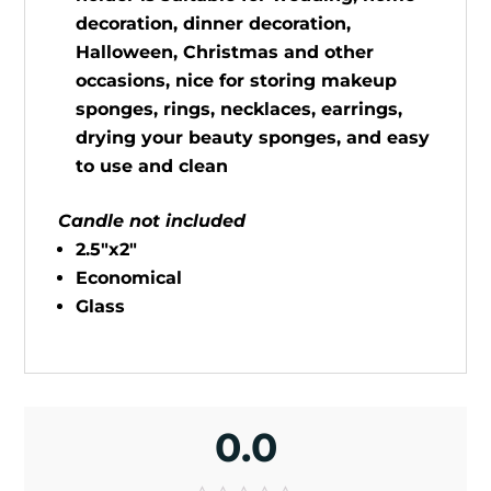
decoration, dinner decoration,
Halloween, Christmas and other
occasions, nice for storing makeup
sponges, rings, necklaces, earrings,
drying your beauty sponges, and easy
to use and clean
Candle not included
2.5"x2"
Economical
Glass
0.0