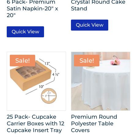
6 Pack- Premium
Crystal Round Cake
Satin Napkin-20″ x
Stand
20″
Quick View
Quick View
Sale!
Sale!
25 Pack- Cupcake
Premium Round
Carrier Boxes with 12
Polyester Table
Cupcake Insert Tray
Covers