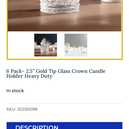
6 Pack- 2.5″ Gold Tip Glass Crown Candle
Holder Heavy Duty
In stock
SKU:
JD230098
DESCRIPTION