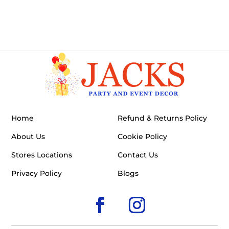
Home
Refund & Returns Policy
About Us
Cookie Policy
Stores Locations
Contact Us
Privacy Policy
Blogs