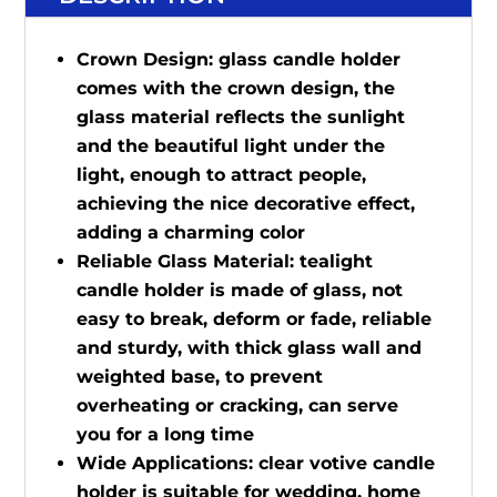
Crown Design: glass candle holder
comes with the crown design, the
glass material reflects the sunlight
and the beautiful light under the
light, enough to attract people,
achieving the nice decorative effect,
adding a charming color
Reliable Glass Material: tealight
candle holder is made of glass, not
easy to break, deform or fade, reliable
and sturdy, with thick glass wall and
weighted base, to prevent
overheating or cracking, can serve
you for a long time
Wide Applications: clear votive candle
holder is suitable for wedding, home