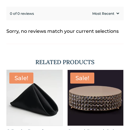
0 of 0 reviews
Sorry, no reviews match your current selections
RELATED PRODUCTS
Sale!
Sale!