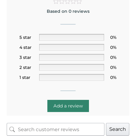
Based on 0 reviews
5 star
0%
4 star
0%
3 star
0%
2 star
0%
1 star
0%
Add a review
Search