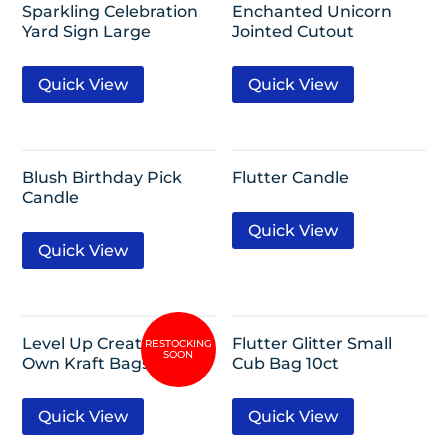
Sparkling Celebration
Enchanted Unicorn
Yard Sign Large
Jointed Cutout
Quick View
Quick View
Blush Birthday Pick
Flutter Candle
Candle
Quick View
Quick View
Level Up Create Your
Flutter Glitter Small
Own Kraft Bags 8ct
Cub Bag 10ct
Quick View
Quick View