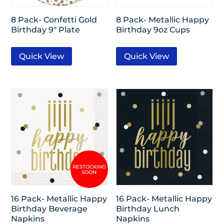
8 Pack- Confetti Gold
8 Pack- Metallic Happy
Birthday 9″ Plate
Birthday 9oz Cups
Quick View
Quick View
16 Pack- Metallic Happy
16 Pack- Metallic Happy
Birthday Beverage
Birthday Lunch
Napkins
Napkins