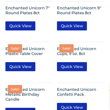
Enchanted Unicorn 7″
Enchanted Unicorn 9″
Round Plates 8ct
Round Plates 8ct
Quick View
Quick View
Sale!
Sale!
Enchanted Unicorn
Enchanted Unicorn
Plastic Table Cover
Cups, 9 oz. 8ct
Quick View
Quick View
Sale!
Enchanted Unicorn
Enchanted Unicorn
Metallic Birthday
Confetti Pack
Candle
Quick View