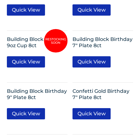
Quick View
Quick View
Building Block Birthday
Building Block Birthday
9oz Cup 8ct
7″ Plate 8ct
Quick View
Quick View
Building Block Birthday
Confetti Gold Birthday
9″ Plate 8ct
7″ Plate 8ct
Quick View
Quick View