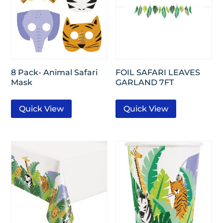
8 Pack- Animal Safari
FOIL SAFARI LEAVES
Mask
GARLAND 7FT
Quick View
Quick View