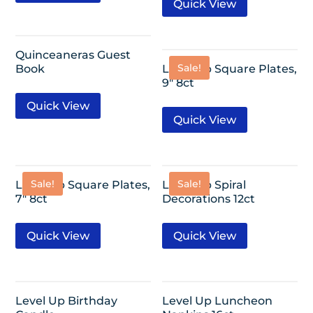
Quick View
Quinceaneras Guest
Sale!
Book
Level Up Square Plates,
9″ 8ct
Quick View
Quick View
Sale!
Sale!
Level Up Square Plates,
Level Up Spiral
7″ 8ct
Decorations 12ct
Quick View
Quick View
Level Up Birthday
Level Up Luncheon