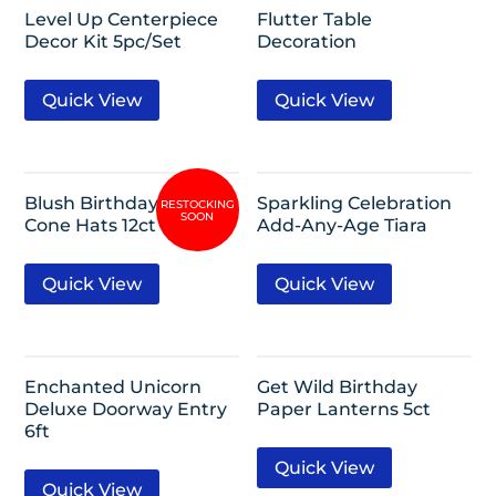
Level Up Centerpiece
Flutter Table
Decor Kit 5pc/Set
Decoration
Quick View
Quick View
Blush Birthday Mini
Sparkling Celebration
Cone Hats 12ct
Add-Any-Age Tiara
Quick View
Quick View
Enchanted Unicorn
Get Wild Birthday
Deluxe Doorway Entry
Paper Lanterns 5ct
6ft
Quick View
Quick View