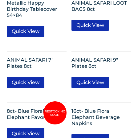
Metallic Happy
ANIMAL SAFARI LOOT
Birthday Tablecover
BAGS 8ct
54×84
Quick View
Quick View
ANIMAL SAFARI 7″
ANIMAL SAFARI 9″
Plates 8ct
Plates 8ct
Quick View
Quick View
8ct- Blue Floral
16ct- Blue Floral
Elephant Favor Boxes
Elephant Beverage
Napkins
Quick View