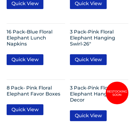
Quick View
Quick View
16 Pack-Blue Floral
3 Pack-Pink Floral
Elephant Lunch
Elephant Hanging
Napkins
Swirl-26″
Quick View
Quick View
8 Pack- Pink Floral
3 Pack-Pink Floral
Elephant Favor Boxes
Elephant Hanging Puff
Decor
Quick View
Quick View