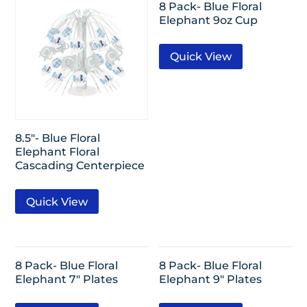
8 Pack- Blue Floral
Elephant 9oz Cup
Quick View
8.5″- Blue Floral
Elephant Floral
Cascading Centerpiece
Quick View
8 Pack- Blue Floral
8 Pack- Blue Floral
Elephant 7″ Plates
Elephant 9″ Plates