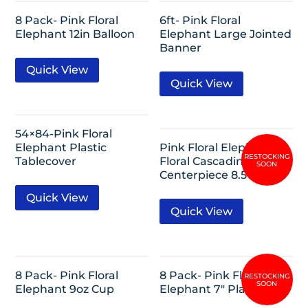
8 Pack- Pink Floral
6ft- Pink Floral
Elephant 12in Balloon
Elephant Large Jointed
Banner
Quick View
Quick View
54×84-Pink Floral
Elephant Plastic
Pink Floral Elephant
Tablecover
Floral Cascading
Centerpiece 8.5″
Quick View
Quick View
8 Pack- Pink Floral
8 Pack- Pink Floral
Elephant 9oz Cup
Elephant 7″ Plates