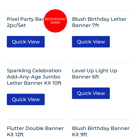
Pixel Party Banner Kit
Blush Birthday Letter
2pc/Set
Banner 7ft
Quick View
Quick View
Sparkling Celebration
Level Up Light Up
Add-Any-Age Jumbo
Banner 6ft
Letter Banner Kit 10ft
Quick View
Quick View
Flutter Double Banner
Blush Birthday Banner
Kit 12ft
Kit 9ft