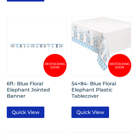
6ft- Blue Floral
54×84- Blue Floral
Elephant Jointed
Elephant Plastic
Banner
Tablecover
Quick View
Quick View