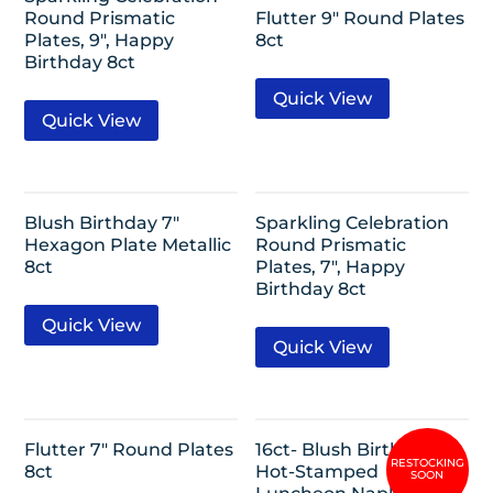
Round Prismatic
Flutter 9″ Round Plates
Plates, 9″, Happy
8ct
Birthday 8ct
Quick View
Quick View
Blush Birthday 7″
Sparkling Celebration
Hexagon Plate Metallic
Round Prismatic
8ct
Plates, 7″, Happy
Birthday 8ct
Quick View
Quick View
Flutter 7″ Round Plates
16ct- Blush Birthday
8ct
Hot-Stamped