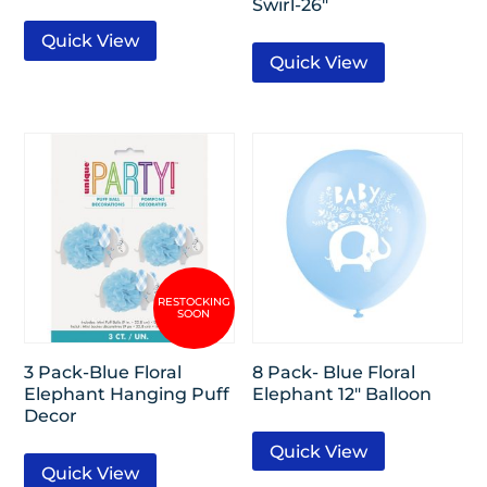
Swirl-26″
Quick View
Quick View
3 Pack-Blue Floral
8 Pack- Blue Floral
Elephant Hanging Puff
Elephant 12″ Balloon
Decor
Quick View
Quick View