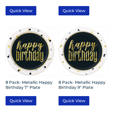
Quick View
Quick View
8 Pack- Metallic Happy
8 Pack- Metallic Happy
Birthday 7″ Plate
Birthday 9″ Plate
Quick View
Quick View