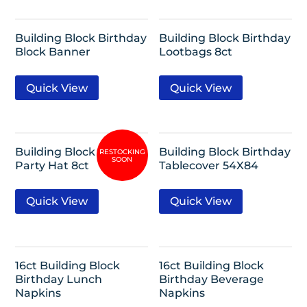
Building Block Birthday
Building Block Birthday
Block Banner
Lootbags 8ct
Quick View
Quick View
Building Block Birthday
Building Block Birthday
Party Hat 8ct
Tablecover 54X84
Quick View
Quick View
16ct Building Block
16ct Building Block
Birthday Lunch
Birthday Beverage
Napkins
Napkins