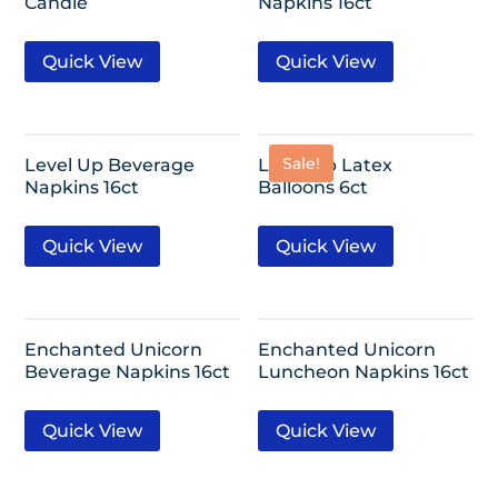
Candle
Napkins 16ct
Quick View
Quick View
Sale!
Level Up Beverage
Level Up Latex
Napkins 16ct
Balloons 6ct
Quick View
Quick View
Enchanted Unicorn
Enchanted Unicorn
Beverage Napkins 16ct
Luncheon Napkins 16ct
Quick View
Quick View