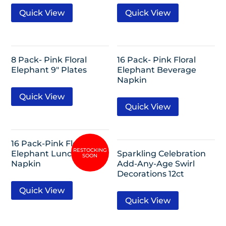
Quick View
Quick View
8 Pack- Pink Floral
16 Pack- Pink Floral
Elephant 9″ Plates
Elephant Beverage
Napkin
Quick View
Quick View
16 Pack-Pink Floral
Elephant Lunch
Sparkling Celebration
Napkin
Add-Any-Age Swirl
Decorations 12ct
Quick View
Quick View