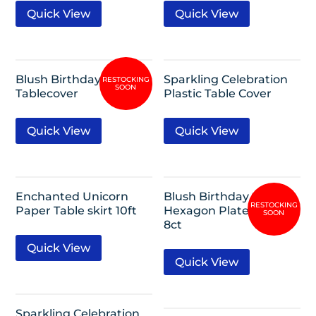
Quick View
Quick View
Blush Birthday Plastic
Sparkling Celebration
Tablecover
Plastic Table Cover
Quick View
Quick View
Enchanted Unicorn
Blush Birthday 9″
Paper Table skirt 10ft
Hexagon Plate Metallic
8ct
Quick View
Quick View
Sparkling Celebration