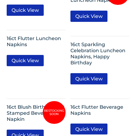
Luncheon Napkin
Quick View
Quick View
16ct Flutter Luncheon
Napkins
16ct Sparkling
Celebration Luncheon
Napkins, Happy
Quick View
Birthday
Quick View
16ct Blush Birthday Hot
16ct Flutter Beverage
Stamped Beverage
Napkins
Napkin
Quick View
Quick View