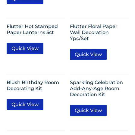
Flutter Hot Stamped
Flutter Floral Paper
Paper Lanterns 5ct
Wall Decoration
7pc/Set
Quick View
Quick View
Blush Birthday Room
Sparkling Celebration
Decorating Kit
Add-Any-Age Room
Decoration Kit
Quick View
Quick View