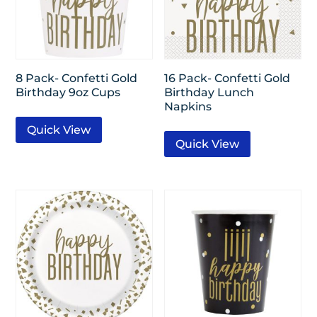
8 Pack- Confetti Gold
16 Pack- Confetti Gold
Birthday 9oz Cups
Birthday Lunch
Napkins
Quick View
Quick View