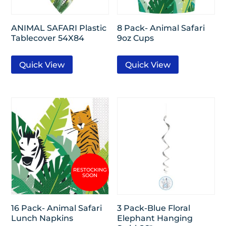
ANIMAL SAFARI Plastic
8 Pack- Animal Safari
Tablecover 54X84
9oz Cups
Quick View
Quick View
16 Pack- Animal Safari
3 Pack-Blue Floral
Lunch Napkins
Elephant Hanging