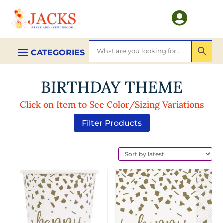

BIRTHDAY THEME
Click on Item to See Color/Sizing Variations
Filter Products