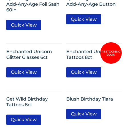
Add-Any-Age Foil Sash
Add-Any-Age Button
60in
Quick View
Quick View
Enchanted Unicorn
Enchanted Unicorn
Glitter Glasses 6ct
Tattoos 8ct
Quick View
Quick View
Get Wild Birthday
Blush Birthday Tiara
Tattoos 8ct
Quick View
Quick View