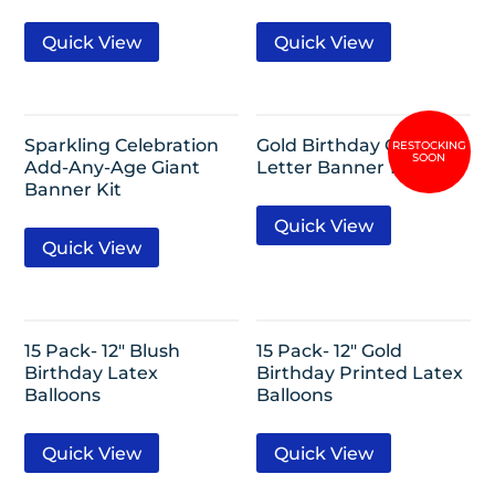
Quick View
Quick View
Sparkling Celebration
Gold Birthday Glitter
Add-Any-Age Giant
Letter Banner 12ft
Banner Kit
Quick View
Quick View
15 Pack- 12″ Blush
15 Pack- 12″ Gold
Birthday Latex
Birthday Printed Latex
Balloons
Balloons
Quick View
Quick View