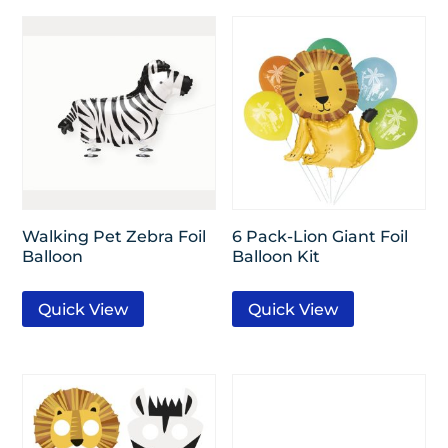
Walking Pet Zebra Foil
6 Pack-Lion Giant Foil
Balloon
Balloon Kit
Quick View
Quick View