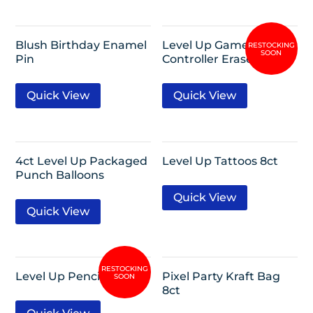
Blush Birthday Enamel
Level Up Game
Pin
Controller Erasers 8ct
Quick View
Quick View
4ct Level Up Packaged
Level Up Tattoos 8ct
Punch Balloons
Quick View
Quick View
Level Up Pencils 8ct
Pixel Party Kraft Bag
8ct