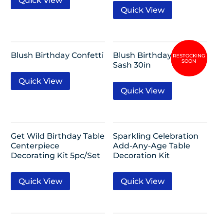
Quick View
Quick View
Blush Birthday Confetti
Blush Birthday Deluxe
Sash 30in
Quick View
Quick View
Get Wild Birthday Table
Sparkling Celebration
Centerpiece
Add-Any-Age Table
Decorating Kit 5pc/Set
Decoration Kit
Quick View
Quick View