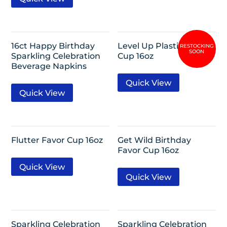
16ct Happy Birthday
Level Up Plastic Favor
Sparkling Celebration
Cup 16oz
Beverage Napkins
Quick View
Quick View
Flutter Favor Cup 16oz
Get Wild Birthday
Favor Cup 16oz
Quick View
Quick View
Sparkling Celebration
Sparkling Celebration