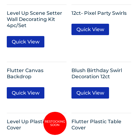
Level Up Scene Setter
12ct- Pixel Party Swirls
Wall Decorating Kit
4pc/Set
Quick View
Quick View
Flutter Canvas
Blush Birthday Swirl
Backdrop
Decoration 12ct
Quick View
Quick View
Level Up Plastic Table
Flutter Plastic Table
Cover
Cover