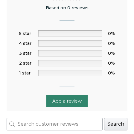
Based on 0 reviews
5 star
0%
4 star
0%
3 star
0%
2 star
0%
1 star
0%
Add a review
Search