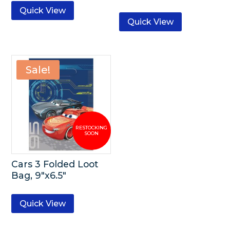
Quick View
Quick View
Sale!
Cars 3 Folded Loot
Bag, 9″x6.5″
Quick View