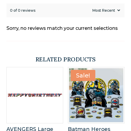
0 of 0 reviews
Sorry, no reviews match your current selections
RELATED PRODUCTS
Sale!
AVENGERS Large
Batman Heroes