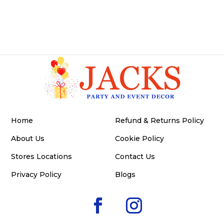
Home
Refund & Returns Policy
About Us
Cookie Policy
Stores Locations
Contact Us
Privacy Policy
Blogs