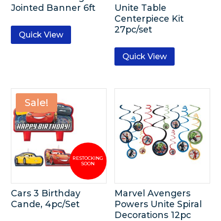
Jointed Banner 6ft
Unite Table
Centerpiece Kit
27pc/set
Quick View
Quick View
Sale!
Cars 3 Birthday
Marvel Avengers
Cande, 4pc/Set
Powers Unite Spiral
Decorations 12pc