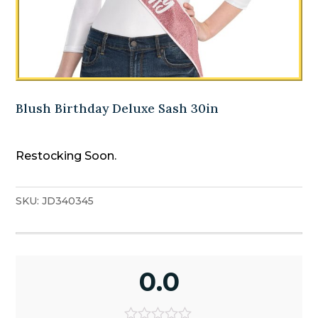
Blush Birthday Deluxe Sash 30in
Restocking Soon.
SKU:
JD340345
0.0