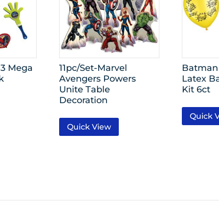
 3 Mega
11pc/Set-Marvel
Batman 
k
Avengers Powers
Latex B
Unite Table
Kit 6ct
Decoration
Quick 
Quick View