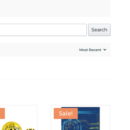
Search
Sale!