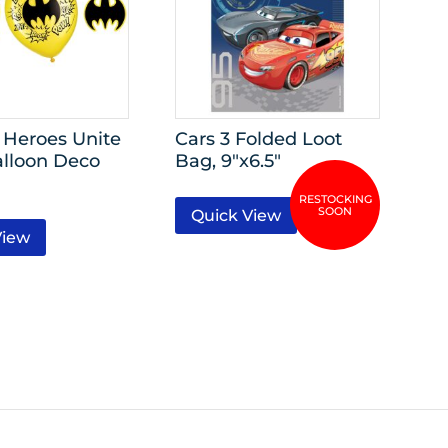
Heroes Unite
Cars 3 Folded Loot
alloon Deco
Bag, 9″x6.5″
Quick View
View