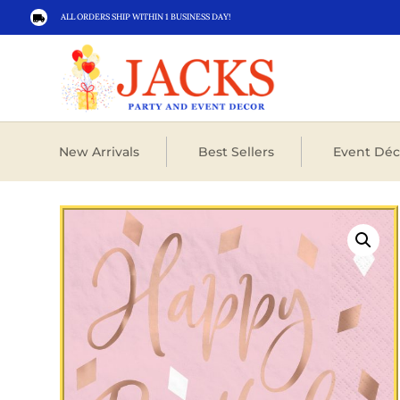
ALL ORDERS SHIP WITHIN 1 BUSINESS DAY!

New Arrivals
Best Sellers
Event Déc