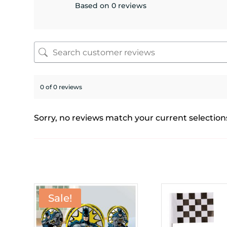
Based on 0 reviews
0 of 0 reviews
Sorry, no reviews match your current selection
Sale!