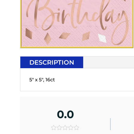
DESCRIPTION
5" x 5", 16ct
0.0