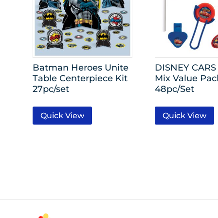
Batman Heroes Unite
DISNEY CARS
Table Centerpiece Kit
Mix Value Pac
27pc/set
48pc/Set
Quick View
Quick View