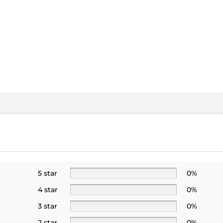
5 star
0%
4 star
0%
3 star
0%
2 star
0%