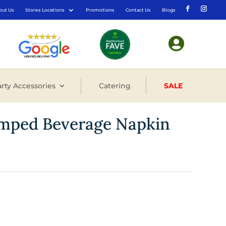
out Us
Stores Locations
Promotions
Contact Us
Blogs

rty Accessories
Catering
SALE
tamped Beverage Napkin