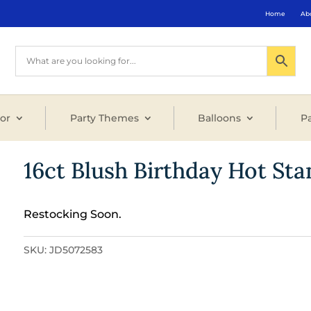
Home
Ab
or
Party Themes
Balloons
Pa
16ct Blush Birthday Hot S
Restocking Soon.
SKU:
JD5072583