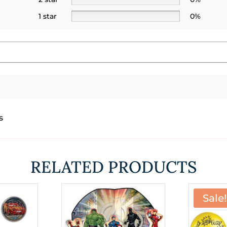
1 star
0%
s
RELATED PRODUCTS
Sale!