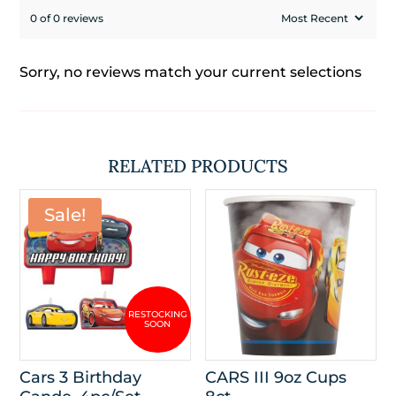
0 of 0 reviews
Sorry, no reviews match your current selections
RELATED PRODUCTS
Sale!
Cars 3 Birthday
CARS III 9oz Cups