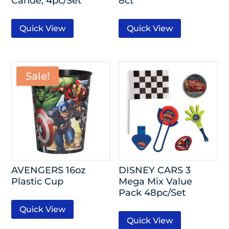
Cande, 4pc/Set
8ct
Quick View
Quick View
Sale!
AVENGERS 16oz
DISNEY CARS 3
Plastic Cup
Mega Mix Value
Pack 48pc/Set
Quick View
Quick View