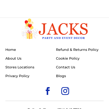
Home
Refund & Returns Policy
About Us
Cookie Policy
Stores Locations
Contact Us
Privacy Policy
Blogs