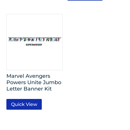
Marvel Avengers
Powers Unite Jumbo
Letter Banner Kit
Quick View