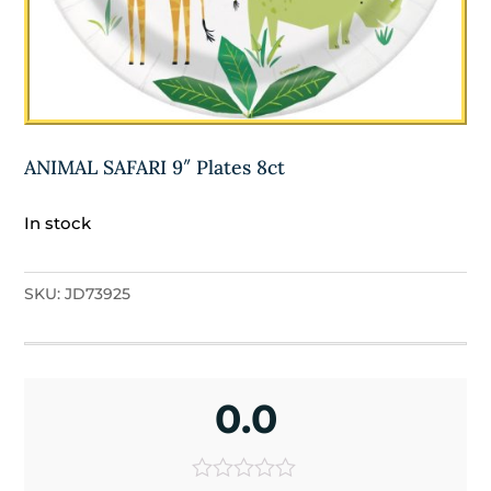
ANIMAL SAFARI 9″ Plates 8ct
In stock
SKU:
JD73925
0.0