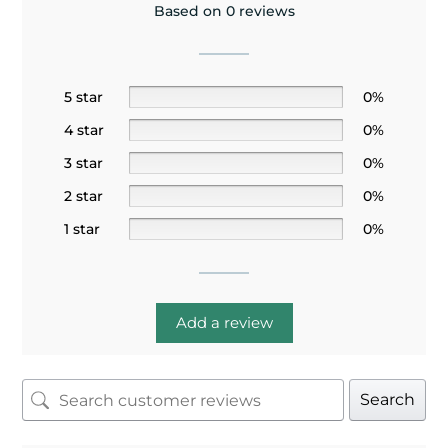
Based on 0 reviews
5 star
0%
4 star
0%
3 star
0%
2 star
0%
1 star
0%
Add a review
Search