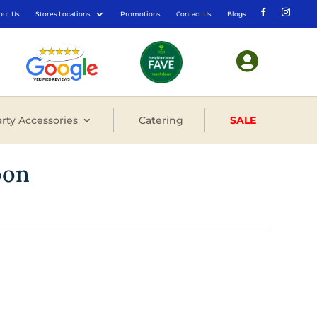
out Us
Stores Locations
Promotions
Contact Us
Blogs

rty Accessories
Catering
SALE
oon