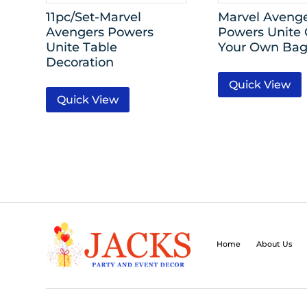
11pc/Set-Marvel
Marvel Aveng
Avengers Powers
Powers Unite 
Unite Table
Your Own Bag
Decoration
Quick View
Quick View
Home
About Us