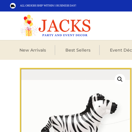
ALL ORDERS SHIP WITHIN 1 BUSINESS DAY!

New Arrivals
Best Sellers
Event Déc