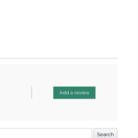
Add a review
Search