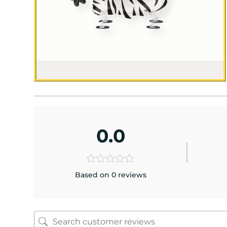
0.0
Based on 0 reviews