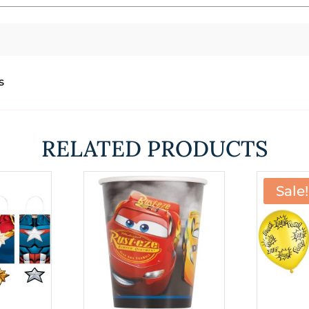
s
RELATED PRODUCTS
Sale!