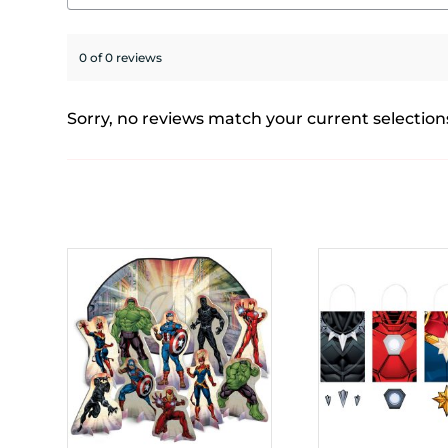
0 of 0 reviews
Sorry, no reviews match your current selection