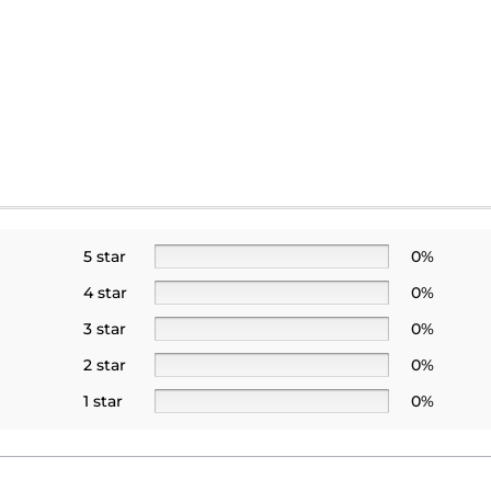
5 star
0%
4 star
0%
3 star
0%
2 star
0%
1 star
0%