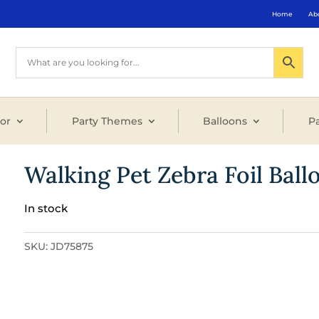
Home
Ab
or
Party Themes
Balloons
Pa
Walking Pet Zebra Foil Ball
In stock
SKU:
JD75875