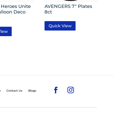
Heroes Unite
AVENGERS 7″ Plates
alloon Deco
8ct
Quick View
View
y
Contact Us
Blogs