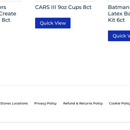
ers
CARS III 9oz Cups 8ct
Batman 
Create
Latex B
 8ct
Kit 6ct
Quick View
Quick 
Stores Locations
Privacy Policy
Refund & Returns Policy
Cookie Polic