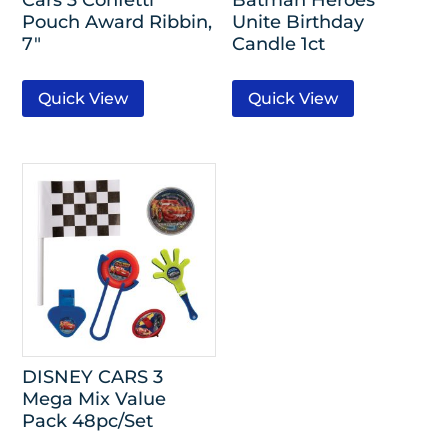
Pouch Award Ribbin,
Unite Birthday
7″
Candle 1ct
Quick View
Quick View
DISNEY CARS 3
Mega Mix Value
Pack 48pc/Set