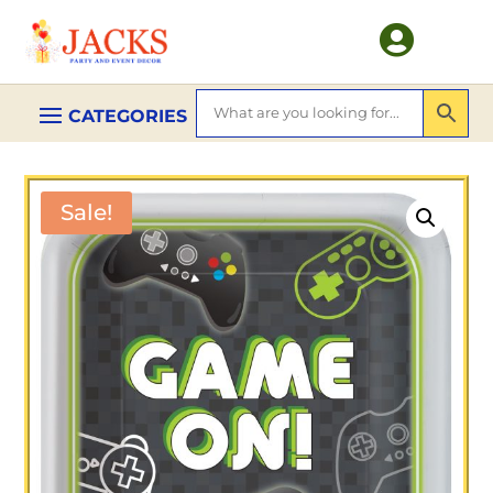

Sale!