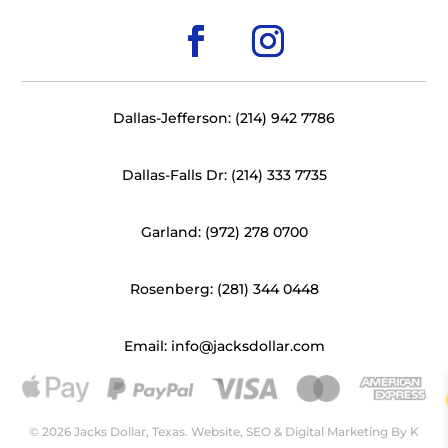
Dallas-Jefferson: (214) 942 7786
Dallas-Falls Dr: (214) 333 7735
Garland: (972) 278 0700
Rosenberg: (281) 344 0448
Email: info@jacksdollar.com
© 2026 Jacks Dollar, Texas. Website, SEO & Digital Marketing By
K