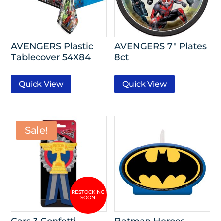
AVENGERS Plastic
AVENGERS 7″ Plates
Tablecover 54X84
8ct
Quick View
Quick View
Sale!
Cars 3 Confetti
Batman Heroes