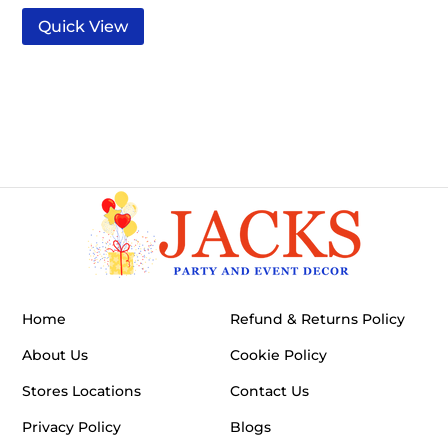
Quick View
Home
Refund & Returns Policy
About Us
Cookie Policy
Stores Locations
Contact Us
Privacy Policy
Blogs