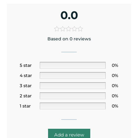
0.0
Based on 0 reviews
5 star
0%
4 star
0%
3 star
0%
2 star
0%
1 star
0%
Add a review