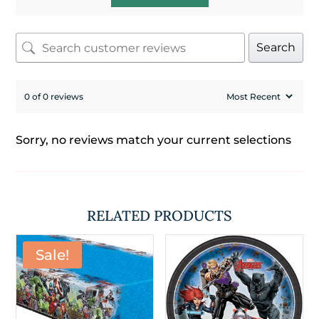
Search
0 of 0 reviews
Sorry, no reviews match your current selections
RELATED PRODUCTS
Sale!