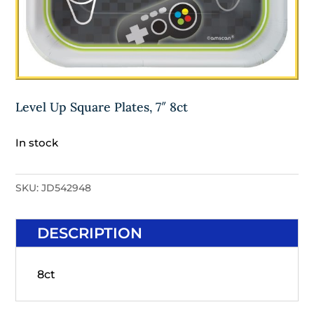
Level Up Square Plates, 7″ 8ct
In stock
SKU:
JD542948
DESCRIPTION
8ct