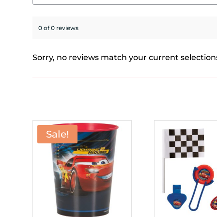
0 of 0 reviews
Sorry, no reviews match your current selection
Sale!