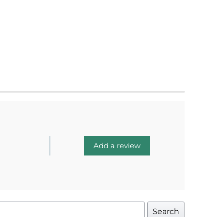
Add a review
Search