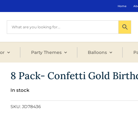
Home
Ab
or
Party Themes
Balloons
Pa
8 Pack- Confetti Gold Birt
In stock
SKU:
JD78436