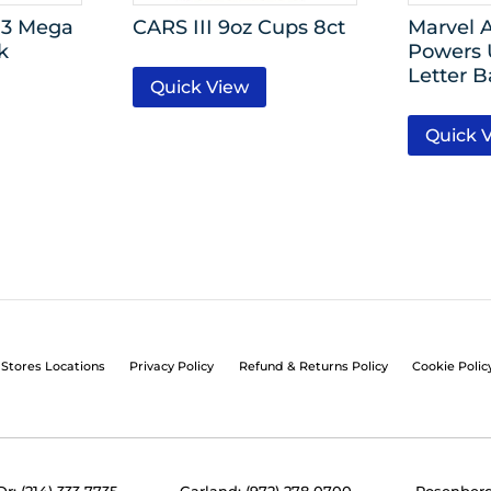
 3 Mega
CARS III 9oz Cups 8ct
Marvel 
k
Powers 
Letter B
Quick View
Quick 
Stores Locations
Privacy Policy
Refund & Returns Policy
Cookie Polic