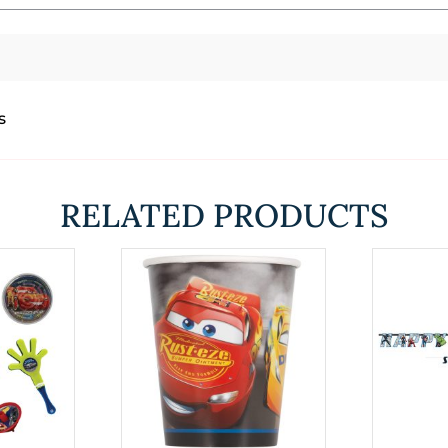
s
RELATED PRODUCTS