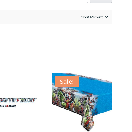
Sale!