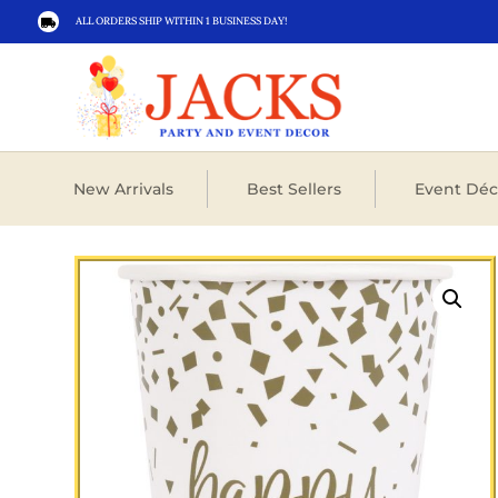
ALL ORDERS SHIP WITHIN 1 BUSINESS DAY!

New Arrivals
Best Sellers
Event Déc