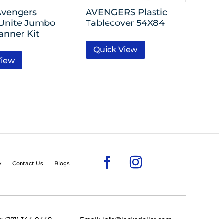
Avengers
AVENGERS Plastic
Unite Jumbo
Tablecover 54X84
anner Kit
Quick View
View
y
Contact Us
Blogs