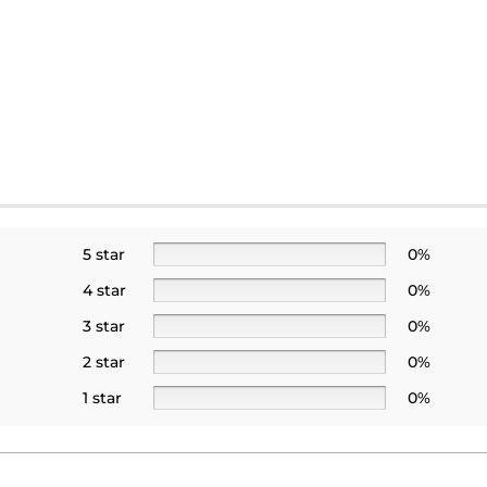
5 star
0%
4 star
0%
3 star
0%
2 star
0%
1 star
0%