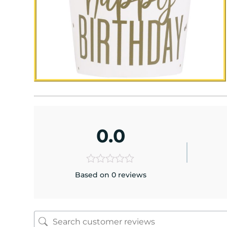
0.0
Based on 0 reviews