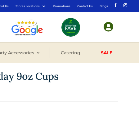
out Us
Stores Locations
Promotions
Contact Us
Blogs

rty Accessories
Catering
SALE
hday 9oz Cups