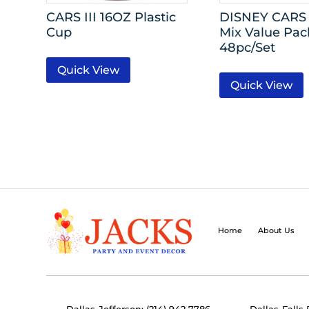
CARS III 16OZ Plastic
DISNEY CARS
Cup
Mix Value Pac
48pc/Set
Quick View
Quick View
Home
About Us