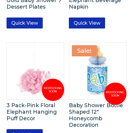
Gold Baby Shower 7″
Elephant Beverage
Dessert Plates
Napkin
Quick View
Quick View
Sale!
3 Pack-Pink Floral
Baby Shower Bottle
Elephant Hanging
Shaped 12″
Puff Decor
Honeycomb
Decoration