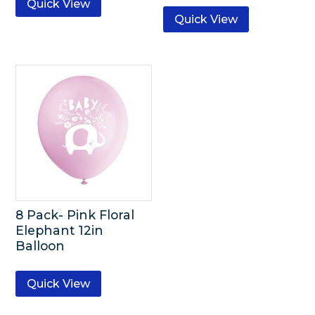
Quick View
Quick View
8 Pack- Pink Floral
Elephant 12in
Balloon
Quick View