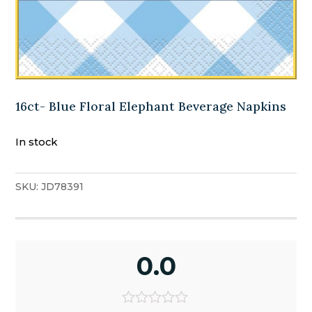
16ct- Blue Floral Elephant Beverage Napkins
In stock
SKU:
JD78391
0.0