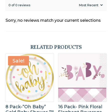
0 of 0 reviews
Sorry, no reviews match your current selections
RELATED PRODUCTS
Sale!
8 Pack-“Oh Baby”
16 Pack- Pink Floral