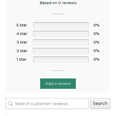
Based on 0 reviews
5 star
0%
4 star
0%
3 star
0%
2 star
0%
1 star
0%
Add a review
Search