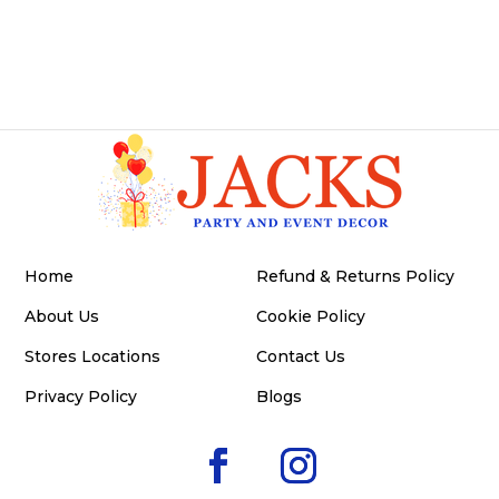
Home
Refund & Returns Policy
About Us
Cookie Policy
Stores Locations
Contact Us
Privacy Policy
Blogs