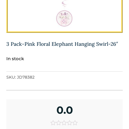
3 Pack-Pink Floral Elephant Hanging Swirl-26″
In stock
SKU:
JD78382
0.0