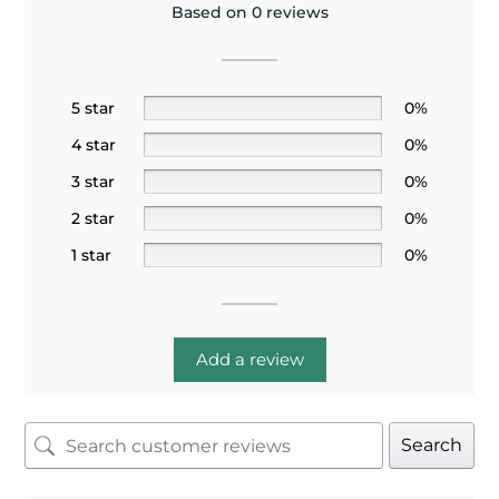
Based on 0 reviews
5 star
0%
4 star
0%
3 star
0%
2 star
0%
1 star
0%
Add a review
Search