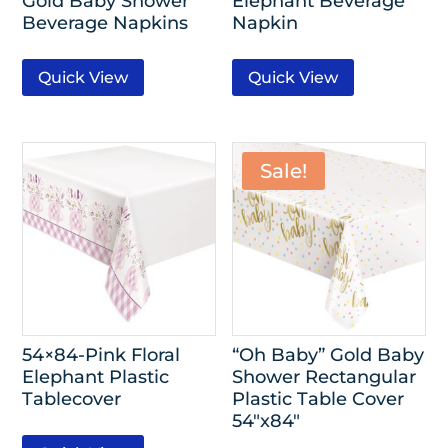
Gold Baby Shower
Elephant Beverage
Beverage Napkins
Napkin
Quick View
Quick View
Sale!
54×84-Pink Floral
“Oh Baby” Gold Baby
Elephant Plastic
Shower Rectangular
Tablecover
Plastic Table Cover
54″x84″