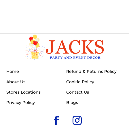
Home
Refund & Returns Policy
About Us
Cookie Policy
Stores Locations
Contact Us
Privacy Policy
Blogs