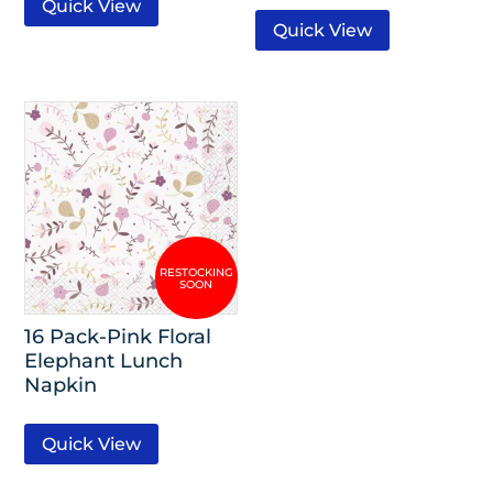
Quick View
Quick View
16 Pack-Pink Floral
Elephant Lunch
Napkin
Quick View