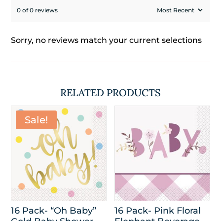
0 of 0 reviews
Sorry, no reviews match your current selections
RELATED PRODUCTS
Sale!
16 Pack- “Oh Baby”
16 Pack- Pink Floral