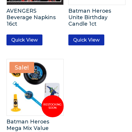
AVENGERS
Batman Heroes
Beverage Napkins
Unite Birthday
16ct
Candle 1ct
Quick View
Quick View
Sale!
Batman Heroes
Mega Mix Value