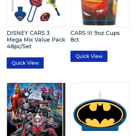
DISNEY CARS 3
CARS III 9oz Cups
Mega Mix Value Pack
8ct
48pc/Set
Quick View
Quick View