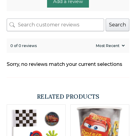
Add a review
Search
0 of 0 reviews
Sorry, no reviews match your current selections
RELATED PRODUCTS