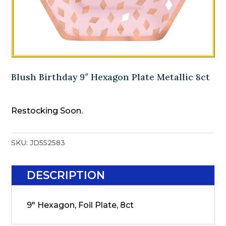
Blush Birthday 9″ Hexagon Plate Metallic 8ct
Restocking Soon.
SKU:
JD552583
DESCRIPTION
9" Hexagon, Foil Plate, 8ct