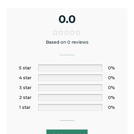
0.0
Based on 0 reviews
5 star
0%
4 star
0%
3 star
0%
2 star
0%
1 star
0%