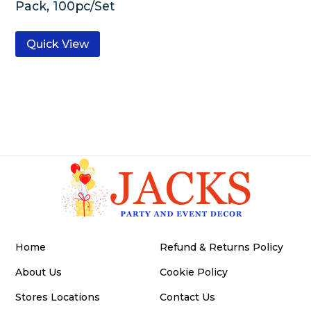
Pack, 100pc/Set
Quick View
Home
Refund & Returns Policy
About Us
Cookie Policy
Stores Locations
Contact Us