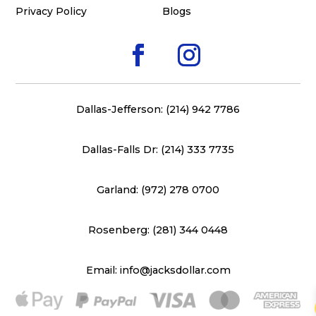
Privacy Policy
Blogs
Dallas-Jefferson: (214) 942 7786
Dallas-Falls Dr: (214) 333 7735
Garland: (972) 278 0700
Rosenberg: (281) 344 0448
Email: info@jacksdollar.com