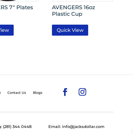
S 7″ Plates
AVENGERS 16oz
Plastic Cup
View
Quick View
y
Contact Us
Blogs
: (281) 344 0448
Email: info@jacksdollar.com