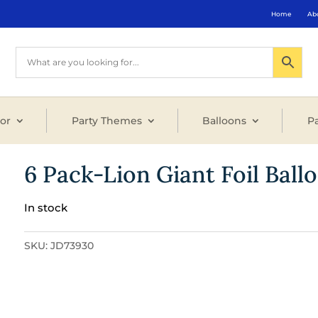
Home
Ab
or
Party Themes
Balloons
Pa
6 Pack-Lion Giant Foil Ball
In stock
SKU:
JD73930