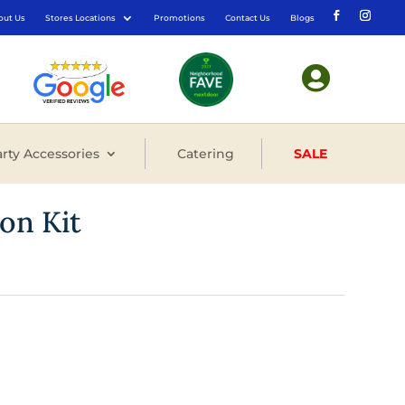
out Us
Stores Locations
Promotions
Contact Us
Blogs

rty Accessories
Catering
SALE
oon Kit