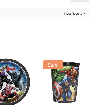
Sale!