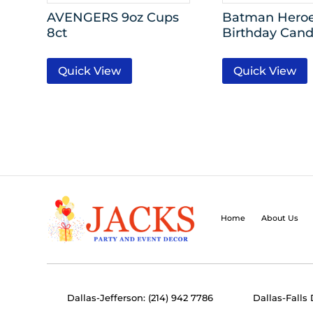
AVENGERS 9oz Cups
Batman Heroe
8ct
Birthday Candl
Quick View
Quick View
Home
About Us
Dallas-Jefferson: (214) 942 7786
Dallas-Falls 