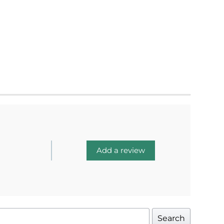
Add a review
Search