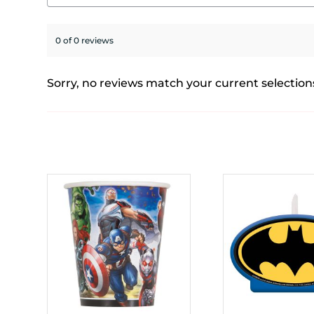
0 of 0 reviews
Sorry, no reviews match your current selection