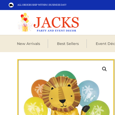
ALL ORDERS SHIP WITHIN 1 BUSINESS DAY!

New Arrivals
Best Sellers
Event Déc