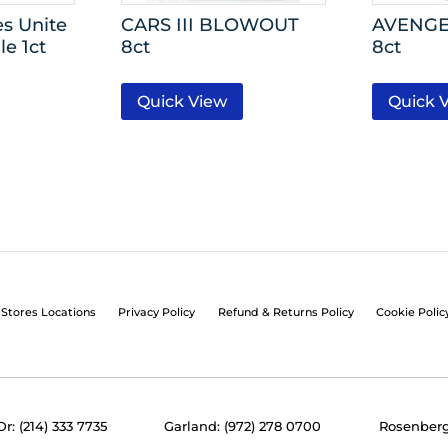
s Unite
CARS III BLOWOUT
AVENGER
e 1ct
8ct
8ct
Quick View
Quick 
Stores Locations
Privacy Policy
Refund & Returns Policy
Cookie Polic
Dr: (214) 333 7735
Garland: (972) 278 0700
Rosenberg