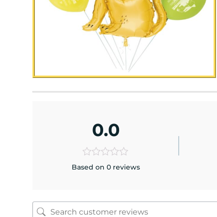
0.0
Based on 0 reviews