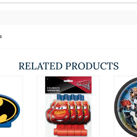
s
RELATED PRODUCTS