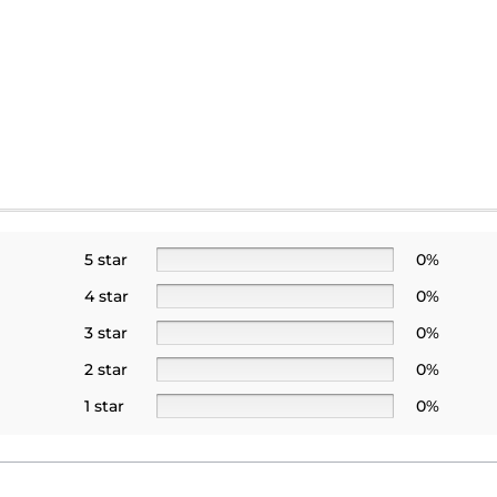
5 star
0%
4 star
0%
3 star
0%
2 star
0%
1 star
0%