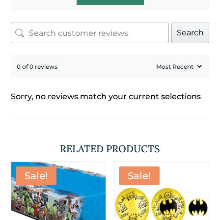
Search
0 of 0 reviews
Sorry, no reviews match your current selections
RELATED PRODUCTS
Sale!
Sale!