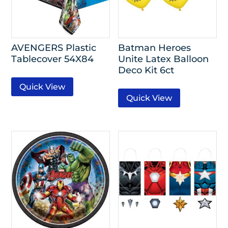
AVENGERS Plastic
Batman Heroes
Tablecover 54X84
Unite Latex Balloon
Deco Kit 6ct
Quick View
Quick View