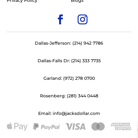
Privacy Policy
Blogs
Dallas-Jefferson: (214) 942 7786
Dallas-Falls Dr: (214) 333 7735
Garland: (972) 278 0700
Rosenberg: (281) 344 0448
Email: info@jacksdollar.com