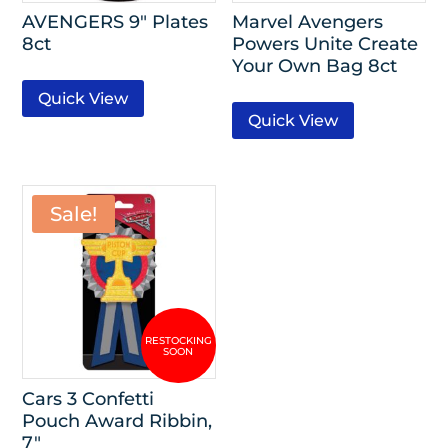
AVENGERS 9″ Plates
Marvel Avengers
8ct
Powers Unite Create
Your Own Bag 8ct
Quick View
Quick View
Sale!
Cars 3 Confetti
Pouch Award Ribbin,
7″