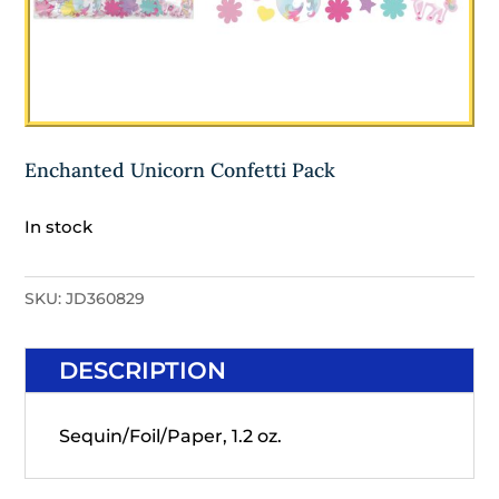
Enchanted Unicorn Confetti Pack
In stock
SKU:
JD360829
DESCRIPTION
Sequin/Foil/Paper, 1.2 oz.