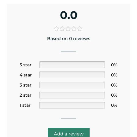
0.0
Based on 0 reviews
5 star
0%
4 star
0%
3 star
0%
2 star
0%
1 star
0%
Add a review