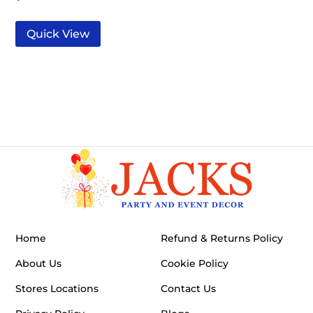
Quick View
Home
Refund & Returns Policy
About Us
Cookie Policy
Stores Locations
Contact Us