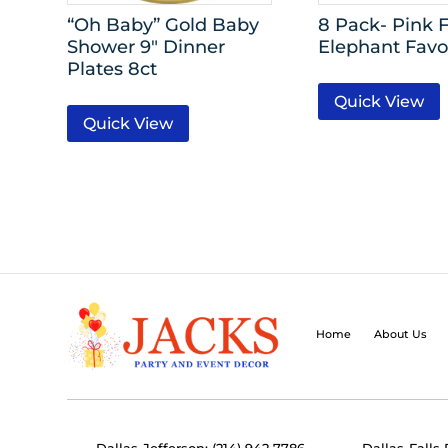
“Oh Baby” Gold Baby
8 Pack- Pink F
Shower 9″ Dinner
Elephant Favo
Plates 8ct
Quick View
Quick View
Home
About Us