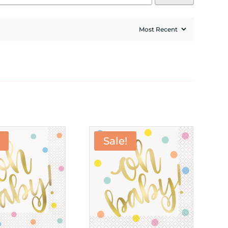
Sale!