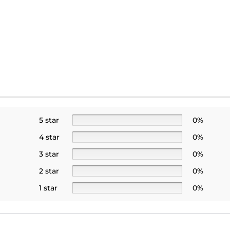
5 star
0%
4 star
0%
3 star
0%
2 star
0%
1 star
0%