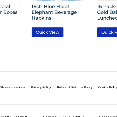
loral
16ct- Blue Floral
16 Pack
r Boxes
Elephant Beverage
Gold Ba
Napkins
Luncheo
Quick View
Quick 
Stores Locations
Privacy Policy
Refund & Returns Policy
Cookie Polic