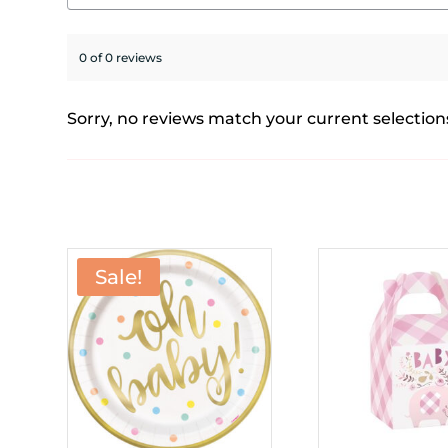
0 of 0 reviews
Sorry, no reviews match your current selection
Sale!