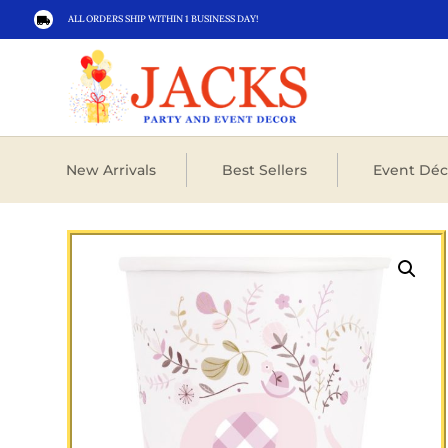
ALL ORDERS SHIP WITHIN 1 BUSINESS DAY!

New Arrivals
Best Sellers
Event Déc