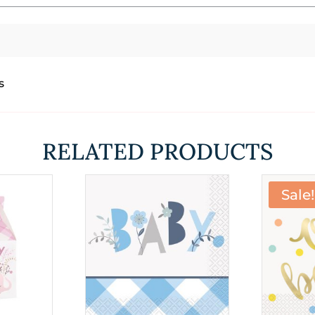
s
RELATED PRODUCTS
Sale!