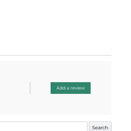
Add a review
Search