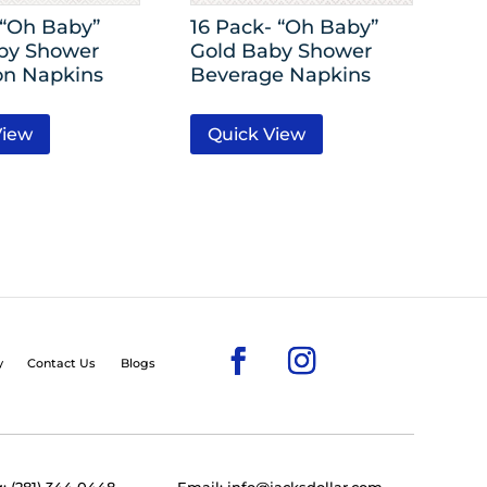
-“Oh Baby”
16 Pack- “Oh Baby”
by Shower
Gold Baby Shower
n Napkins
Beverage Napkins
View
Quick View
y
Contact Us
Blogs