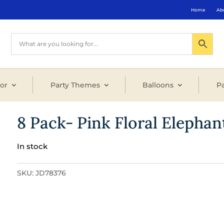
Home
Ab
or
Party Themes
Balloons
Pa
8 Pack- Pink Floral Elepha
In stock
SKU:
JD78376