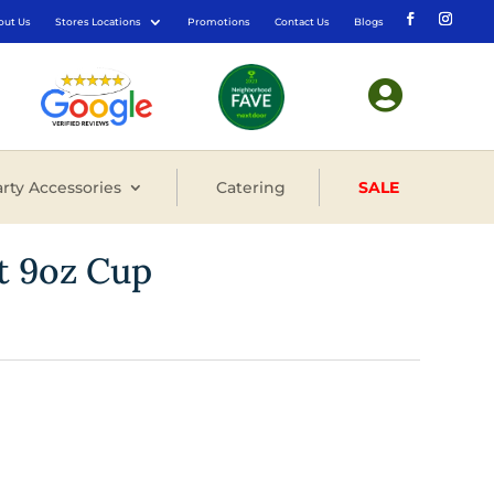
out Us
Stores Locations
Promotions
Contact Us
Blogs

rty Accessories
Catering
SALE
nt 9oz Cup