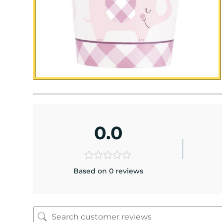
0.0
Based on 0 reviews