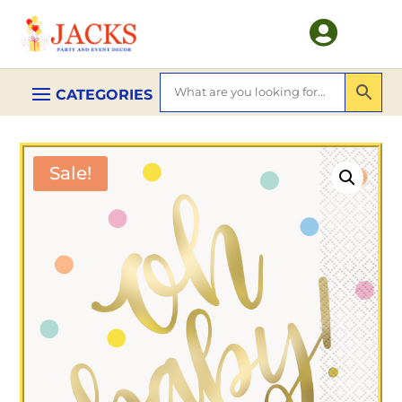

Sale!