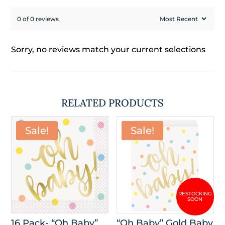
0 of 0 reviews
Sorry, no reviews match your current selections
RELATED PRODUCTS
Sale!
Sale!
16 Pack- “Oh Baby”
“Oh Baby” Gold Baby