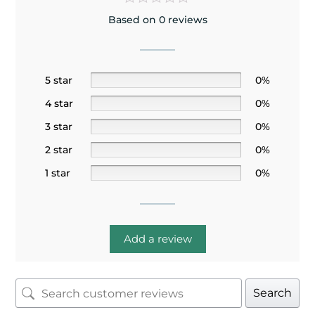
Based on 0 reviews
5 star
0%
4 star
0%
3 star
0%
2 star
0%
1 star
0%
Add a review
Search