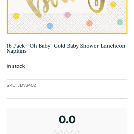
16 Pack-“Oh Baby” Gold Baby Shower Luncheon
Napkins
In stock
SKU:
JD73402
0.0