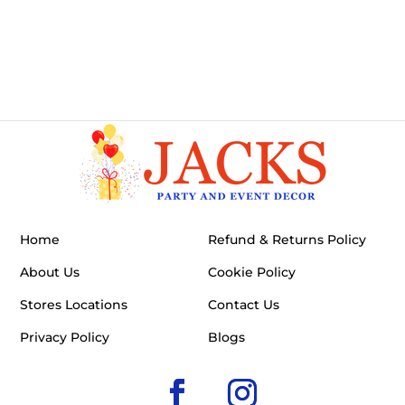
Home
Refund & Returns Policy
About Us
Cookie Policy
Stores Locations
Contact Us
Privacy Policy
Blogs