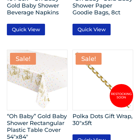
Gold Baby Shower
Shower Paper
Beverage Napkins
Goodie Bags, 8ct
Quick View
Quick View
Sale!
Sale!
“Oh Baby” Gold Baby
Polka Dots Gift Wrap,
Shower Rectangular
30″x5ft
Plastic Table Cover
54″x84″