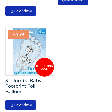
Quick View
Quick View
Sale!
31″ Jumbo Baby
Footprint Foil
Balloon
Quick View