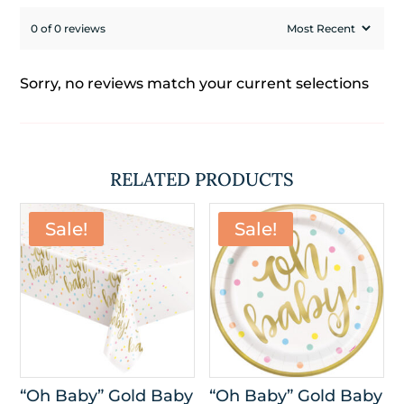
0 of 0 reviews
Sorry, no reviews match your current selections
RELATED PRODUCTS
Sale!
Sale!
“Oh Baby” Gold Baby
“Oh Baby” Gold Baby