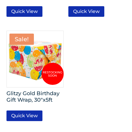
Quick View
Quick View
Sale!
Glitzy Gold Birthday
Gift Wrap, 30″x5ft
Quick View