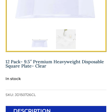
12 Pack- 9.5″ Premium Heavyweight Disposable
Square Plate- Clear
In stock
SKU:
JD150726CL
DESCRIPTION