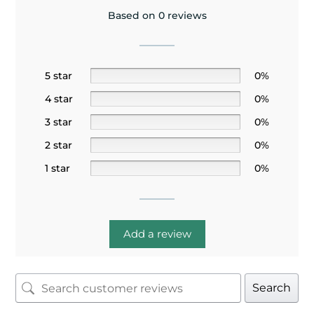
Based on 0 reviews
5 star
0%
4 star
0%
3 star
0%
2 star
0%
1 star
0%
Add a review
Search