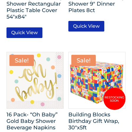
Shower Rectangular
Shower 9″ Dinner
Plastic Table Cover
Plates 8ct
54″x84″
Quick View
Quick View
Sale!
Sale!
16 Pack- “Oh Baby”
Building Blocks
Gold Baby Shower
Birthday Gift Wrap,
Beverage Napkins
30″x5ft