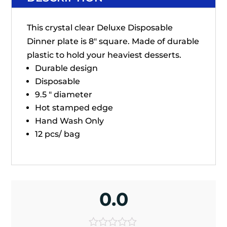
This crystal clear Deluxe Disposable
Dinner plate is 8" square. Made of durable
plastic to hold your heaviest desserts.
Durable design
Disposable
9.5 " diameter
Hot stamped edge
Hand Wash Only
12 pcs/ bag
0.0