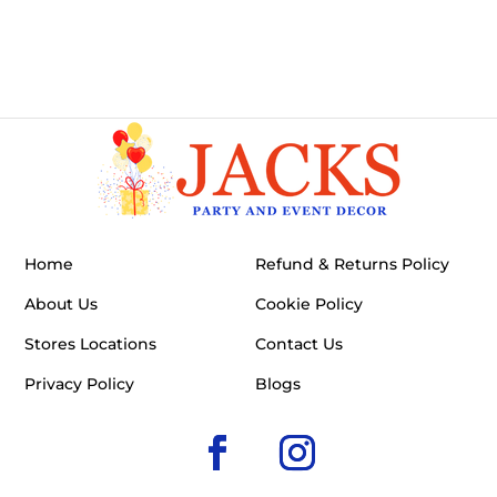
Home
Refund & Returns Policy
About Us
Cookie Policy
Stores Locations
Contact Us
Privacy Policy
Blogs