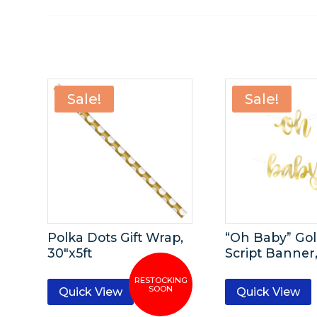
Sale!
Sale!
Polka Dots Gift Wrap,
“Oh Baby” Gol
30″x5ft
Script Banner,
Quick View
Quick View