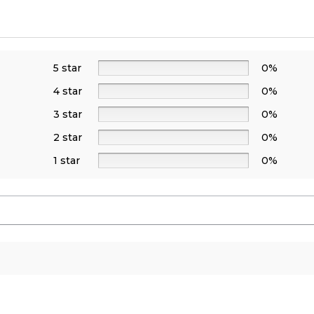
5 star
0%
4 star
0%
3 star
0%
2 star
0%
1 star
0%
s