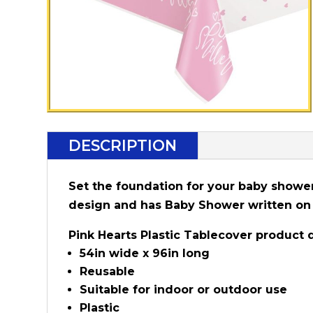
DESCRIPTION
Set the foundation for your baby shower 
design and has Baby Shower written on 
Pink Hearts Plastic Tablecover product d
54in wide x 96in long
Reusable
Suitable for indoor or outdoor use
Plastic