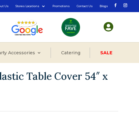
out Us
Stores Locations
Promotions
Contact Us
Blogs

rty Accessories
Catering
SALE
astic Table Cover 54″ x