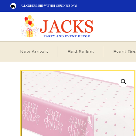
ALL ORDERS SHIP WITHIN 1 BUSINESS DAY!

New Arrivals
Best Sellers
Event Déc