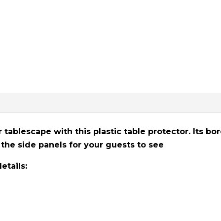
tablescape with this plastic table protector. Its bo
the side panels for your guests to see
etails: