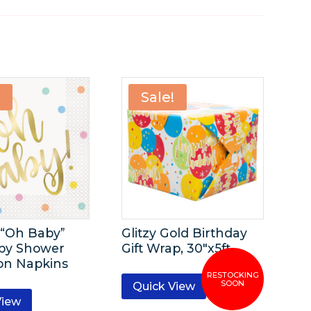
!
Sale!
-“Oh Baby”
Glitzy Gold Birthday
by Shower
Gift Wrap, 30″x5ft
on Napkins
Quick View
View