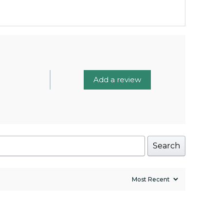
Add a review
Search