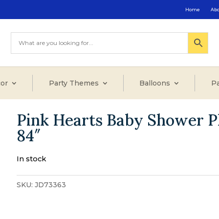
Home
Ab
or
Party Themes
Balloons
Pa
Pink Hearts Baby Shower Pl
84″
In stock
SKU:
JD73363