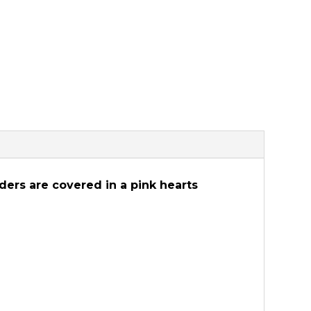
rders are covered in a pink hearts