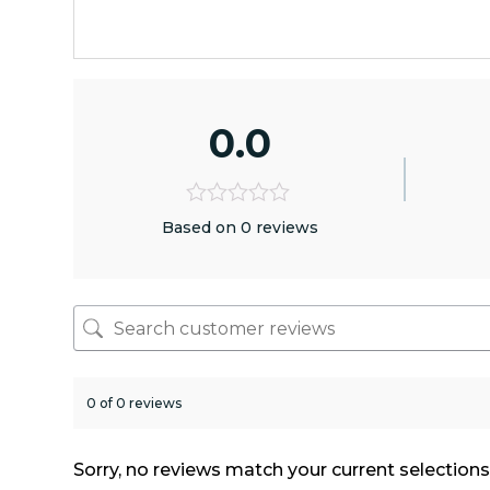
0.0
Based on 0 reviews
0 of 0 reviews
Sorry, no reviews match your current selection