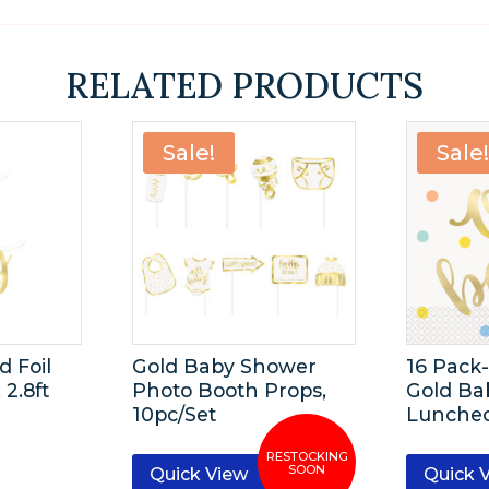
RELATED PRODUCTS
Sale!
Sale
d Foil
Gold Baby Shower
16 Pack
 2.8ft
Photo Booth Props,
Gold Ba
10pc/Set
Lunche
Quick View
Quick 