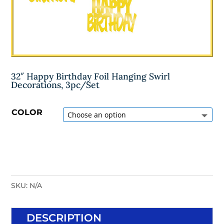
32″ Happy Birthday Foil Hanging Swirl
Decorations, 3pc/Set
COLOR
SKU:
N/A
DESCRIPTION