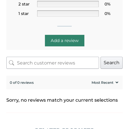
2 star
0%
1 star
0%
Add a review
Search
0 of 0 reviews
Sorry, no reviews match your current selections