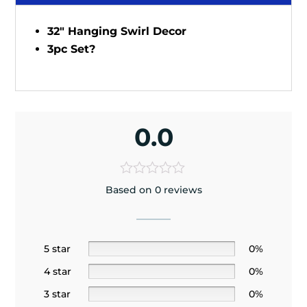
32" Hanging Swirl Decor
3pc Set?
0.0
Based on 0 reviews
5 star
0%
4 star
0%
3 star
0%