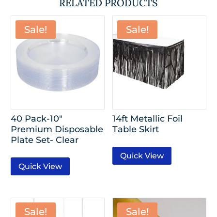
RELATED PRODUCTS
Sale!
Sale!
40 Pack-10″
14ft Metallic Foil
Premium Disposable
Table Skirt
Plate Set- Clear
Quick View
Quick View
Sale!
Sale!