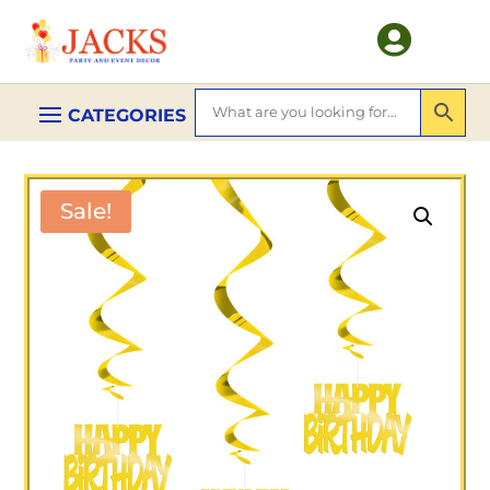

Sale!