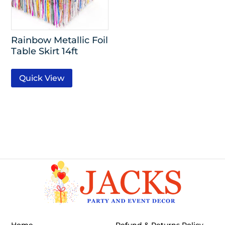
Rainbow Metallic Foil
Table Skirt 14ft
Quick View