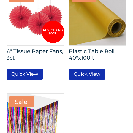
6″ Tissue Paper Fans,
Plastic Table Roll
3ct
40″x100ft
Quick View
Quick View
Sale!