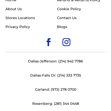
Home
Refund & Returns Policy
About Us
Cookie Policy
Stores Locations
Contact Us
Privacy Policy
Blogs
Dallas-Jefferson: (214) 942 7786
Dallas-Falls Dr: (214) 333 7735
Garland: (972) 278 0700
Rosenberg: (281) 344 0448