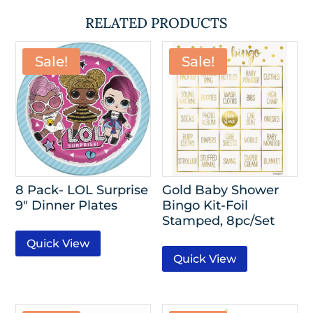
RELATED PRODUCTS
Sale!
Sale!
8 Pack- LOL Surprise
Gold Baby Shower
9″ Dinner Plates
Bingo Kit-Foil
Stamped, 8pc/Set
Quick View
Quick View