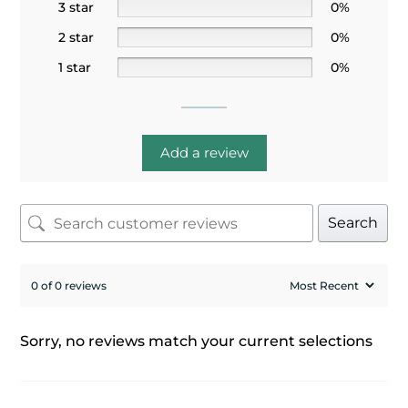
3 star
0%
2 star
0%
1 star
0%
Add a review
Search
0 of 0 reviews
Sorry, no reviews match your current selections