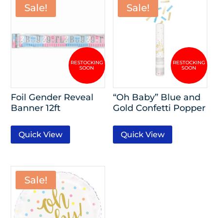
Sale!
Sale!
Foil Gender Reveal
“Oh Baby” Blue and
Banner 12ft
Gold Confetti Popper
Quick View
Quick View
Sale!