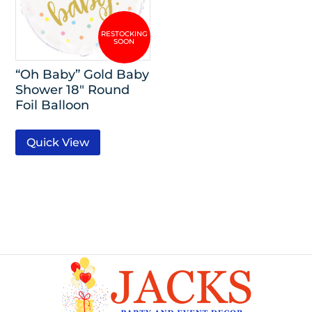
“Oh Baby” Gold Baby
Shower 18″ Round
Foil Balloon
Quick View