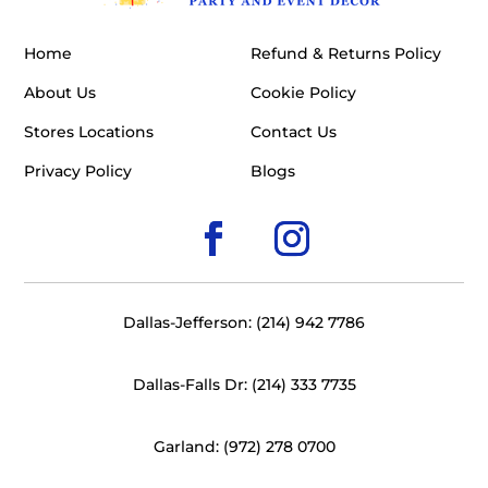
Home
Refund & Returns Policy
About Us
Cookie Policy
Stores Locations
Contact Us
Privacy Policy
Blogs
Dallas-Jefferson: (214) 942 7786
Dallas-Falls Dr: (214) 333 7735
Garland: (972) 278 0700