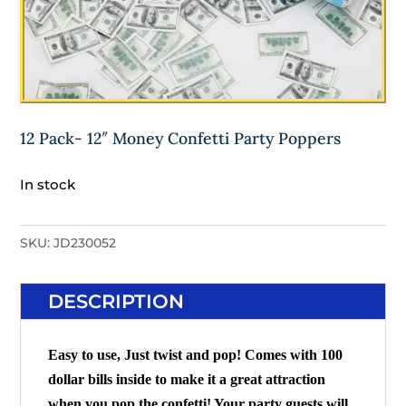
12 Pack- 12″ Money Confetti Party Poppers
In stock
SKU:
JD230052
DESCRIPTION
Easy to use, Just twist and pop! Comes with 100
dollar bills inside to make it a great attraction
when you pop the confetti! Your party guests will