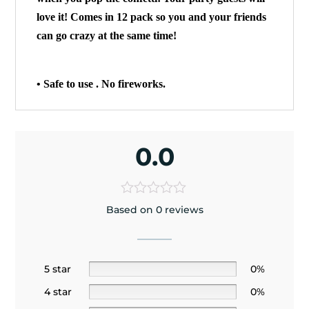
love it! Comes in 12 pack so you and your friends
can go crazy at the same time!
• Safe to use . No fireworks.
0.0
Based on 0 reviews
5 star
0%
4 star
0%