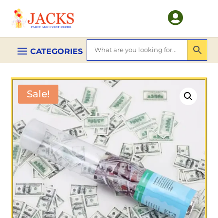

Sale!